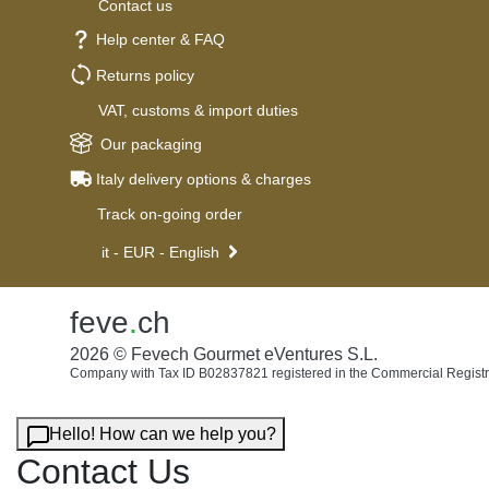
Contact us
Help center & FAQ
Returns policy
VAT, customs & import duties
Our packaging
Italy delivery options & charges
Track on-going order
it - EUR - English
feve
.
ch
2026 © Fevech Gourmet eVentures S.L.
Company with Tax ID B02837821 registered in the Commercial Registr
Hello! How can we help you?
Contact Us