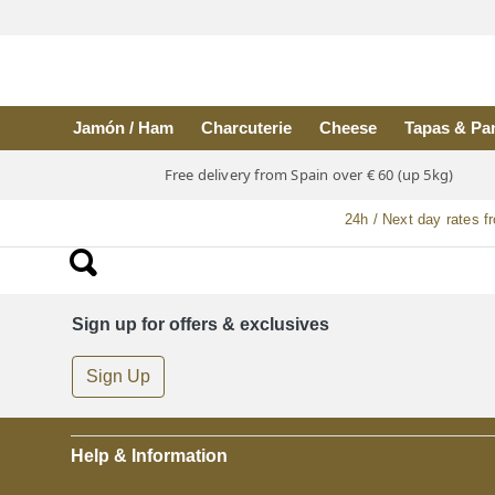
Skip to main content
Jamón / Ham
Charcuterie
Cheese
Tapas & Pa
Free delivery from Spain over € 60 (up 5kg)
24h / Next day rates f
Sign up for offers & exclusives
Sign Up
Help & Information