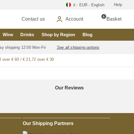
Help
it - EUR - English
0
Contact us
Account
Basket
Wine
Drinks
Shop by Region
Blog
ay shipping 12:00 Mon-Fri
See all shipping options
8 over € 60 / € 21,72 over € 30
Our Reviews
Our Shipping Partners