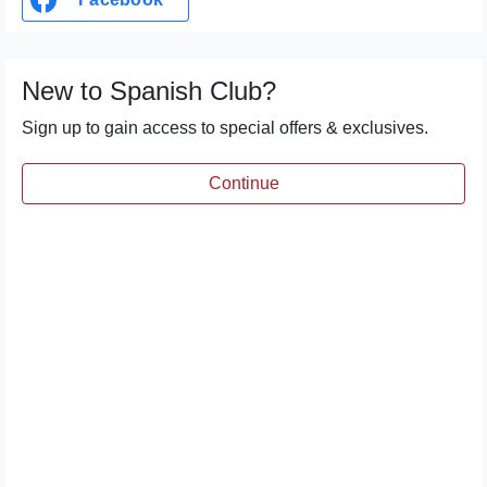
New to Spanish Club?
Sign up to gain access to special offers & exclusives.
Continue