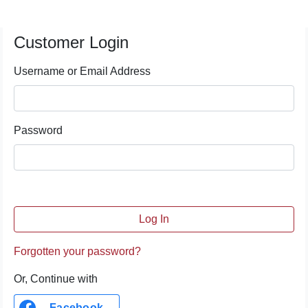
Customer Login
Username or Email Address
Password
Forgotten your password?
Or, Continue with
Facebook