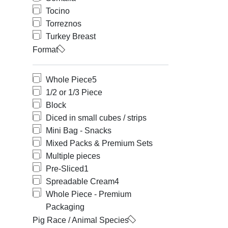
Tocino
Torreznos
Turkey Breast
Format
Whole Piece
5
1/2 or 1/3 Piece
Block
Diced in small cubes / strips
Mini Bag - Snacks
Mixed Packs & Premium Sets
Multiple pieces
Pre-Sliced
1
Spreadable Cream
4
Whole Piece - Premium
Packaging
Pig Race / Animal Species