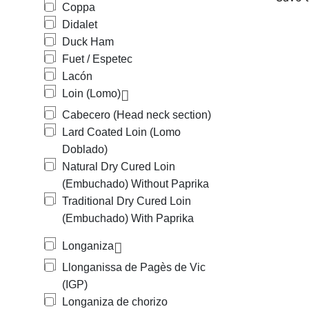
Coppa
Didalet
Duck Ham
Fuet / Espetec
Lacón
Loin (Lomo)
Cabecero (Head neck section)
Lard Coated Loin (Lomo
Doblado)
Natural Dry Cured Loin
(Embuchado) Without Paprika
Traditional Dry Cured Loin
(Embuchado) With Paprika
Longaniza
Llonganissa de Pagès de Vic
(IGP)
Longaniza de chorizo