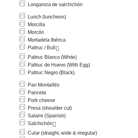
Longaniza de salchichón
Lunch (luncheon)
Morcilla
Morcón
Mortadela Ibérica
Paltruc / Bull
Paltruc Blanco (White)
Paltruc de Huevo (With Egg)
Paltruc Negro (Black)
Pan Montañés
Panceta
Pork cheese
Presa (shoulder cut)
Salami (Spanish)
Salchichón
Cular (straight, wide & irregular)