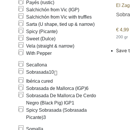
Payés (rustic)
El Zag
Salchichón from Vic (IGP)
Sobras
Salchichón from Vic with truffles
Sarta (U shape, tied up & narrow)
€
4,99
Spicy (Picante)
200 gr
Sweet (Dulce)
Vela (straight & narrow)
Save t
With Pepper
Secallona
Sobrasada
10
Ibérica cured
Sobrasada de Mallorca (IGP)
6
Sobrasada De Mallorca De Cerdo
Negro (Black Pig) IGP
1
Spicy Sobrasada (Sobrasada
Picante)
3
Somalla