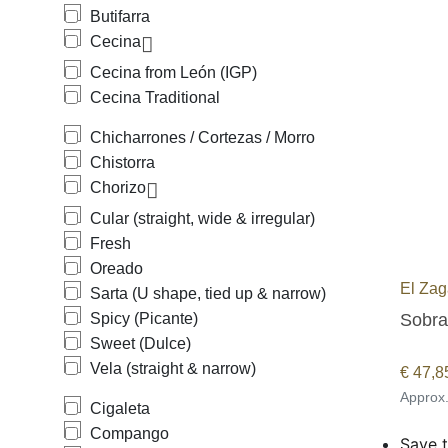
Butifarra
Cecina
Cecina from León (IGP)
Cecina Traditional
Chicharrones / Cortezas / Morro
Chistorra
Chorizo
Cular (straight, wide & irregular)
Fresh
Oreado
El Zag
Sarta (U shape, tied up & narrow)
Sobra
Spicy (Picante)
Sweet (Dulce)
Vela (straight & narrow)
€
47,8
Approx
Cigaleta
Compango
Save t