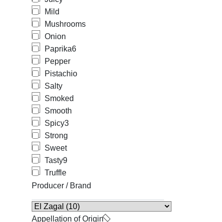
Mild
Mushrooms
Onion
Paprika
6
Pepper
Pistachio
Salty
Smoked
Smooth
Spicy
3
Strong
Sweet
Tasty
9
Truffle
Producer / Brand
Appellation of Origin