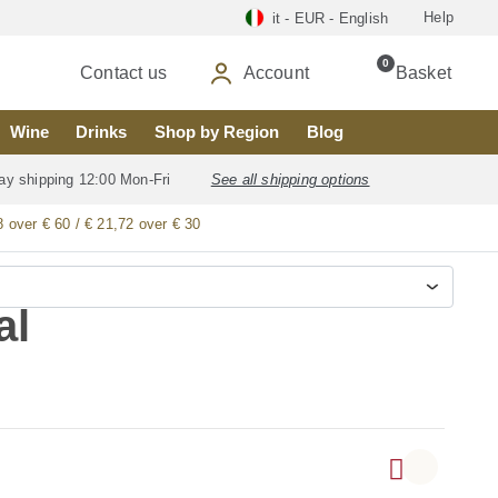
Help
it - EUR - English
0
Contact us
Account
Basket
Wine
Drinks
Shop by Region
Blog
ay shipping 12:00 Mon-Fri
See all shipping options
8 over € 60 / € 21,72 over € 30
al