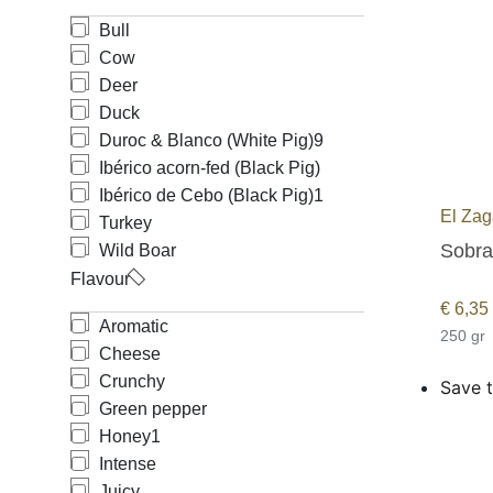
Bull
Cow
Deer
Duck
Duroc & Blanco (White Pig)
9
Ibérico acorn-fed (Black Pig)
Ibérico de Cebo (Black Pig)
1
El Zag
Turkey
Sobras
Wild Boar
Flavour
€
6,35
Aromatic
250 gr
Cheese
Crunchy
Save t
Green pepper
Honey
1
Intense
Juicy