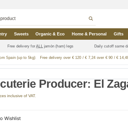
ntry
Sweets
Organic & Eco
Home & Personal
Gifts
Free delivery for
ALL
jamón (ham) legs
Daily cutoff same d
rom Spain (up to 5kg):
Free delivery over € 120 / € 7,24 over € 90 / € 14,4
cuterie Producer: El Zag
ices inclusive of VAT.
o Wishlist