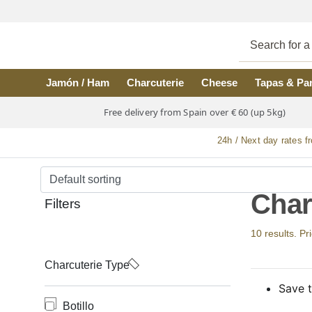
Skip to main content
Jamón / Ham
Charcuterie
Cheese
Tapas & Pa
Free delivery from Spain over € 60 (up 5kg)
24h / Next day rates f
Char
Filters
10 results. Pr
Charcuterie Type
Save t
Botillo