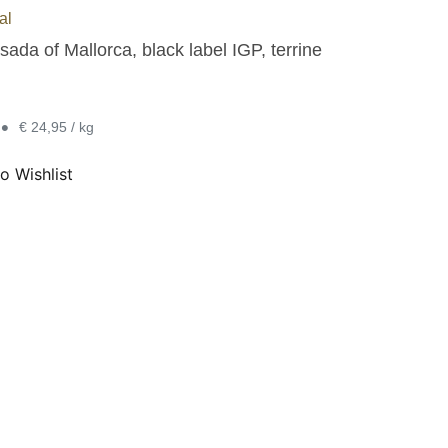
al
ada of Mallorca, black label IGP, terrine
•
€ 24,95 / kg
o Wishlist