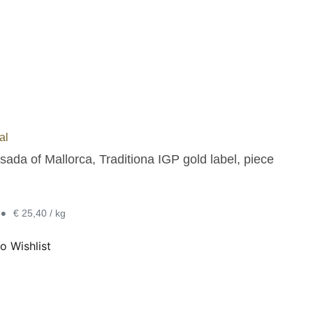
al
ada of Mallorca, Traditiona IGP gold label, piece
•
€ 25,40 / kg
o Wishlist