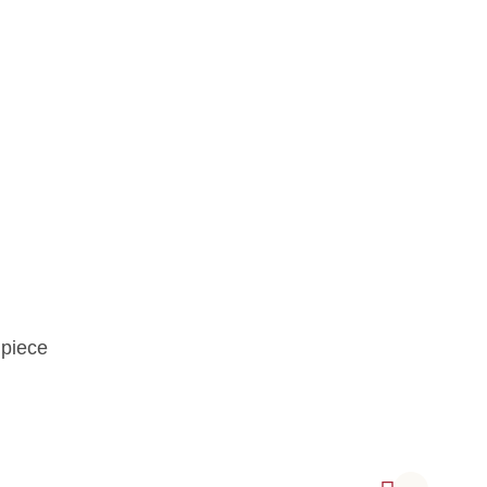
 piece