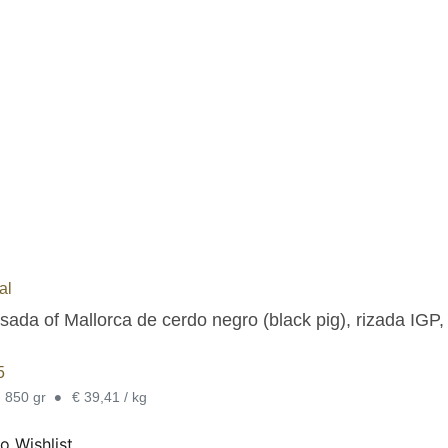
al
sada of Mallorca de cerdo negro (black pig), rizada IGP,
5
•
. 850 gr
€ 39,41 / kg
o Wishlist