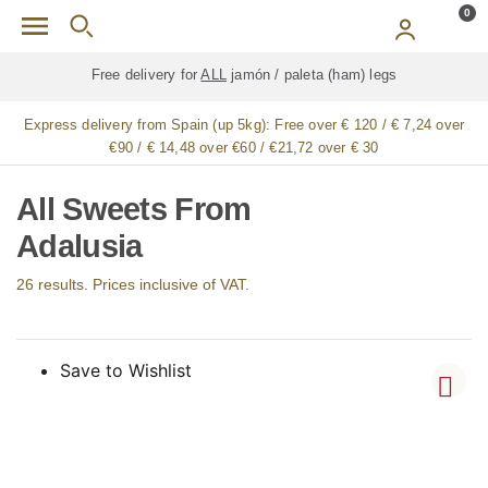
Skip to main content
0
Free delivery for
ALL
jamón / paleta (ham) legs
Express delivery from Spain (up 5kg):
Free over € 120 / € 7,24 over
€90 / € 14,48 over €60 / €21,72 over € 30
All Sweets From
Adalusia
26 results. Prices inclusive of VAT.
Save to Wishlist