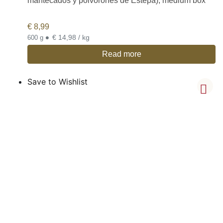
mantecados y polvorones de Estepa), medium box
€
8,99
•
€ 14,98 / kg
600 g
Read more
Save to Wishlist