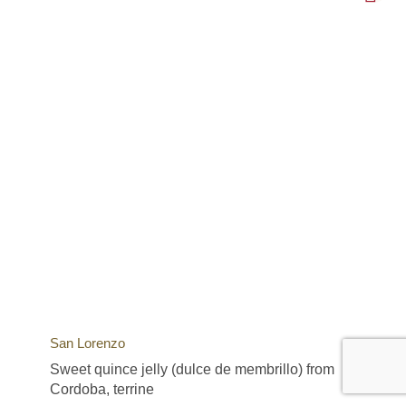
San Lorenzo
Sweet quince jelly (dulce de membrillo) from
Cordoba, terrine