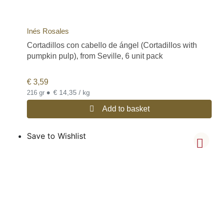
Inés Rosales
Cortadillos con cabello de ángel (Cortadillos with
pumpkin pulp), from Seville, 6 unit pack
€
3,59
•
€ 14,35 / kg
216 gr
Add to basket
Save to Wishlist