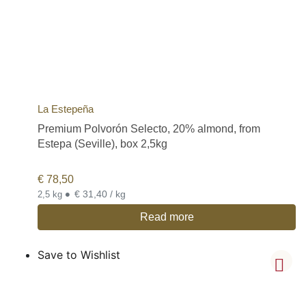
La Estepeña
Premium Polvorón Selecto, 20% almond, from
Estepa (Seville), box 2,5kg
€
78,50
•
€ 31,40 / kg
2,5 kg
Read more
Save to Wishlist