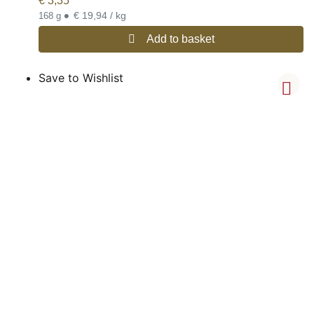
€
3,35
•
€ 19,94 / kg
168 g
Add to basket
Save to Wishlist