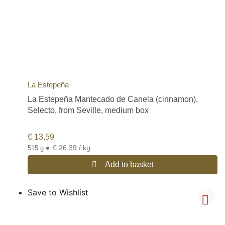
La Estepeña
La Estepeña Mantecado de Canela (cinnamon),
Selecto, from Seville, medium box
€
13,59
•
€ 26,39 / kg
515 g
Add to basket
Save to Wishlist