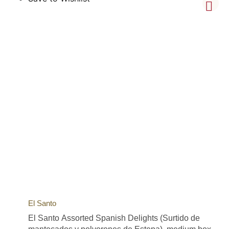
El Santo
El Santo Assorted Spanish Delights (Surtido de