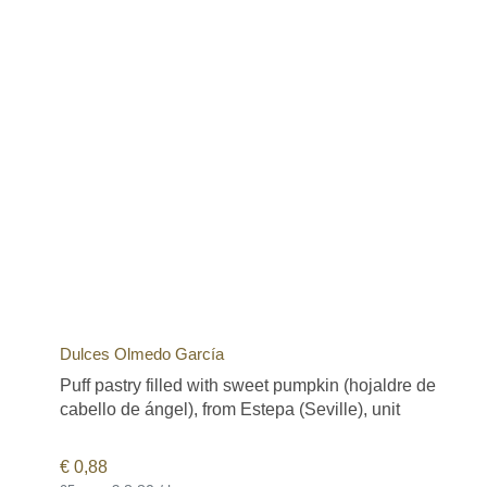
Dulces Olmedo García
Puff pastry filled with sweet pumpkin (hojaldre de
cabello de ángel), from Estepa (Seville), unit
€
0,88