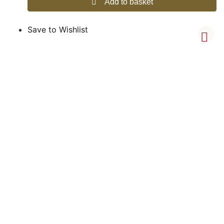
Add to basket
Save to Wishlist