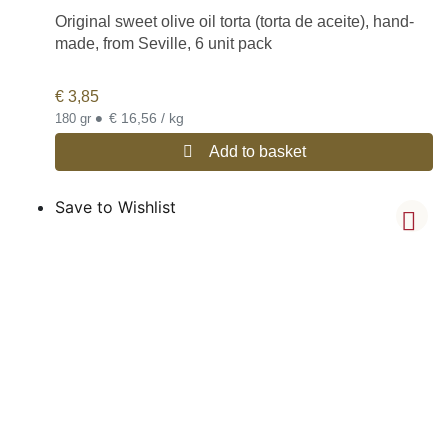
Original sweet olive oil torta (torta de aceite), hand-
made, from Seville, 6 unit pack
€
3,85
•
€ 16,56 / kg
180 gr
Add to basket
Save to Wishlist