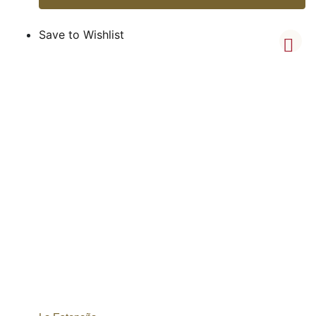
Save to Wishlist