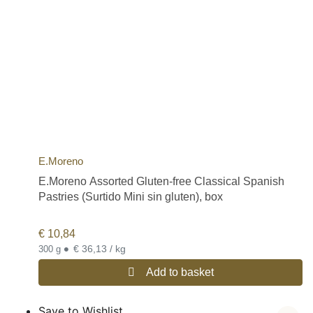
E.Moreno
E.Moreno Assorted Gluten-free Classical Spanish
Pastries (Surtido Mini sin gluten), box
€
10,84
•
€ 36,13 / kg
300 g
Add to basket
Save to Wishlist