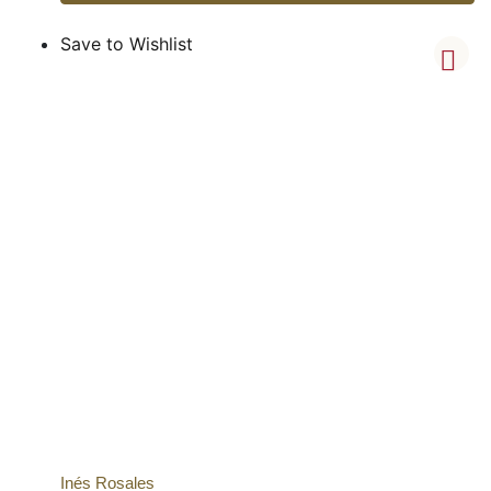
Save to Wishlist
Inés Rosales