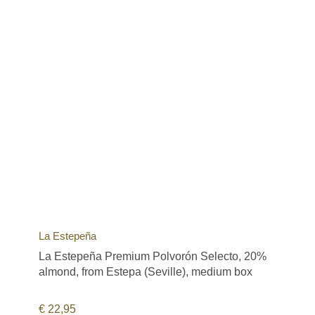
La Estepeña
La Estepeña Premium Polvorón Selecto, 20%
almond, from Estepa (Seville), medium box
€
22,95