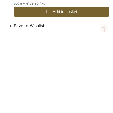
•
€ 39,90 / kg
500 g
Add to basket
Save to Wishlist