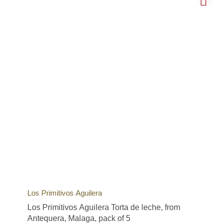
Los Primitivos Aguilera
Los Primitivos Aguilera Torta de leche, from
Antequera, Malaga, pack of 5