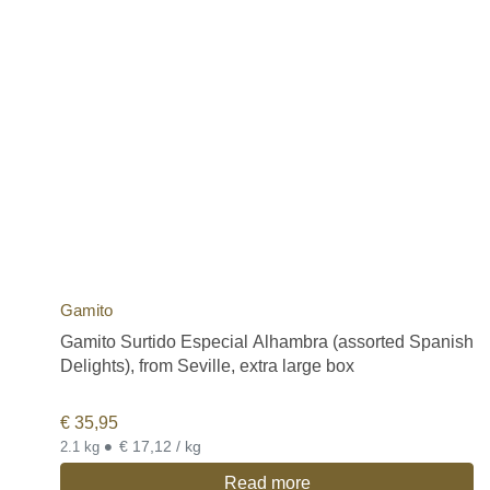
Gamito
Gamito Surtido Especial Alhambra (assorted Spanish
Delights), from Seville, extra large box
€
35,95
•
€ 17,12 / kg
2.1 kg
Read more