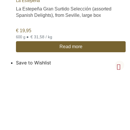
La Estepeña
La Estepeña Gran Surtido Selección (assorted
Spanish Delights), from Seville, large box
€
19,95
•
€ 31,58 / kg
600 g
Read more
Save to Wishlist