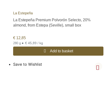
La Estepeña
La Estepeña Premium Polvorón Selecto, 20%
almond, from Estepa (Seville), small box
€
12,85
•
€ 45,89 / kg
280 g
Add to basket
Save to Wishlist