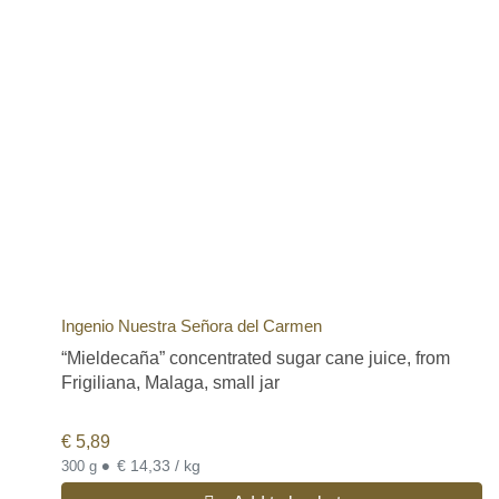
Ingenio Nuestra Señora del Carmen
“Mieldecaña” concentrated sugar cane juice, from
Frigiliana, Malaga, small jar
€
5,89
•
€ 14,33 / kg
300 g