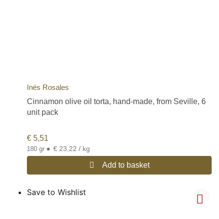
Inés Rosales
Cinnamon olive oil torta, hand-made, from Seville, 6
unit pack
€
5,51
•
€ 23,22 / kg
180 gr
Add to basket
Save to Wishlist