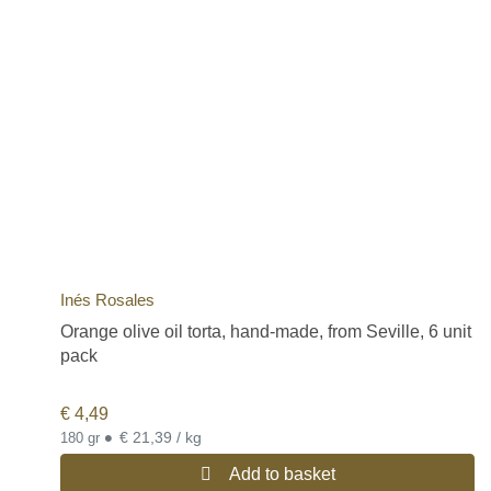
Inés Rosales
Orange olive oil torta, hand-made, from Seville, 6 unit
pack
€
4,49
•
€ 21,39 / kg
180 gr
Add to basket