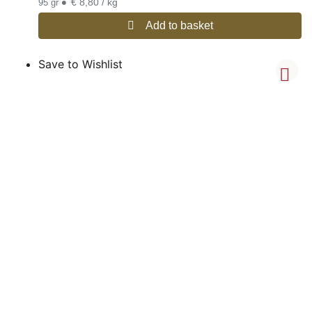
•
€ 8,80 / kg
95 gr
Add to basket
Save to Wishlist