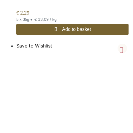
€
2,29
•
€ 13,09 / kg
5 x 35g
Add to basket
Save to Wishlist