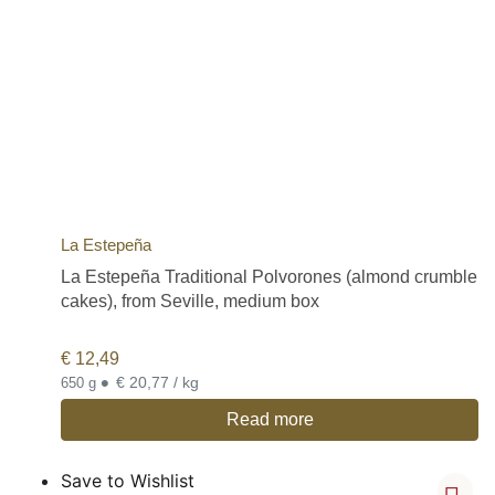
La Estepeña
La Estepeña Traditional Polvorones (almond crumble
cakes), from Seville, medium box
€
12,49
•
€ 20,77 / kg
650 g
Read more
Save to Wishlist