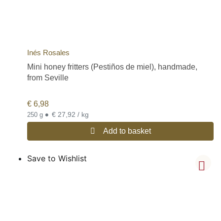
Inés Rosales
Mini honey fritters (Pestiños de miel), handmade,
from Seville
€
6,98
•
€ 27,92 / kg
250 g
Add to basket
Save to Wishlist