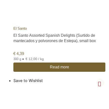
El Santo
El Santo Assorted Spanish Delights (Surtido de
mantecados y polvorones de Estepa), small box
€
4,39
•
€ 12,00 / kg
300 g
Read more
Save to Wishlist