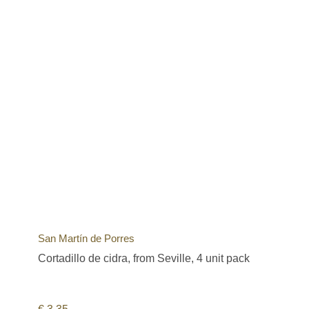
San Martín de Porres
Cortadillo de cidra, from Seville, 4 unit pack