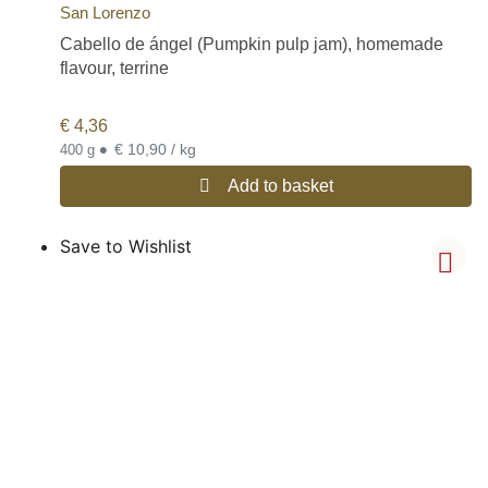
San Lorenzo
Cabello de ángel (Pumpkin pulp jam), homemade
flavour, terrine
€
4,36
•
€ 10,90 / kg
400 g
Add to basket
Save to Wishlist