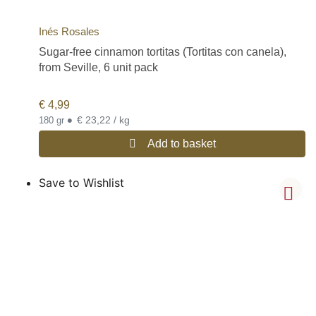
Inés Rosales
Sugar-free cinnamon tortitas (Tortitas con canela),
from Seville, 6 unit pack
€
4,99
•
€ 23,22 / kg
180 gr
Add to basket
Save to Wishlist