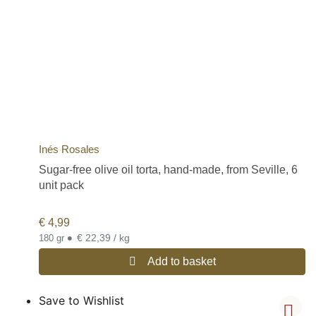
Inés Rosales
Sugar-free olive oil torta, hand-made, from Seville, 6
unit pack
€
4,99
•
€ 22,39 / kg
180 gr
Add to basket
Save to Wishlist