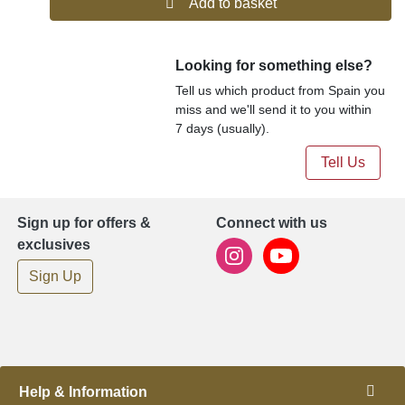
Add to basket
Looking for something else?
Tell us which product from Spain you
miss and we'll send it to you within
7 days (usually).
Tell Us
Sign up for offers &
Connect with us
exclusives
Sign Up
Help & Information