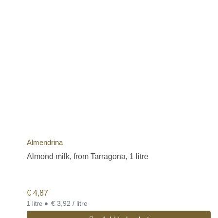
Almendrina
Almond milk, from Tarragona, 1 litre
€
4,87
•
€ 3,92 / litre
1 litre