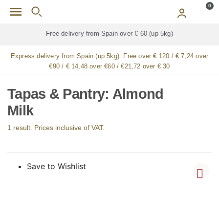
Skip to main content
0
Free delivery from Spain over € 60 (up 5kg)
Express delivery from Spain (up 5kg):
Free over € 120 / € 7,24 over
€90 / € 14,48 over €60 / €21,72 over € 30
Tapas & Pantry: Almond
Milk
1 result. Prices inclusive of VAT.
Save to Wishlist