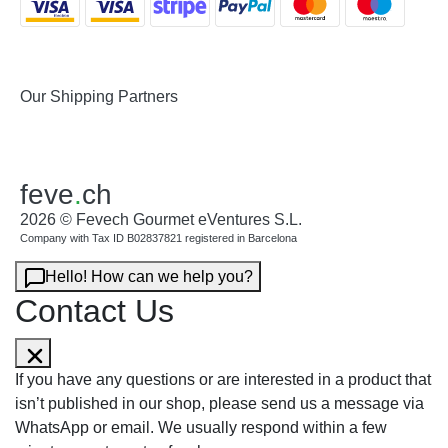
Our Shipping Partners
feve
.
ch
2026 © Fevech Gourmet eVentures S.L.
Company with Tax ID B02837821 registered in Barcelona
Hello! How can we help you?
Contact Us
If you have any questions or are interested in a product that
isn’t published in our shop, please send us a message via
WhatsApp or email. We usually respond within a few