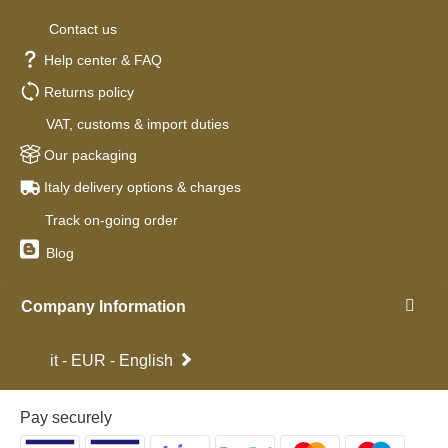
Contact us
Help center & FAQ
Returns policy
VAT, customs & import duties
Our packaging
Italy delivery options & charges
Track on-going order
Blog
Company Information
it - EUR - English
Pay securely