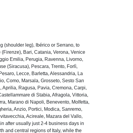
(shoulder leg), Ibérico or Serrano, to
(Firenze), Bari, Catania, Verona, Venice
ggio Emilia, Perugia, Ravenna, Livorno,
e (Siracusa), Pescara, Trento, Forlì,
esaro, Lecce, Barletta, Alessandria, La
izio, Como, Marsala, Grosseto, Sesto San
, Aprilia, Ragusa, Pavia, Cremona, Carpi,
stellammare di Stabia, Afragola, Vittoria,
ra, Marano di Napoli, Benevento, Molfetta,
gheria, Anzio, Portici, Modica, Sanremo,
vitavecchia, Acireale, Mazara del Vallo,
n after usually just 2-4 business days in
h and central regions of Italy, while the