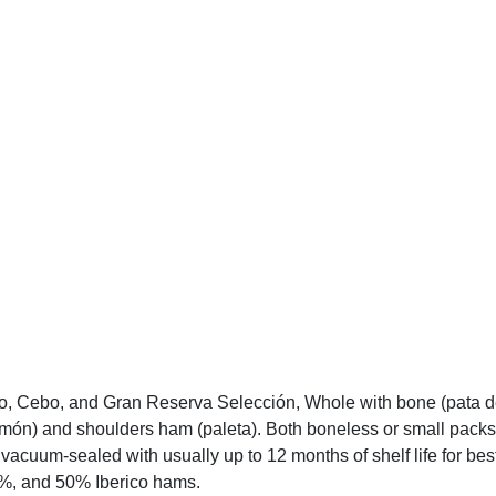
 Cebo, and Gran Reserva Selección, Whole with bone (pata de 
jamón) and shoulders ham (paleta). Both boneless or small packs
cuum-sealed with usually up to 12 months of shelf life for best
75%, and 50% Iberico hams.