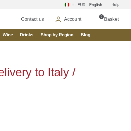
Help
it - EUR - English
0
Contact us
Account
Basket
Wine
Drinks
Shop by Region
Blog
very to Italy /