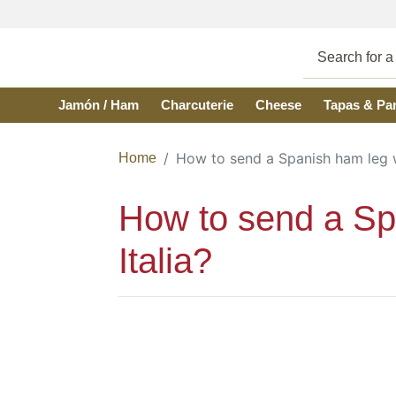
Skip to main content
Jamón / Ham
Charcuterie
Cheese
Tapas & Pa
How to send a Spanish ham leg wit
Home
How to send a Span
Italia?