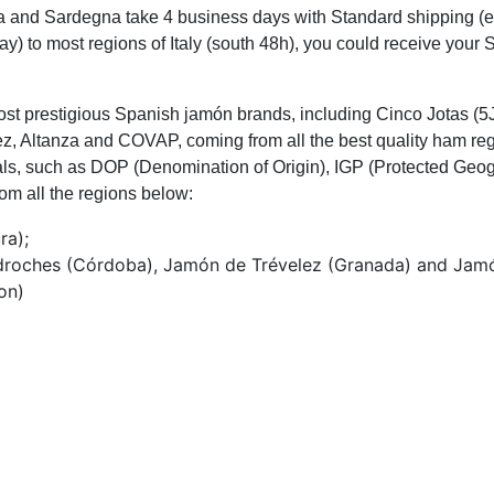
cilia and Sardegna take 4 business days with Standard shipping 
day) to most regions of Italy (south 48h), you could receive your
st prestigious Spanish jamón brands, including Cinco Jotas (5J
, Altanza and COVAP, coming from all the best quality ham reg
tials, such as DOP (Denomination of Origin), IGP (Protected Geog
om all the regions below:
ra);
edroches (Córdoba), Jamón de Trévelez (Granada) and Jamó
on)