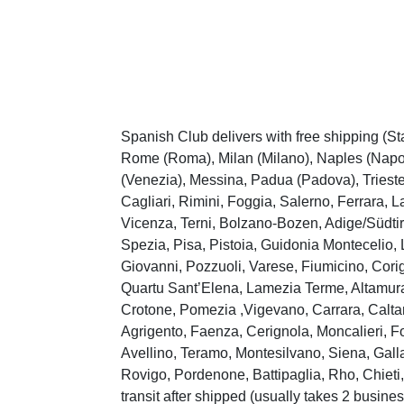
Spanish Club delivers with free shipping (St
Rome (Roma), Milan (Milano), Naples (Napoli
(Venezia), Messina, Padua (Padova), Trieste
Cagliari, Rimini, Foggia, Salerno, Ferrara, 
Vicenza, Terni, Bolzano-Bozen, Adige/Südtir
Spezia, Pisa, Pistoia, Guidonia Montecelio, 
Giovanni, Pozzuoli, Varese, Fiumicino, Cori
Quartu Sant’Elena, Lamezia Terme, Altamura,
Crotone, Pomezia ,Vigevano, Carrara, Caltan
Agrigento, Faenza, Cerignola, Moncalieri, Fo
Avellino, Teramo, Montesilvano, Siena, Galla
Rovigo, Pordenone, Battipaglia, Rho, Chieti, 
transit after shipped (usually takes 2 busines