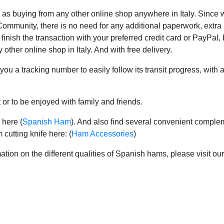
y as buying from any other online shop anywhere in Italy. Since
mmunity, there is no need for any additional paperwork, extra in
 finish the transaction with your preferred credit card or PayPal,
 other online shop in Italy. And with free delivery.
 you a tracking number to easily follow its transit progress, with
 or to be enjoyed with family and friends.
 here (
Spanish Ham
). And also find several convenient complem
cutting knife here: (
Ham Accessories
)
ation on the different qualities of Spanish hams, please visit ou