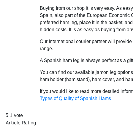
Buying from our shop it is very easy. As eas
Spain, also part of the European Economic Co
preferred ham leg, place it in the basket, and
hidden costs. It is as easy as buying from any
Our International courier partner will provide
range.
A Spanish ham leg is always perfect as a gift
You can find our available jamon leg options
ham holder (ham stand), ham cover, and ham 
If you would like to read more detailed inform
Types of Quality of Spanish Hams
5
1
vote
Article Rating