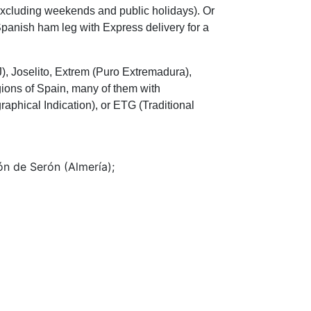
(excluding weekends and public holidays). Or
 Spanish ham leg with Express delivery for a
), Joselito, Extrem (Puro Extremadura),
ions of Spain, many of them with
raphical Indication), or ETG (Traditional
n de Serón (Almería);