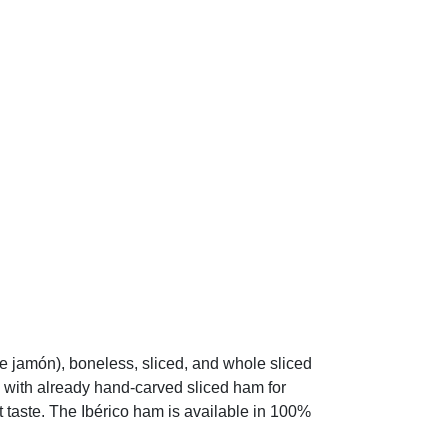
jamón), boneless, sliced, and whole sliced
 with already hand-carved sliced ham for
 taste. The Ibérico ham is available in 100%