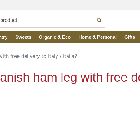
ntry
Sweets
Organic & Eco
Home & Personal
Gifts
h free delivery to Italy / Italia?
ish ham leg with free deli