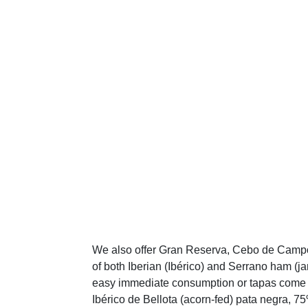
We also offer Gran Reserva, Cebo de Campo,
of both Iberian (Ibérico) and Serrano ham (
easy immediate consumption or tapas come va
Ibérico de Bellota (acorn-fed) pata negra, 