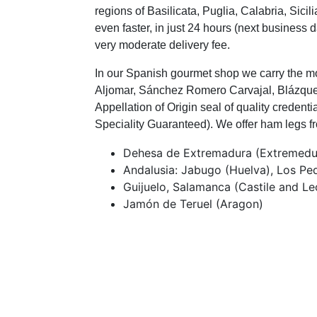
regions of Basilicata, Puglia, Calabria, Si
even faster, in just 24 hours (next business 
very moderate delivery fee.
In our Spanish gourmet shop we carry the mo
Aljomar, Sánchez Romero Carvajal, Blázquez
Appellation of Origin seal of quality creden
Speciality Guaranteed). We offer ham legs fr
Dehesa de Extremadura (Extremedu
Andalusia: Jabugo (Huelva), Los P
Guijuelo, Salamanca (Castile and Le
Jamón de Teruel (Aragon)