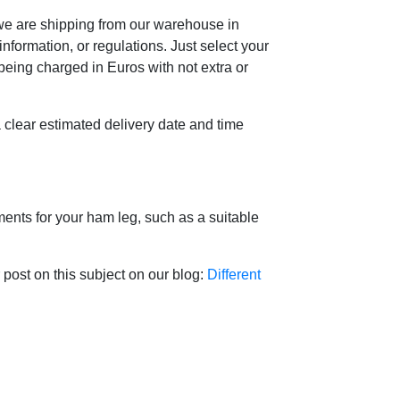
 we are shipping from our warehouse in
formation, or regulations. Just select your
 being charged in Euros with not extra or
 a clear estimated delivery date and time
ents for your ham leg, such as a suitable
r post on this subject on our blog:
Different