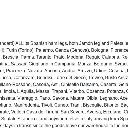
andard) ALL its Spanish ham legs, both Jamón leg and Paleta leg 
), Turin (Torino), Palermo, Genoa (Genova), Bologna, Florence 
, Brescia, Parma, Taranto, Prato, Modena, Reggio Calabria, Re
Latina, Sassari, Giugliano in Campania, Monza, Bergamo, Syracus
ol, Piacenza, Novara, Ancona, Andria, Arezzo, Udine, Cesena, P
Lucca, Catanzaro, Brindisi, Torre del Greco, Treviso, Busto Ars
gliano-Rossano, Casoria, Asti, Cinisello Balsamo, Caserta, Gela
 Imola, L’Aquila, Massa, Trapani, Viterbo, Cosenza, Potenza, Ca
issetta, Viareggio, Fano, Savona, Matera, Olbia, Legnano, Acer
ligno, Manfredonia, Tivoli, Cuneo, Trani, Bisceglie, Bitonto, Ba
rate, Velletri Cava de’ Tirreni, San Severo, Aversa, Ercolano, Ci
Scafati, Scandicci, and anywhere else in Italy arriving from Spai
s days in transit since the goods leave our warehouse to the nort