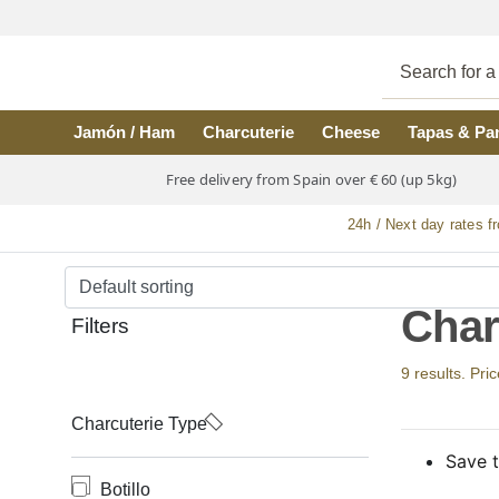
Skip to main content
Jamón / Ham
Charcuterie
Cheese
Tapas & Pa
Free delivery from Spain over € 60 (up 5kg)
24h / Next day rates f
Char
Filters
9 results. Pri
Charcuterie Type
Save t
Botillo