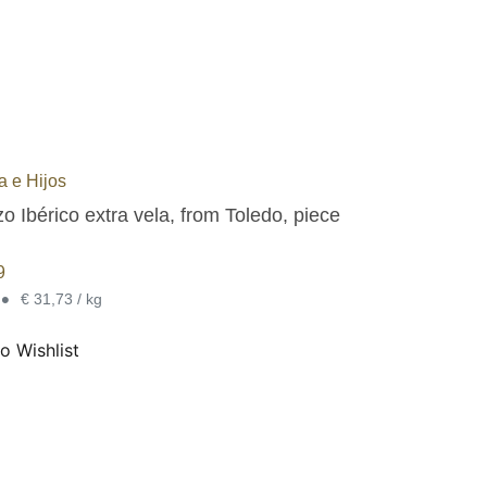
 e Hijos
o Ibérico extra vela, from Toledo, piece
9
•
€ 31,73 / kg
o Wishlist