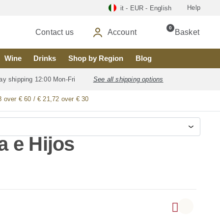
Help
it - EUR - English
0
Contact us
Account
Basket
Wine
Drinks
Shop by Region
Blog
ay shipping 12:00 Mon-Fri
See all shipping options
8 over € 60 / € 21,72 over € 30
 e Hijos