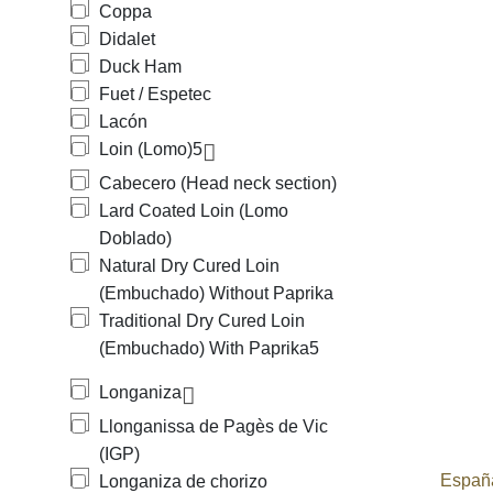
Coppa
Didalet
Duck Ham
Fuet / Espetec
Lacón
Loin (Lomo)
5
Cabecero (Head neck section)
Lard Coated Loin (Lomo
Doblado)
Natural Dry Cured Loin
(Embuchado) Without Paprika
Traditional Dry Cured Loin
(Embuchado) With Paprika
5
Longaniza
Llonganissa de Pagès de Vic
(IGP)
España
Longaniza de chorizo