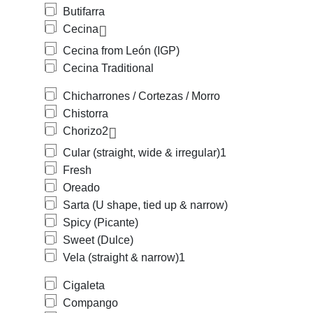
Butifarra
Cecina
Cecina from León (IGP)
Cecina Traditional
Chicharrones / Cortezas / Morro
Chistorra
Chorizo
2
Cular (straight, wide & irregular)
1
Fresh
Oreado
Sarta (U shape, tied up & narrow)
Spicy (Picante)
Sweet (Dulce)
Vela (straight & narrow)
1
Cigaleta
Compango