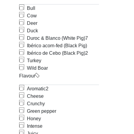
Bull
Cow
Deer
Duck
Duroc & Blanco (White Pig)
7
Ibérico acorn-fed (Black Pig)
Ibérico de Cebo (Black Pig)
2
Turkey
Wild Boar
Flavour
Aromatic
2
Cheese
Crunchy
Green pepper
Honey
Intense
Juicy