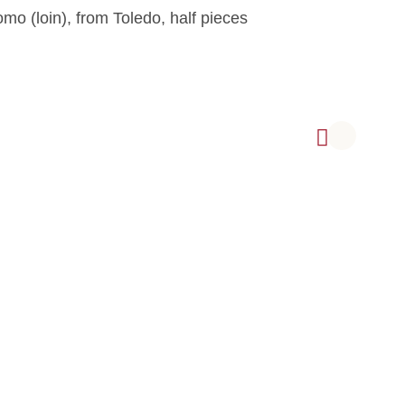
mo (loin), from Toledo, half pieces