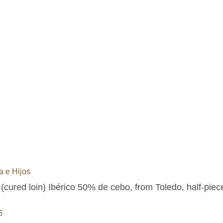
 e Hijos
(cured loin) Ibérico 50% de cebo, from Toledo, half-piec
5