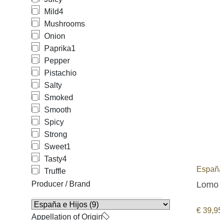
Mild
4
Mushrooms
Onion
Paprika
1
Pepper
Pistachio
Salty
Smoked
Smooth
Spicy
Strong
Sweet
1
Tasty
4
España
Truffle
Lomo 
Producer / Brand
€
39,9
Appellation of Origin