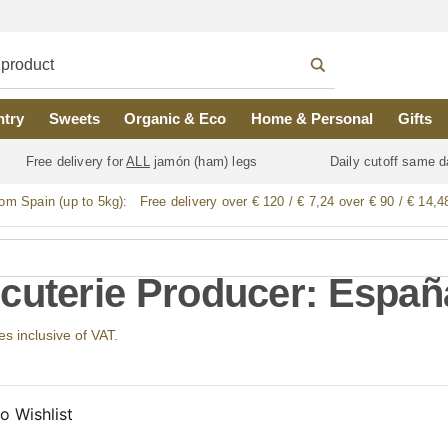
ntry
Sweets
Organic & Eco
Home & Personal
Gifts
Free delivery for
ALL
jamón (ham) legs
Daily cutoff same d
rom Spain (up to 5kg):
Free delivery over € 120 / € 7,24 over € 90 / € 14,4
cuterie Producer: España
ces inclusive of VAT.
o Wishlist