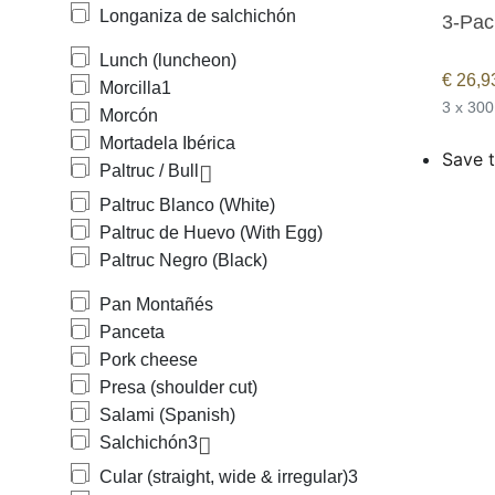
Longaniza de salchichón
3-Pac
Lunch (luncheon)
€
26,9
Morcilla
1
3 x 300
Morcón
Mortadela Ibérica
Save t
Paltruc / Bull
Paltruc Blanco (White)
Paltruc de Huevo (With Egg)
Paltruc Negro (Black)
Pan Montañés
Panceta
Pork cheese
Presa (shoulder cut)
Salami (Spanish)
Salchichón
3
Cular (straight, wide & irregular)
3