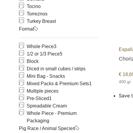
Tocino
Torreznos
Turkey Breast
Format
Whole Piece
3
España
1/2 or 1/3 Piece
5
Choriz
Block
Diced in small cubes / strips
€
18,6
Mini Bag - Snacks
400 gr
Mixed Packs & Premium Sets
1
Multiple pieces
Save t
Pre-Sliced
1
Spreadable Cream
Whole Piece - Premium
Packaging
Pig Race / Animal Species