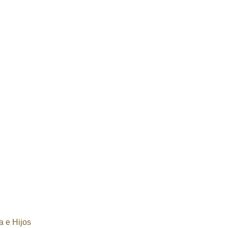
 e Hijos