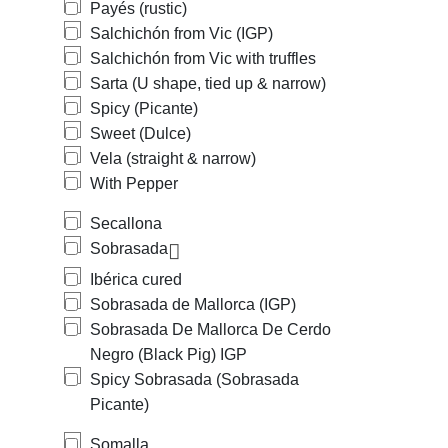
Payés (rustic)
Salchichón from Vic (IGP)
Salchichón from Vic with truffles
Sarta (U shape, tied up & narrow)
Spicy (Picante)
Sweet (Dulce)
Vela (straight & narrow)
With Pepper
Secallona
Sobrasada
Ibérica cured
Sobrasada de Mallorca (IGP)
Sobrasada De Mallorca De Cerdo
Negro (Black Pig) IGP
Spicy Sobrasada (Sobrasada
Picante)
Somalla