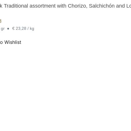
k Traditional assortment with Chorizo, Salchichón and Lo
3
•
 gr
€ 23,28 / kg
o Wishlist