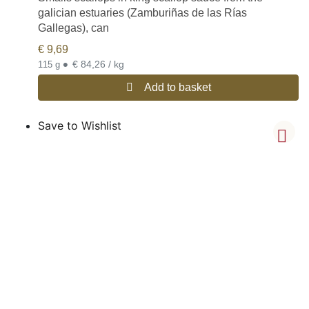
galician estuaries (Zamburiñas de las Rías
Gallegas), can
€
9,69
•
€ 84,26 / kg
115 g
Add to basket
Save to Wishlist