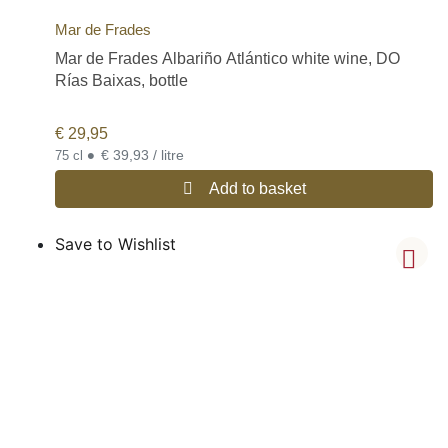
Mar de Frades
Mar de Frades Albariño Atlántico white wine, DO
Rías Baixas, bottle
€
29,95
•
€ 39,93 / litre
75 cl
Add to basket
Save to Wishlist