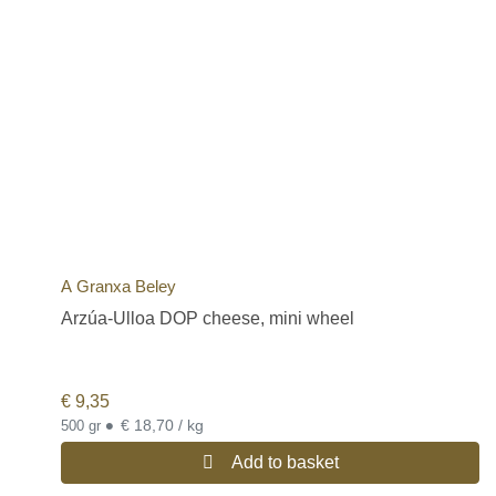
A Granxa Beley
Arzúa-Ulloa DOP cheese, mini wheel
€
9,35
•
€ 18,70 / kg
500 gr
Add to basket