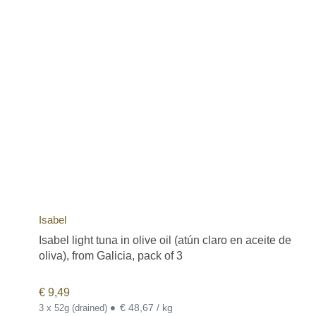
Isabel
Isabel light tuna in olive oil (atún claro en aceite de
oliva), from Galicia, pack of 3
€
9,49
•
€ 48,67 / kg
3 x 52g (drained)