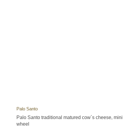
Palo Santo
Palo Santo traditional matured cow´s cheese, mini
wheel