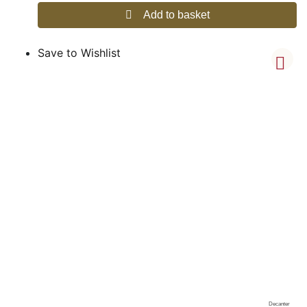
Add to basket
Save to Wishlist
Decanter