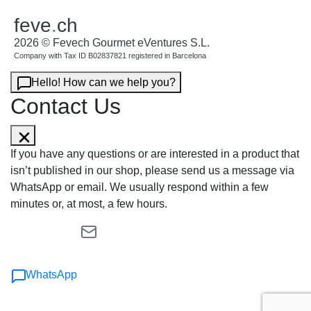
feve
.
ch
2026 © Fevech Gourmet eVentures S.L.
Company with Tax ID B02837821 registered in Barcelona
Hello! How can we help you?
Contact Us
If you have any questions or are interested in a product that
isn’t published in our shop, please send us a message via
WhatsApp or email. We usually respond within a few
minutes or, at most, a few hours.
WhatsApp