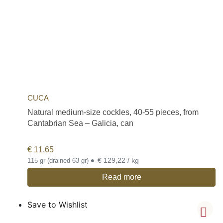
CUCA
Natural medium-size cockles, 40-55 pieces, from
Cantabrian Sea – Galicia, can
€
11,65
•
€ 129,22 / kg
115 gr (drained 63 gr)
Read more
Save to Wishlist