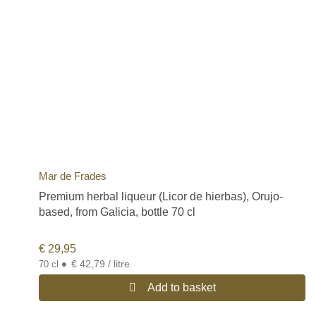
Mar de Frades
Premium herbal liqueur (Licor de hierbas), Orujo-
based, from Galicia, bottle 70 cl
€
29,95
•
€ 42,79 / litre
70 cl
Add to basket