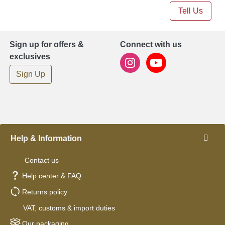
Tell Us
Sign up for offers &
Connect with us
exclusives
Sign Up
Help & Information
Contact us
Help center & FAQ
Returns policy
VAT, customs & import duties
Our packaging