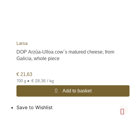
Larsa
DOP Arzúa-Ulloa cow´s matured cheese, from
Galicia, whole piece
€
21,63
•
€ 28,36 / kg
700 g
Add to basket
Save to Wishlist