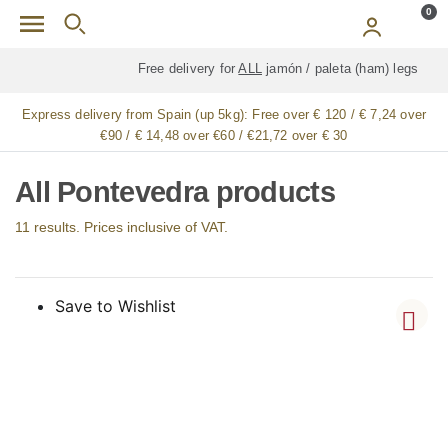
Skip to main content
0
Free delivery for
ALL
jamón / paleta (ham) legs
Express delivery from Spain (up 5kg):
Free over € 120 / € 7,24 over
€90 / € 14,48 over €60 / €21,72 over € 30
All Pontevedra products
11 results. Prices inclusive of VAT.
Save to Wishlist