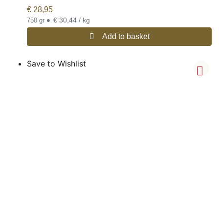
€
28,95
•
€ 30,44 / kg
750 gr
Add to basket
Save to Wishlist