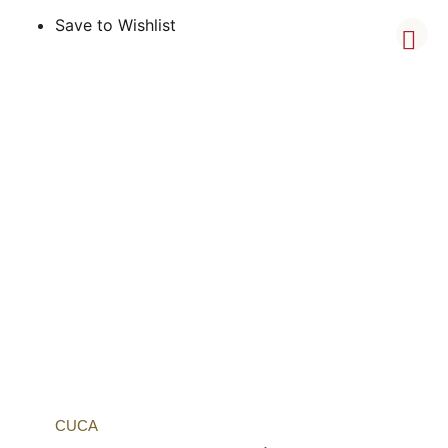
Save to Wishlist
CUCA