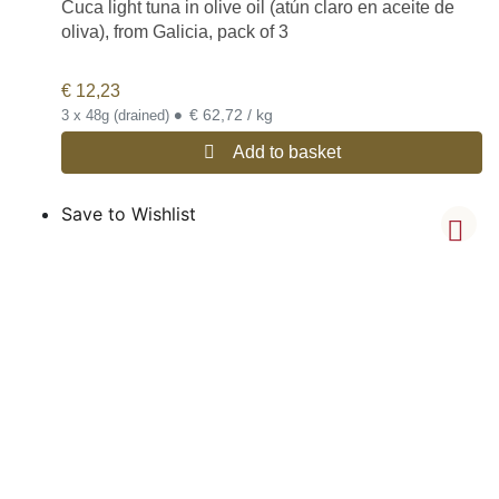
Cuca light tuna in olive oil (atún claro en aceite de
oliva), from Galicia, pack of 3
€
12,23
•
€ 62,72 / kg
3 x 48g (drained)
Add to basket
Save to Wishlist