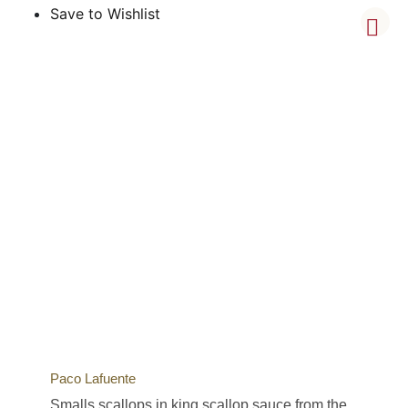
Save to Wishlist
Paco Lafuente
Smalls scallops in king scallop sauce from the