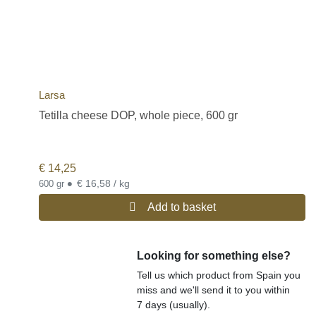
Larsa
Tetilla cheese DOP, whole piece, 600 gr
€
14,25
•
€ 16,58 / kg
600 gr
Add to basket
Looking for something else?
Tell us which product from Spain you
miss and we'll send it to you within
7 days (usually).