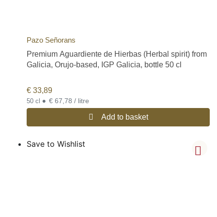
Pazo Señorans
Premium Aguardiente de Hierbas (Herbal spirit) from
Galicia, Orujo-based, IGP Galicia, bottle 50 cl
€
33,89
•
€ 67,78 / litre
50 cl
Add to basket
Save to Wishlist