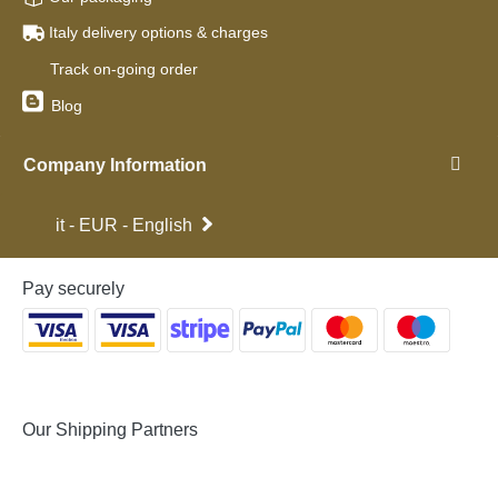
Italy delivery options & charges
Track on-going order
Blog
Company Information
it - EUR - English
Pay securely
Our Shipping Partners