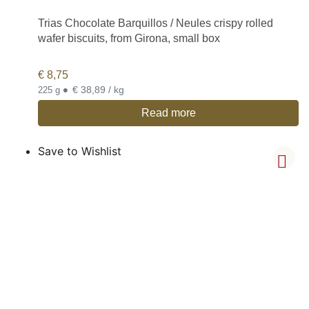
Trias Chocolate Barquillos / Neules crispy rolled
wafer biscuits, from Girona, small box
€
8,75
•
€ 38,89 / kg
225 g
Read more
Save to Wishlist