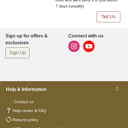
7 days (usually).
Tell Us
Sign up for offers &
Connect with us
exclusives
Sign Up
Help & Information
Contact us
Help center & FAQ
Returns policy