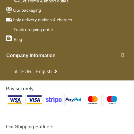
VAT, customs & import duties
Our packaging
Italy delivery options & charges
Track on-going order
Blog
Company Information
it - EUR - English
Pay securely
Our Shipping Partners