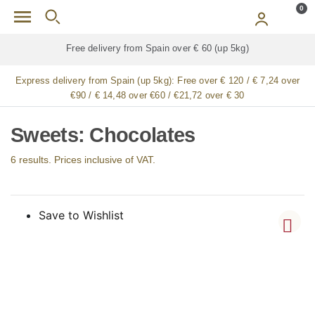
Skip to main content
0
p 5kg)
Free delivery for
ALL
jamón / paleta (ham) l
Express delivery from Spain (up 5kg):
Free over € 120 / € 7,24 over
€90 / € 14,48 over €60 / €21,72 over € 30
Sweets: Chocolates
6 results. Prices inclusive of VAT.
Save to Wishlist