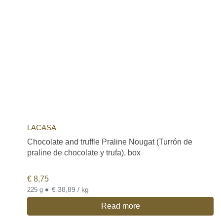
LACASA
Chocolate and truffle Praline Nougat (Turrón de
praline de chocolate y trufa), box
€
8,75
•
€ 38,89 / kg
225 g
Read more