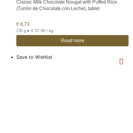
Classic Milk Chocolate Nougat with Puffed Rice
(Turrón de Chocolate con Leche), tablet
€
8,73
•
€ 37,96 / kg
230 g
Read more
Save to Wishlist