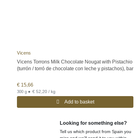
Vicens
Vicens Torrons Milk Chocolate Nougat with Pistachio
(turrón / torró de chocolate con leche y pistachos), bar
€
15,66
•
€ 52,20 / kg
300 g
Add to basket
Looking for something else?
Tell us which product from Spain you
miss and we'll send it to you within