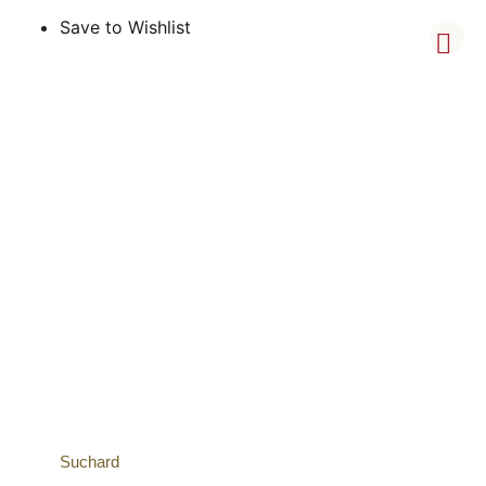
Save to Wishlist
Suchard