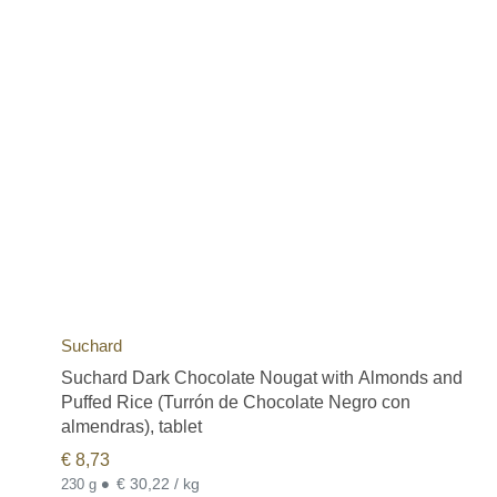
Suchard
Suchard Dark Chocolate Nougat with Almonds and
Puffed Rice (Turrón de Chocolate Negro con
almendras), tablet
€
8,73
•
€ 30,22 / kg
230 g