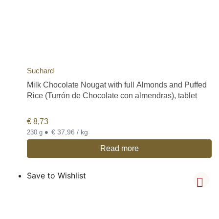
Suchard
Milk Chocolate Nougat with full Almonds and Puffed
Rice (Turrón de Chocolate con almendras), tablet
€
8,73
•
€ 37,96 / kg
230 g
Read more
Save to Wishlist