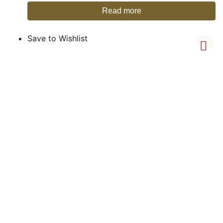
Read more
Save to Wishlist