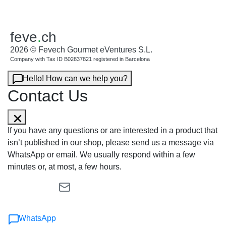
feve
.
ch
2026 © Fevech Gourmet eVentures S.L.
Company with Tax ID B02837821 registered in Barcelona
Hello! How can we help you?
Contact Us
If you have any questions or are interested in a product that
isn’t published in our shop, please send us a message via
WhatsApp or email. We usually respond within a few
minutes or, at most, a few hours.
WhatsApp