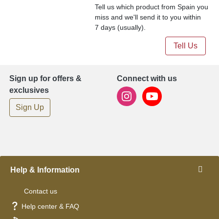
Tell us which product from Spain you
miss and we'll send it to you within
7 days (usually).
Tell Us
Sign up for offers &
Connect with us
exclusives
Sign Up
Help & Information
Contact us
Help center & FAQ