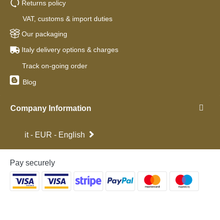
Returns policy
VAT, customs & import duties
Our packaging
Italy delivery options & charges
Track on-going order
Blog
Company Information
it - EUR - English
Pay securely