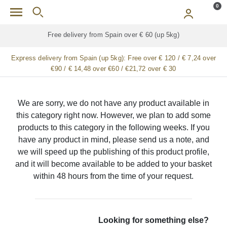
Skip to main content
0
Free delivery from Spain over € 60 (up 5kg)
Express delivery from Spain (up 5kg):
Free over € 120 / € 7,24 over
€90 / € 14,48 over €60 / €21,72 over € 30
We are sorry, we do not have any product available in
this category right now. However, we plan to add some
products to this category in the following weeks. If you
have any product in mind, please send us a note, and
we will speed up the publishing of this product profile,
and it will become available to be added to your basket
within 48 hours from the time of your request.
Looking for something else?