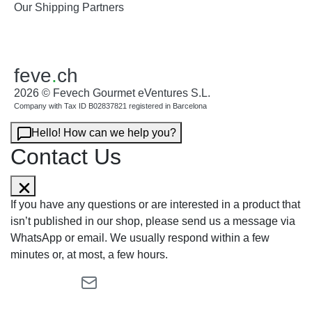
Our Shipping Partners
feve
.
ch
2026 © Fevech Gourmet eVentures S.L.
Company with Tax ID B02837821 registered in Barcelona
Hello! How can we help you?
Contact Us
If you have any questions or are interested in a product that
isn’t published in our shop, please send us a message via
WhatsApp or email. We usually respond within a few
minutes or, at most, a few hours.