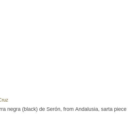
Cruz
rra negra (black) de Serón, from Andalusia, sarta piece