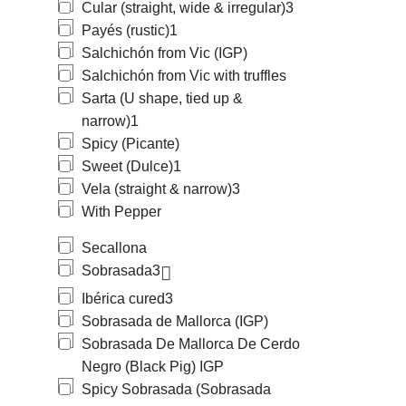
Cular (straight, wide & irregular)
3
Payés (rustic)
1
Salchichón from Vic (IGP)
Salchichón from Vic with truffles
Sarta (U shape, tied up &
narrow)
1
Spicy (Picante)
Sweet (Dulce)
1
Vela (straight & narrow)
3
With Pepper
Secallona
Sobrasada
3
Ibérica cured
3
Sobrasada de Mallorca (IGP)
Sobrasada De Mallorca De Cerdo
Negro (Black Pig) IGP
Spicy Sobrasada (Sobrasada