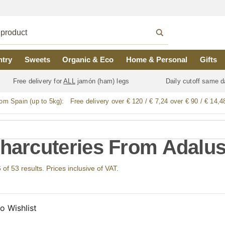
ntry
Sweets
Organic & Eco
Home & Personal
Gifts
Free delivery for
ALL
jamón (ham) legs
Daily cutoff same d
rom Spain (up to 5kg):
Free delivery over € 120 / € 7,24 over € 90 / € 14,4
Charcuteries From Adalus
f 53 results. Prices inclusive of VAT.
o Wishlist