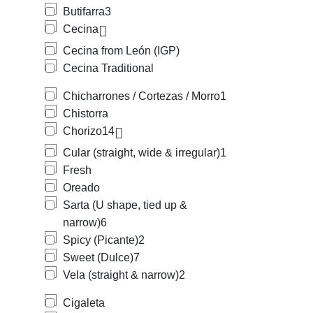
Butifarra
3
Cecina
Cecina from León (IGP)
Cecina Traditional
Chicharrones / Cortezas / Morro
1
Chistorra
Chorizo
14
Cular (straight, wide & irregular)
1
Fresh
Oreado
Sarta (U shape, tied up &
narrow)
6
Spicy (Picante)
2
Sweet (Dulce)
7
Vela (straight & narrow)
2
Cigaleta