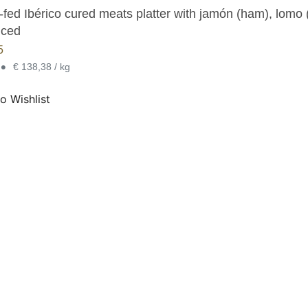
fed Ibérico cured meats platter with jamón (ham), lomo (
iced
5
•
€ 138,38 / kg
o Wishlist