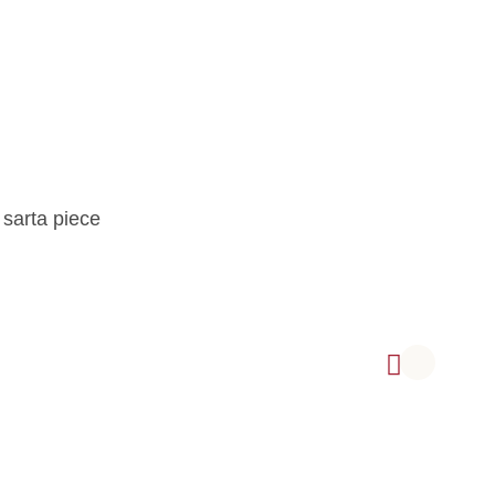
 sarta piece