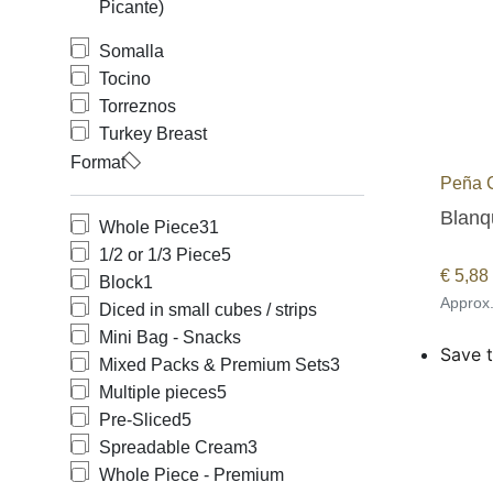
Picante)
Somalla
Tocino
Torreznos
Turkey Breast
Format
Peña 
Blanqu
Whole Piece
31
1/2 or 1/3 Piece
5
€
5,88
Block
1
Approx
Diced in small cubes / strips
Mini Bag - Snacks
Save t
Mixed Packs & Premium Sets
3
Multiple pieces
5
Pre-Sliced
5
Spreadable Cream
3
Whole Piece - Premium