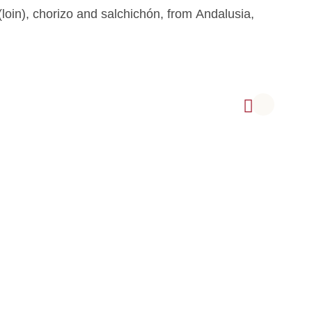
loin), chorizo and salchichón, from Andalusia,