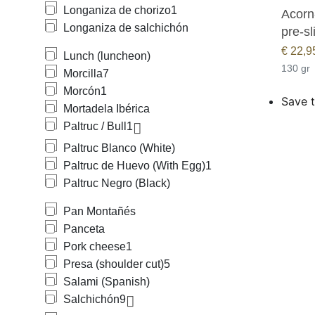
Longaniza de chorizo
1
Acorn-
Longaniza de salchichón
pre-sl
€
22,9
Lunch (luncheon)
130 gr
Morcilla
7
Morcón
1
Save t
Mortadela Ibérica
Paltruc / Bull
1
Paltruc Blanco (White)
Paltruc de Huevo (With Egg)
1
Paltruc Negro (Black)
Pan Montañés
Panceta
Pork cheese
1
Presa (shoulder cut)
5
Salami (Spanish)
Salchichón
9