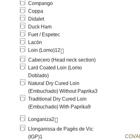
Compango
Coppa
Didalet
Duck Ham
Fuet / Espetec
Lacón
Loin (Lomo)
12
Cabecero (Head neck section)
Lard Coated Loin (Lomo
Doblado)
Natural Dry Cured Loin
(Embuchado) Without Paprika
3
Traditional Dry Cured Loin
(Embuchado) With Paprika
9
Longaniza
2
Llonganissa de Pagès de Vic
COVAP
(IGP)
1