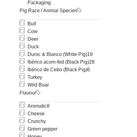
Packaging
Pig Race / Animal Species
Bull
Cow
Deer
Duck
Duroc & Blanco (White Pig)
19
Ibérico acorn-fed (Black Pig)
28
Ibérico de Cebo (Black Pig)
6
Turkey
Wild Boar
Flavour
Aromatic
8
Cheese
Crunchy
Green pepper
Honey