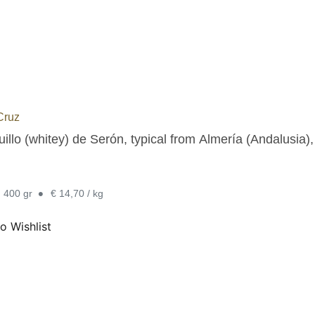
Cruz
illo (whitey) de Serón, typical from Almería (Andalusia),
•
. 400 gr
€ 14,70 / kg
o Wishlist