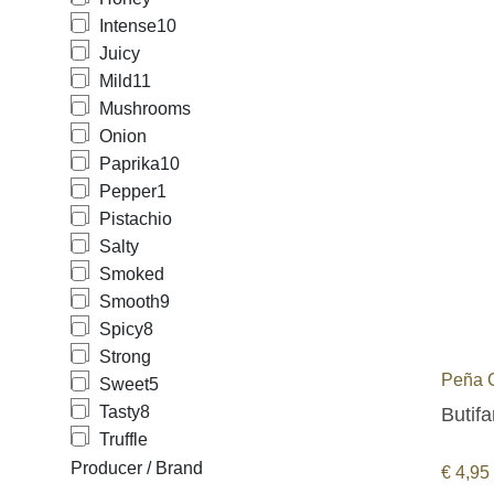
Intense
10
Juicy
Mild
11
Mushrooms
Onion
Paprika
10
Pepper
1
Pistachio
Salty
Smoked
Smooth
9
Spicy
8
Strong
Peña 
Sweet
5
Tasty
8
Butifa
Truffle
Producer / Brand
€
4,95