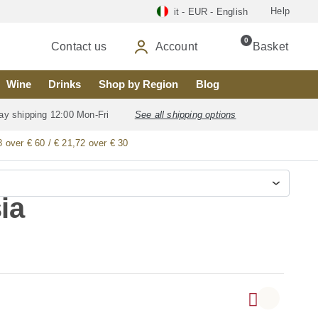
Help
it - EUR - English
0
Contact us
Account
Basket
Wine
Drinks
Shop by Region
Blog
ay shipping 12:00 Mon-Fri
See all shipping options
8 over € 60 / € 21,72 over € 30
ia