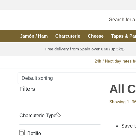
Skip to main content
Jamón / Ham
Charcuterie
Cheese
Tapas & Pa
Free delivery from Spain over € 60 (up 5kg)
24h / Next day rates f
All 
Filters
Showing 1–36 o
Charcuterie Type
Save t
Botillo