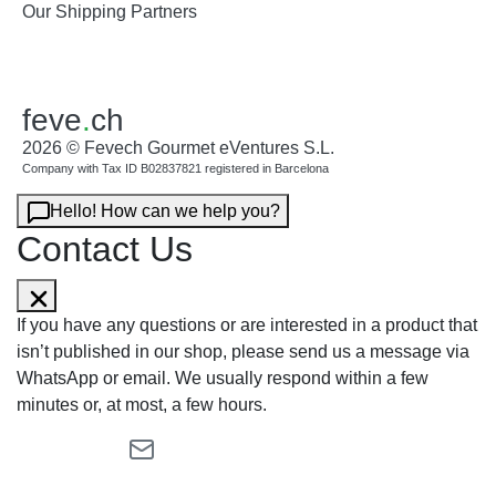
Our Shipping Partners
feve
.
ch
2026 © Fevech Gourmet eVentures S.L.
Company with Tax ID B02837821 registered in Barcelona
Hello! How can we help you?
Contact Us
If you have any questions or are interested in a product that
isn’t published in our shop, please send us a message via
WhatsApp or email. We usually respond within a few
minutes or, at most, a few hours.