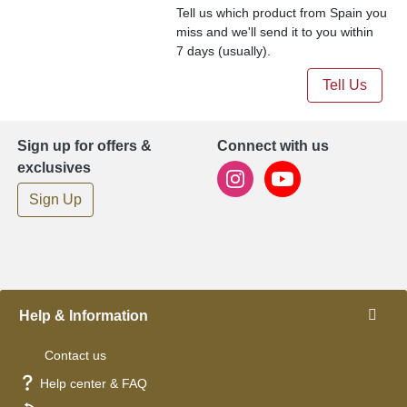
Tell us which product from Spain you
miss and we'll send it to you within
7 days (usually).
Tell Us
Sign up for offers &
Connect with us
exclusives
Sign Up
Help & Information
Contact us
Help center & FAQ