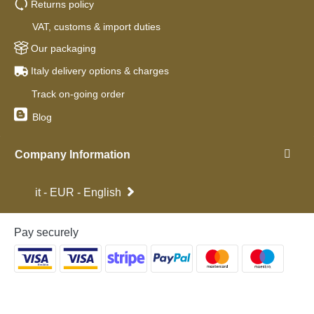
Returns policy
VAT, customs & import duties
Our packaging
Italy delivery options & charges
Track on-going order
Blog
Company Information
it - EUR - English
Pay securely