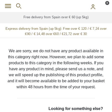
Skip to main content
0
Free delivery from Spain over € 60 (up 5kg)
Express delivery from Spain (up 5kg):
Free over € 120 / € 7,24 over
€90 / € 14,48 over €60 / €21,72 over € 30
We are sorry, we do not have any product available in
this category right now. However, we plan to add some
products to this category in the following weeks. If you
have any product in mind, please send us a note, and
we will speed up the publishing of this product profile,
and it will become available to be added to your basket
within 48 hours from the time of your request.
Looking for something else?