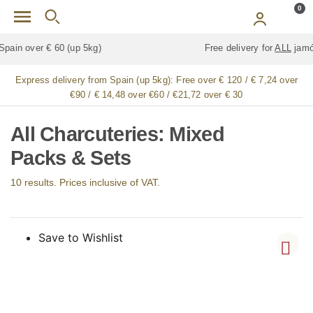
Skip to main content
0
Free delivery for
ALL
jamón / paleta (ham) legs
Express delivery from Spain (up 5kg):
Free over € 120 / € 7,24 over
€90 / € 14,48 over €60 / €21,72 over € 30
All Charcuteries: Mixed
Packs & Sets
10 results. Prices inclusive of VAT.
Save to Wishlist