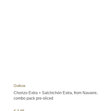
Goikoa
Chorizo Extra + Salchichón Extra, from Navarre,
combo pack pre-sliced