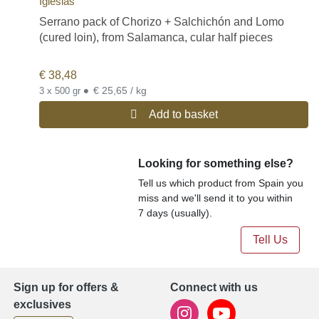
Iglesias
Serrano pack of Chorizo + Salchichón and Lomo
(cured loin), from Salamanca, cular half pieces
€
38,48
•
€ 25,65 / kg
3 x 500 gr
Add to basket
Looking for something else?
Tell us which product from Spain you
miss and we'll send it to you within
7 days (usually).
Tell Us
Sign up for offers &
Connect with us
exclusives