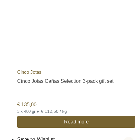
Cinco Jotas
Cinco Jotas Cañas Selection 3-pack gift set
€
135,00
•
€ 112,50 / kg
3 x 400 gr
Read more
Save to Wishlist