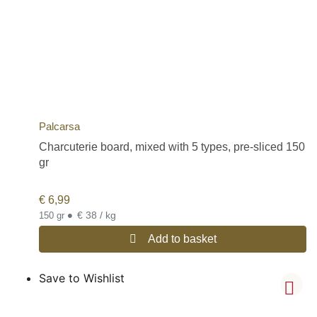
Palcarsa
Charcuterie board, mixed with 5 types, pre-sliced 150
gr
€
6,99
•
€ 38 / kg
150 gr
Add to basket
Save to Wishlist