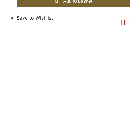
Add to basket
Save to Wishlist