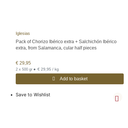
Iglesias
Pack of Chorizo Ibérico extra + Salchichón Ibérico
extra, from Salamanca, cular half pieces
€
29,95
•
€ 29,95 / kg
2 x 500 gr
Add to basket
Save to Wishlist