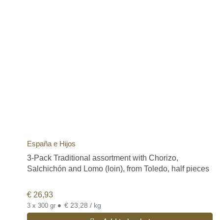
España e Hijos
3-Pack Traditional assortment with Chorizo,
Salchichón and Lomo (loin), from Toledo, half pieces
€
26,93
•
€ 23,28 / kg
3 x 300 gr