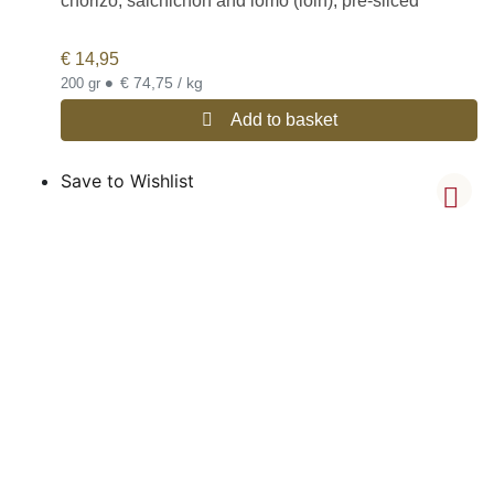
chorizo, salchichón and lomo (loin), pre-sliced
€
14,95
•
€ 74,75 / kg
200 gr
Add to basket
Save to Wishlist