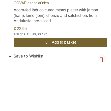
COVAP esenciaúnica
Acorn-fed Ibérico cured meats platter with jamón
(ham), lomo (loin), chorizo and salchichón, from
Andalusia, pre-sliced
€
22,95
•
€ 138,38 / kg
130 gr
Add to basket
Save to Wishlist