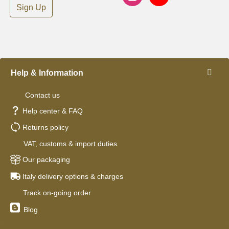
Sign Up
Help & Information
Contact us
Help center & FAQ
Returns policy
VAT, customs & import duties
Our packaging
Italy delivery options & charges
Track on-going order
Blog