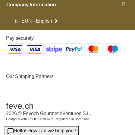
Company Information
it - EUR - English
Pay securely
Our Shipping Partners
feve
.
ch
2026 © Fevech Gourmet eVentures S.L.
Company with Tax ID B02837821 registered in Barcelona
Hello! How can we help you?