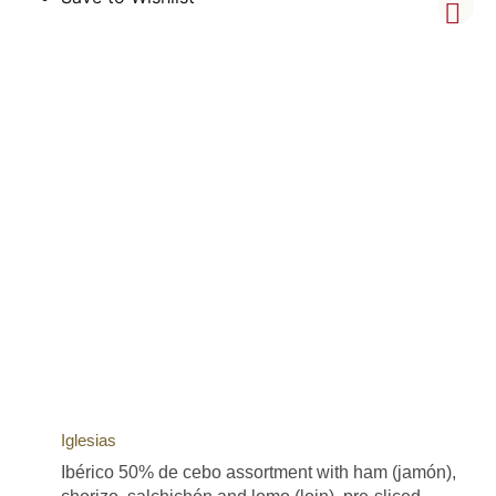
Iglesias
Ibérico 50% de cebo assortment with ham (jamón),