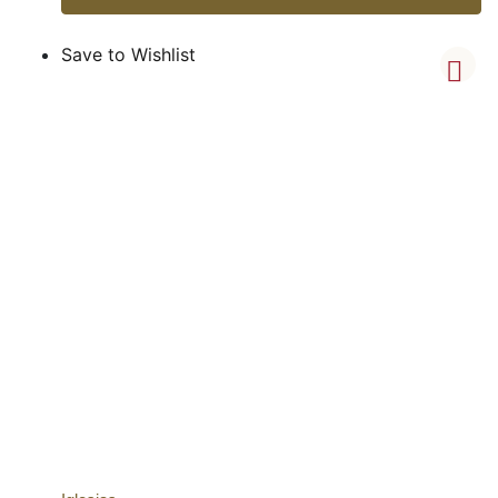
Save to Wishlist