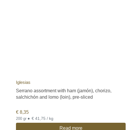
Iglesias
Serrano assortment with ham (jamón), chorizo,
salchichón and lomo (loin), pre-sliced
€
8,35
•
€ 41,75 / kg
200 gr
Read more