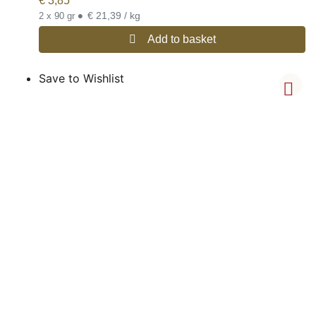
€
3,85
•
€ 21,39 / kg
2 x 90 gr
Add to basket
Save to Wishlist