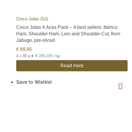
Cinco Jotas (5J)
Cinco Jotas 4 Aces Pack – 4 best sellers: Ibérico
Ham, Shoulder Ham, Loin and Shoulder-Cut, from
Jabugo, pre-sliced
€
89,95
•
€ 281,09 / kg
4 x 80 g
Read more
Save to Wishlist