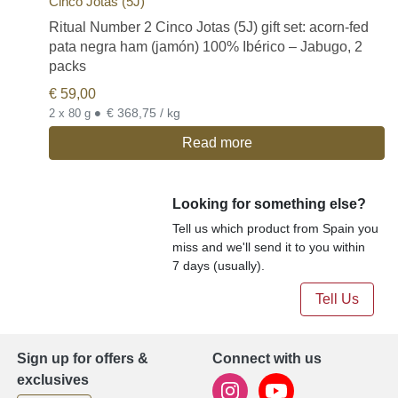
Cinco Jotas (5J)
Ritual Number 2 Cinco Jotas (5J) gift set: acorn-fed
pata negra ham (jamón) 100% Ibérico – Jabugo, 2
packs
€
59,00
•
€ 368,75 / kg
2 x 80 g
Read more
Looking for something else?
Tell us which product from Spain you
miss and we'll send it to you within
7 days (usually).
Tell Us
Sign up for offers &
Connect with us
exclusives