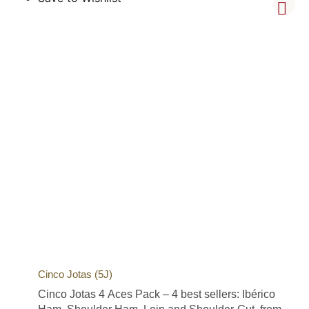
Cinco Jotas (5J)
Cinco Jotas 4 Aces Pack – 4 best sellers: Ibérico