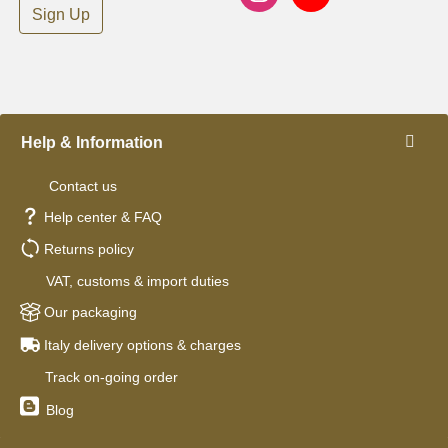
Sign Up
Help & Information
Contact us
Help center & FAQ
Returns policy
VAT, customs & import duties
Our packaging
Italy delivery options & charges
Track on-going order
Blog