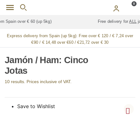
Skip to main content
0
Free delivery for
ALL
jamón / paleta (ham) legs
Express delivery from Spain (up 5kg):
Free over € 120 / € 7,24 over
€90 / € 14,48 over €60 / €21,72 over € 30
Jamón / Ham: Cinco
Jotas
10 results. Prices inclusive of VAT.
Save to Wishlist