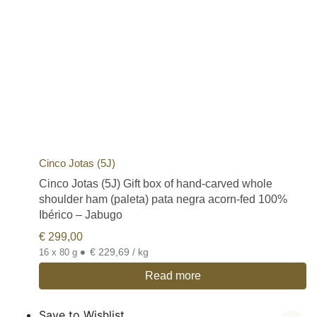
Cinco Jotas (5J)
Cinco Jotas (5J) Gift box of hand-carved whole
shoulder ham (paleta) pata negra acorn-fed 100%
Ibérico – Jabugo
€
299,00
•
€ 229,69 / kg
16 x 80 g
Read more
Save to Wishlist