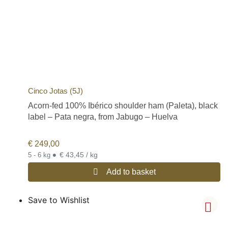
Cinco Jotas (5J)
Acorn-fed 100% Ibérico shoulder ham (Paleta), black
label – Pata negra, from Jabugo – Huelva
€
249,00
•
€ 43,45 / kg
5 - 6 kg
Add to basket
Save to Wishlist