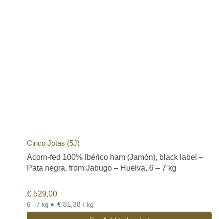
Cinco Jotas (5J)
Acorn-fed 100% Ibérico ham (Jamón), black label –
Pata negra, from Jabugo – Huelva, 6 – 7 kg
€
529,00
•
€ 81,38 / kg
6 - 7 kg