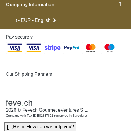
Company Information
it - EUR - English
Pay securely
Our Shipping Partners
feve
.
ch
2026 © Fevech Gourmet eVentures S.L.
Company with Tax ID B02837821 registered in Barcelona
Hello! How can we help you?