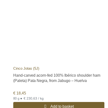
Cinco Jotas (5J)
Hand-carved acorn-fed 100% Ibérico shoulder ham
(Paleta) Pata Negra, from Jabugo – Huelva
€
18,45
•
€ 230,63 / kg
80 g
Add to basket