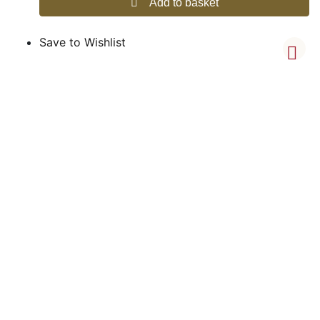
Add to basket
Save to Wishlist