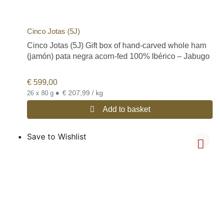
Cinco Jotas (5J)
Cinco Jotas (5J) Gift box of hand-carved whole ham
(jamón) pata negra acorn-fed 100% Ibérico – Jabugo
€
599,00
•
€ 207,99 / kg
26 x 80 g
Add to basket
Save to Wishlist