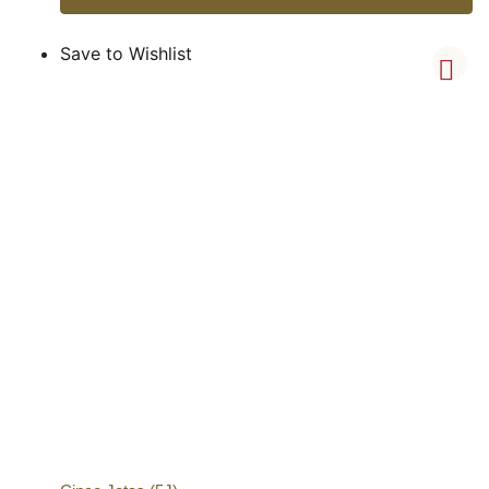
Save to Wishlist