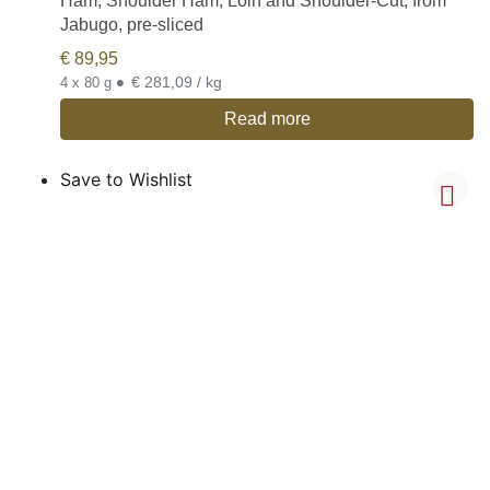
Ham, Shoulder Ham, Loin and Shoulder-Cut, from
Jabugo, pre-sliced
€
89,95
•
€ 281,09 / kg
4 x 80 g
Read more
Save to Wishlist