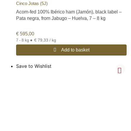
Cinco Jotas (5J)
Acorn-fed 100% Ibérico ham (Jamón), black label –
Pata negra, from Jabugo – Huelva, 7 – 8 kg
€
595,00
•
€ 79,33 / kg
7 - 8 kg
Add to basket
Save to Wishlist