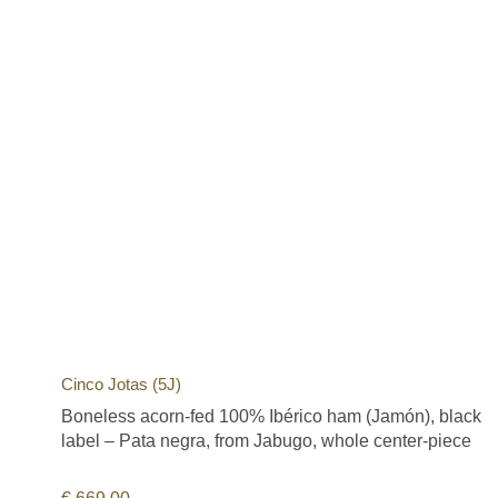
Cinco Jotas (5J)
Boneless acorn-fed 100% Ibérico ham (Jamón), black
label – Pata negra, from Jabugo, whole center-piece