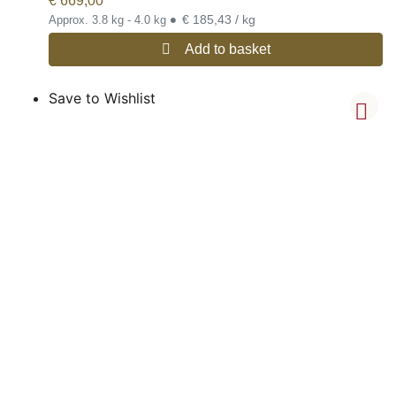
€
669,00
•
€ 185,43 / kg
Approx. 3.8 kg - 4.0 kg
Add to basket
Save to Wishlist