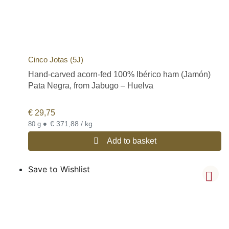
Cinco Jotas (5J)
Hand-carved acorn-fed 100% Ibérico ham (Jamón)
Pata Negra, from Jabugo – Huelva
€
29,75
•
€ 371,88 / kg
80 g
Add to basket
Save to Wishlist