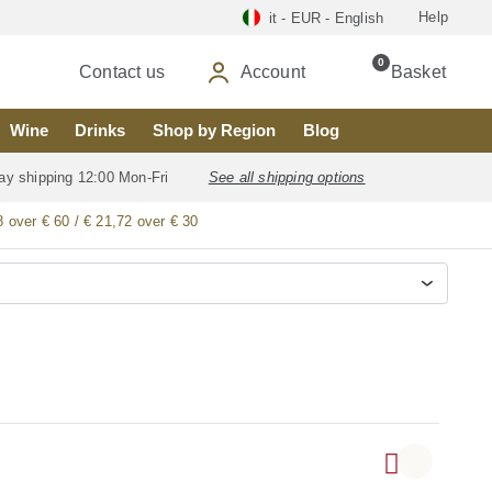
Help
it - EUR - English
0
Contact us
Account
Basket
Wine
Drinks
Shop by Region
Blog
ay shipping 12:00 Mon-Fri
See all shipping options
8 over € 60 / € 21,72 over € 30