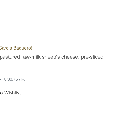
arcía Baquero)
pastured raw-milk sheep’s cheese, pre-sliced
•
€ 38,75 / kg
o Wishlist