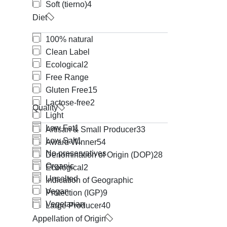
Soft (tierno)
4
Diet
100% natural
Clean Label
Ecological
2
Free Range
Gluten Free
15
Lactose-free
2
Quality
Light
Low Fat
1
Artisan & Small Producer
33
Low Salt
1
Award Winner
54
No preservatives
Denomination of Origin (DOP)
28
Organic
Ecological
2
Unsalted
Indication of Geographic
Vegan
Protection (IGP)
9
Vegetarian
Large Producer
40
Appellation of Origin