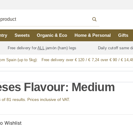
ntry
Sweets
Organic & Eco
Home & Personal
Gifts
Free delivery for
ALL
jamón (ham) legs
Daily cutoff same d
rom Spain (up to 5kg):
Free delivery over € 120 / € 7,24 over € 90 / € 14,4
ses Flavour: Medium
f 81 results. Prices inclusive of VAT.
o Wishlist