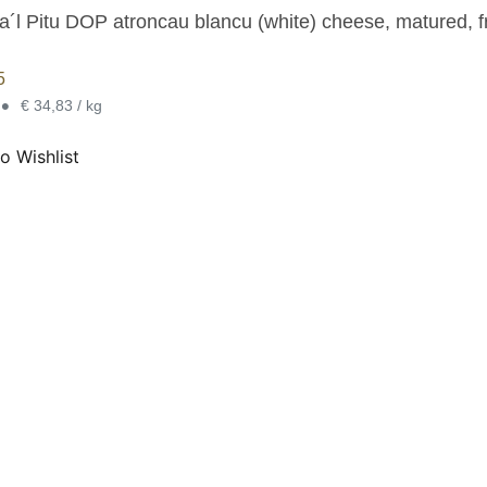
a´l Pitu DOP atroncau blancu (white) cheese, matured, f
5
•
€ 34,83 / kg
o Wishlist