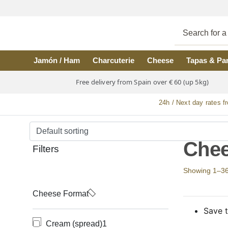
Skip to main content
Jamón / Ham
Charcuterie
Cheese
Tapas & Pa
Free delivery from Spain over € 60 (up 5kg)
24h / Next day rates f
Chee
Filters
Showing 1–36 o
Cheese Format
Save t
Cream (spread)
1