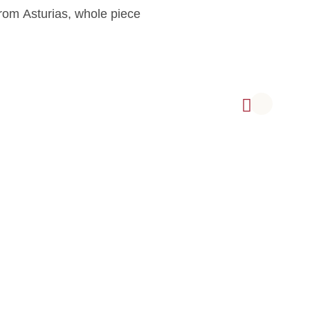
rom Asturias, whole piece