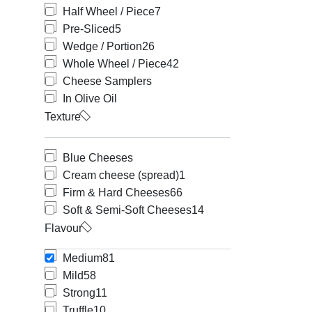
Half Wheel / Piece
7
Pre-Sliced
5
Wedge / Portion
26
Whole Wheel / Piece
42
Cheese Samplers
In Olive Oil
Texture
Blue Cheeses
Cream cheese (spread)
1
Firm & Hard Cheeses
66
Soft & Semi-Soft Cheeses
14
Flavour
Medium
81
Mild
58
Strong
11
Truffle
10