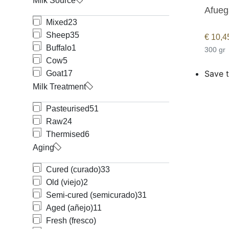
Milk Source
Afueg
Mixed
23
Sheep
35
€
10,4
Buffalo
1
300 gr
Cow
5
Save t
Goat
17
Milk Treatment
Pasteurised
51
Raw
24
Thermised
6
Aging
Cured (curado)
33
Old (viejo)
2
Semi-cured (semicurado)
31
Aged (añejo)
11
Fresh (fresco)