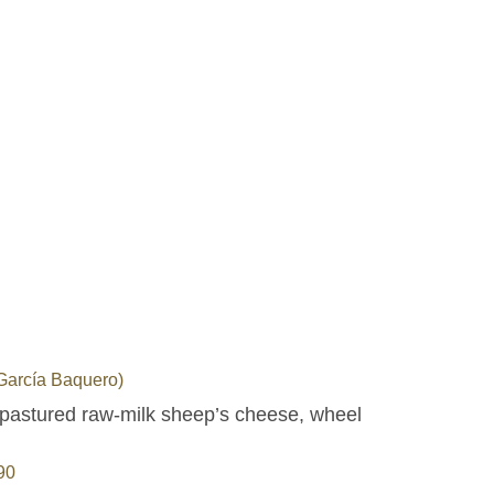
arcía Baquero)
pastured raw-milk sheep’s cheese, wheel
90