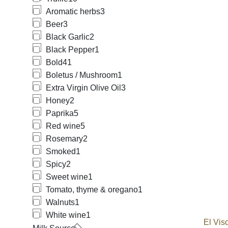
Aromatic herbs
3
Beer
3
Black Garlic
2
Black Pepper
1
Bold
41
Boletus / Mushroom
1
Extra Virgin Olive Oil
3
Honey
2
Paprika
5
Red wine
5
Rosemary
2
Smoked
1
Spicy
2
Sweet wine
1
Tomato, thyme & oregano
1
Walnuts
1
White wine
1
El Vis