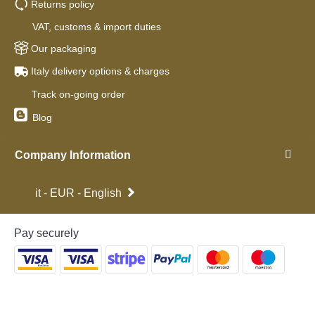
Returns policy
VAT, customs & import duties
Our packaging
Italy delivery options & charges
Track on-going order
Blog
Company Information
it - EUR - English
Pay securely