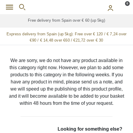
Skip to main content
0
Free delivery from Spain over € 60 (up 5kg)
Express delivery from Spain (up 5kg):
Free over € 120 / € 7,24 over
€90 / € 14,48 over €60 / €21,72 over € 30
We are sorry, we do not have any product available in
this category right now. However, we plan to add some
products to this category in the following weeks. If you
have any product in mind, please send us a note, and
we will speed up the publishing of this product profile,
and it will become available to be added to your basket
within 48 hours from the time of your request.
Looking for something else?