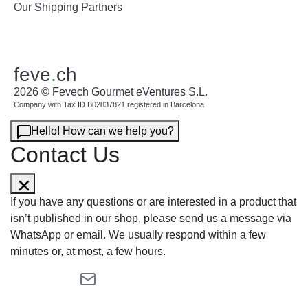
Our Shipping Partners
feve
.
ch
2026 © Fevech Gourmet eVentures S.L.
Company with Tax ID B02837821 registered in Barcelona
Hello! How can we help you?
Contact Us
If you have any questions or are interested in a product that
isn’t published in our shop, please send us a message via
WhatsApp or email. We usually respond within a few
minutes or, at most, a few hours.