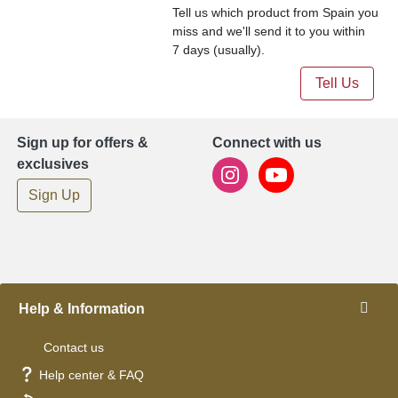
Tell us which product from Spain you
miss and we'll send it to you within
7 days (usually).
Tell Us
Sign up for offers &
Connect with us
exclusives
Sign Up
Help & Information
Contact us
Help center & FAQ