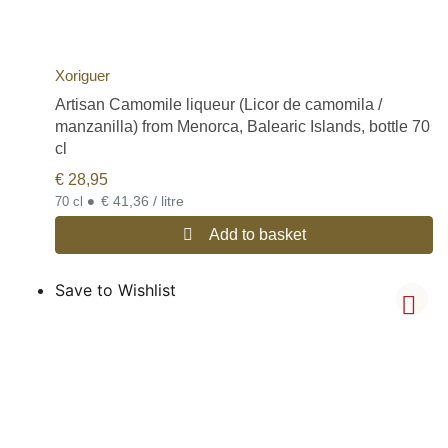
Xoriguer
Artisan Camomile liqueur (Licor de camomila /
manzanilla) from Menorca, Balearic Islands, bottle 70
cl
€
28,95
•
€ 41,36 / litre
70 cl
Add to basket
Save to Wishlist