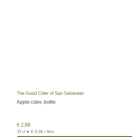
The Good Cider of San Sebastian
Apple cider, bottle
€
2,99
•
€ 9,06 / litre
33 cl