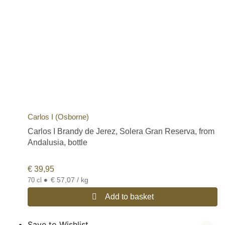
Carlos I (Osborne)
Carlos I Brandy de Jerez, Solera Gran Reserva, from
Andalusia, bottle
€
39,95
•
€ 57,07 / kg
70 cl
Add to basket
Save to Wishlist