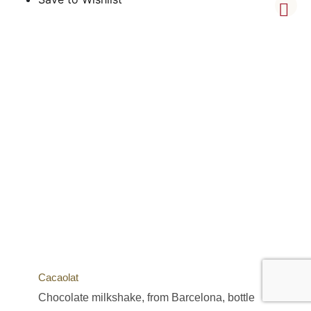
Cacaolat
Chocolate milkshake, from Barcelona, bottle