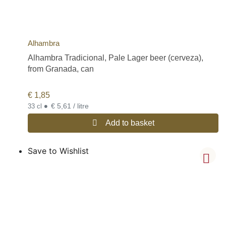
Alhambra
Alhambra Tradicional, Pale Lager beer (cerveza),
from Granada, can
€
1,85
•
€ 5,61 / litre
33 cl
Add to basket
Save to Wishlist