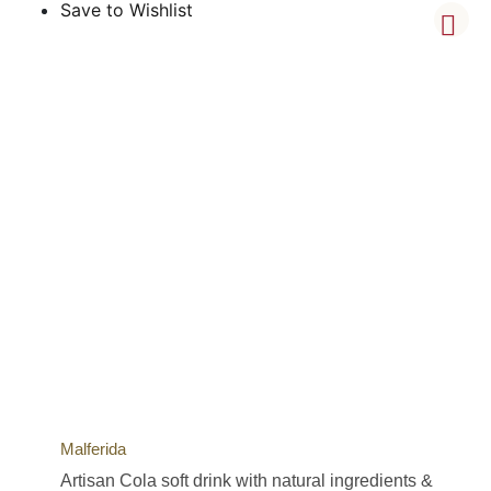
Save to Wishlist
Malferida
Artisan Cola soft drink with natural ingredients &