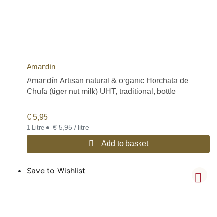
Amandín
Amandín Artisan natural & organic Horchata de
Chufa (tiger nut milk) UHT, traditional, bottle
€
5,95
•
€ 5,95 / litre
1 Litre
Add to basket
Save to Wishlist