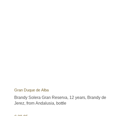
Gran Duque de Alba
Brandy Solera Gran Reserva, 12 years, Brandy de
Jerez, from Andalusia, bottle