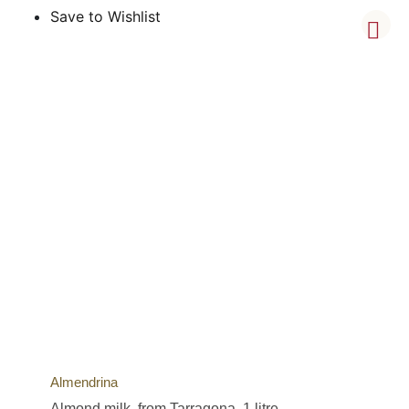
Save to Wishlist
Almendrina
Almond milk, from Tarragona, 1 litre