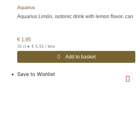
Aquarius
Aquarius Limón, isotonic drink with lemon flavor, can
€
1,95
•
€ 5,91 / litre
33 cl
Add to basket
Save to Wishlist