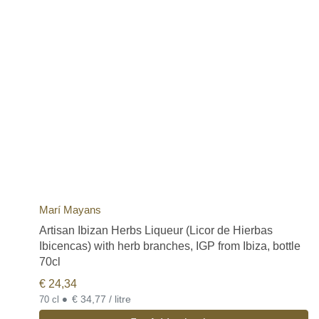
Marí Mayans
Artisan Ibizan Herbs Liqueur (Licor de Hierbas
Ibicencas) with herb branches, IGP from Ibiza, bottle
70cl
€
24,34
•
€ 34,77 / litre
70 cl