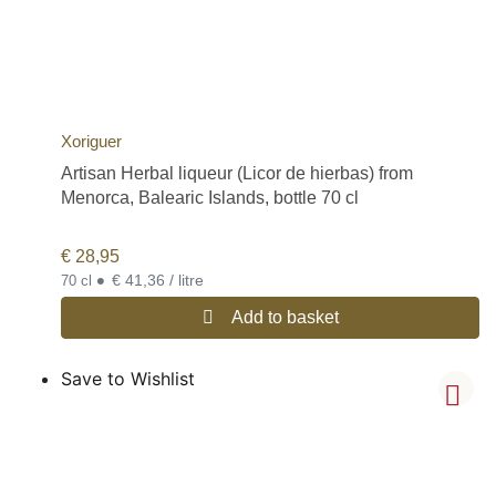
Xoriguer
Artisan Herbal liqueur (Licor de hierbas) from
Menorca, Balearic Islands, bottle 70 cl
€
28,95
•
€ 41,36 / litre
70 cl
Add to basket
Save to Wishlist