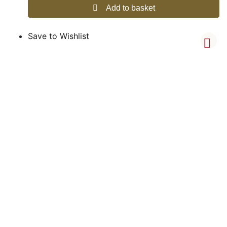
Add to basket
Save to Wishlist