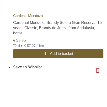
Cardenal Mendoza
Cardenal Mendoza Brandy Solera Gran Reserva, 15
years, Classic, Brandy de Jerez, from Andalusia,
bottle
€
39,95
•
€ 57,07 / litre
70 cl
Add to basket
Save to Wishlist