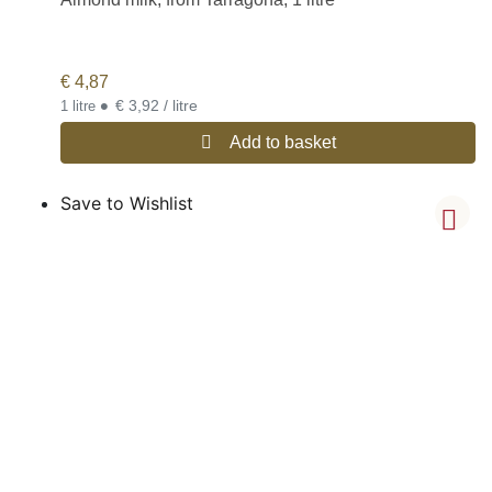
€
4,87
•
€ 3,92 / litre
1 litre
Add to basket
Save to Wishlist