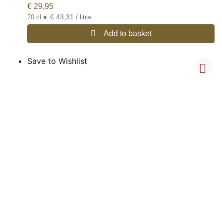
€
29,95
•
€ 43,31 / litre
70 cl
Add to basket
Save to Wishlist