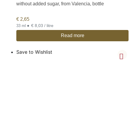
without added sugar, from Valencia, bottle
€
2,65
•
€ 8,03 / litre
33 ml
Read more
Save to Wishlist