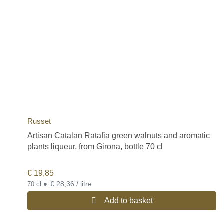
Russet
Artisan Catalan Ratafia green walnuts and aromatic
plants liqueur, from Girona, bottle 70 cl
€
19,85
•
€ 28,36 / litre
70 cl
Add to basket