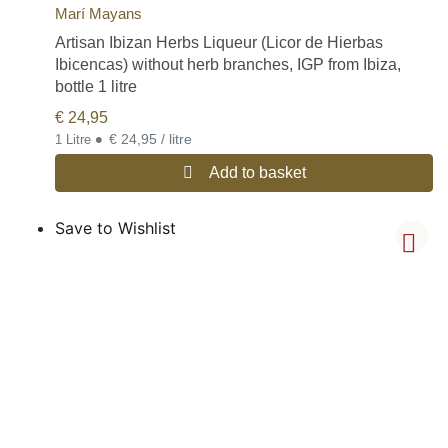
Marí Mayans
Artisan Ibizan Herbs Liqueur (Licor de Hierbas
Ibicencas) without herb branches, IGP from Ibiza,
bottle 1 litre
€
24,95
•
€ 24,95 / litre
1 Litre
Add to basket
Save to Wishlist