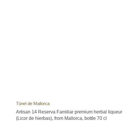
Túnel de Mallorca
Artisan 14 Reserva Familiar premium herbal liqueur
(Licor de hierbas), from Mallorca, bottle 70 cl