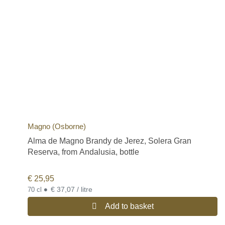
Magno (Osborne)
Alma de Magno Brandy de Jerez, Solera Gran
Reserva, from Andalusia, bottle
€
25,95
•
€ 37,07 / litre
70 cl
Add to basket