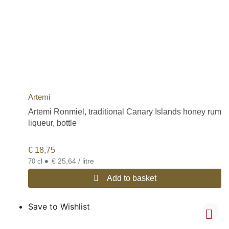
Artemi
Artemi Ronmiel, traditional Canary Islands honey rum
liqueur, bottle
€
18,75
•
€ 25,64 / litre
70 cl
Add to basket
Save to Wishlist