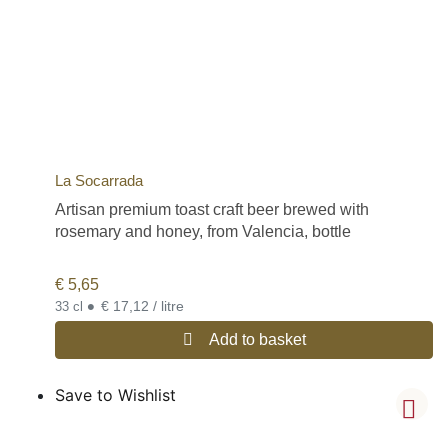
La Socarrada
Artisan premium toast craft beer brewed with
rosemary and honey, from Valencia, bottle
€
5,65
•
€ 17,12 / litre
33 cl
Add to basket
Save to Wishlist