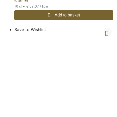
€
39,95
•
€ 57,07 / litre
70 cl
Add to basket
Save to Wishlist