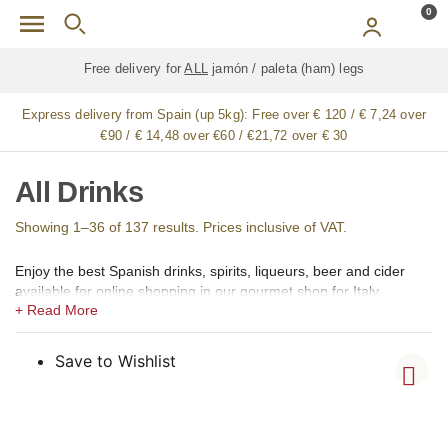
Skip to main content
0
Free delivery for
ALL
jamón / paleta (ham) legs
Express delivery from Spain (up 5kg):
Free over € 120 / € 7,24 over
€90 / € 14,48 over €60 / €21,72 over € 30
All Drinks
Showing 1–36 of 137 results. Prices inclusive of VAT.
Enjoy the best Spanish drinks, spirits, liqueurs, beer and cider
available for online shopping in our gourmet shop for Italy.
In our shops we offer a large selection of the best Spanish
alcoholic, low alcohol, 0,0 alcohol, and non-alcoholic drinks,
Spirits, Brandy, cognac (coñac), Vermouth (vermut), Aperitif,
Save to Wishlist
Liqueurs (licores), Creams (cremas), Gin (ginebra), Rum (ron),
Vodka, Whisky, Orujo, Aguardiente and Organic Spirits.
Among the creams, we offer Catalan Cream (Crema Catalana),
Chocolate Cream, Coffee Cream (crema de café), Lemon Cream