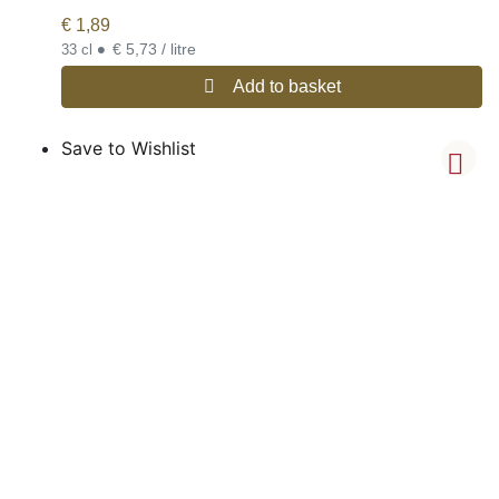
€
1,89
•
€ 5,73 / litre
33 cl
Add to basket
Save to Wishlist