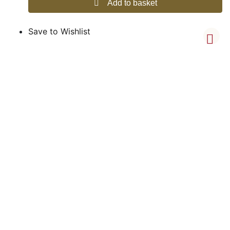
Add to basket
Save to Wishlist