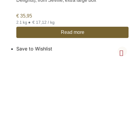
Delights), from Seville, extra large box
€
35,95
•
€ 17,12 / kg
2.1 kg
Read more
Save to Wishlist