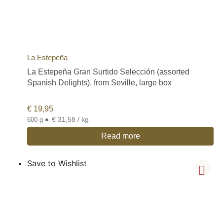
La Estepeña
La Estepeña Gran Surtido Selección (assorted
Spanish Delights), from Seville, large box
€
19,95
•
€ 31,58 / kg
600 g
Read more
Save to Wishlist