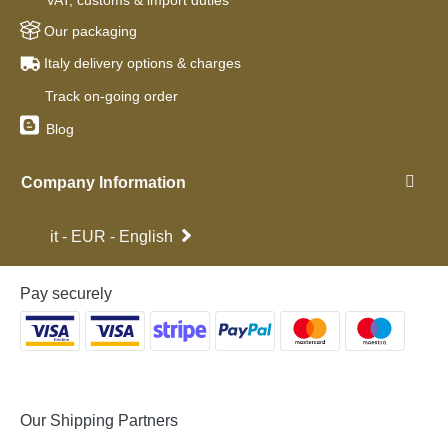
VAT, customs & import duties
Our packaging
Italy delivery options & charges
Track on-going order
Blog
Company Information
it - EUR - English
Pay securely
Our Shipping Partners