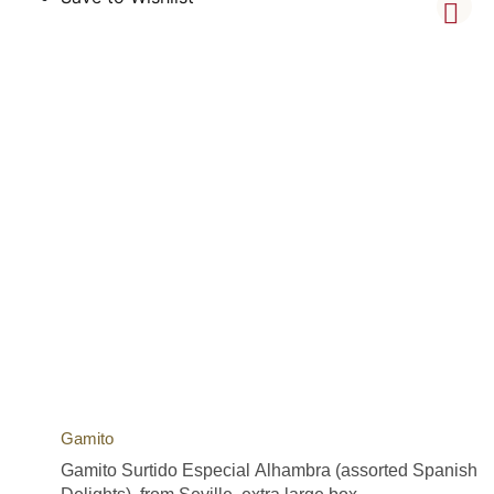
Gamito
Gamito Surtido Especial Alhambra (assorted Spanish