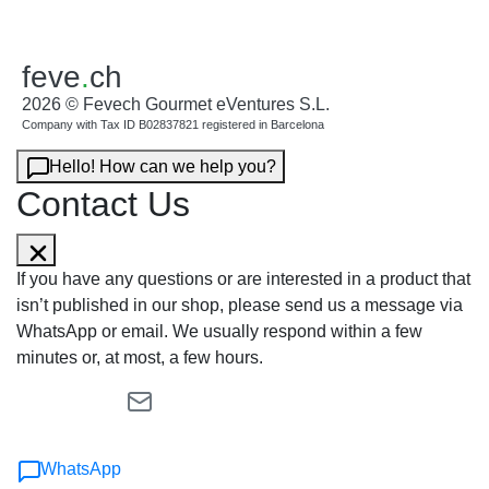
feve
.
ch
2026 © Fevech Gourmet eVentures S.L.
Company with Tax ID B02837821 registered in Barcelona
Hello! How can we help you?
Contact Us
If you have any questions or are interested in a product that
isn’t published in our shop, please send us a message via
WhatsApp or email. We usually respond within a few
minutes or, at most, a few hours.
WhatsApp