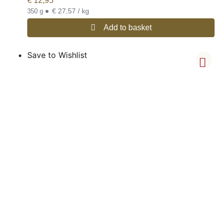
€
12,95
•
€ 27,57 / kg
350 g
Add to basket
Save to Wishlist