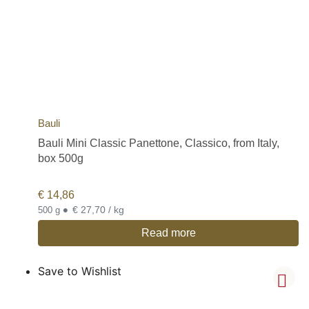
Bauli
Bauli Mini Classic Panettone, Classico, from Italy,
box 500g
€
14,86
•
€ 27,70 / kg
500 g
Read more
Save to Wishlist