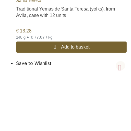
Santa Teresa
Traditional Yemas de Santa Teresa (yolks), from
Avila, case with 12 units
€
13,28
•
€ 77,07 / kg
140 g
Add to basket
Save to Wishlist