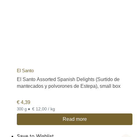
El Santo
El Santo Assorted Spanish Delights (Surtido de
mantecados y polvorones de Estepa), small box
€
4,39
•
€ 12,00 / kg
300 g
Read more
Save to Wishlist