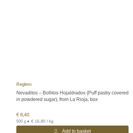
Reglero
Nevaditos – Bollitos Hojaldrados (Puff pastry covered
in powdered sugar), from La Rioja, box
€
8,40
•
€ 16,80 / kg
500 g
Add to basket