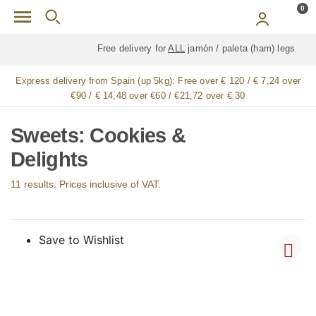
Skip to main content
0
Free delivery for
ALL
jamón / paleta (ham) legs
Express delivery from Spain (up 5kg):
Free over € 120 / € 7,24 over
€90 / € 14,48 over €60 / €21,72 over € 30
Sweets: Cookies &
Delights
11 results. Prices inclusive of VAT.
Save to Wishlist