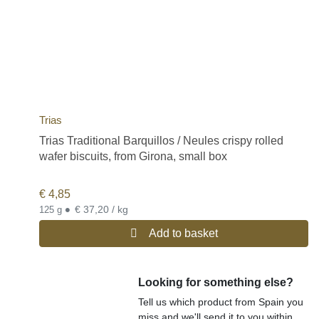
Trias
Trias Traditional Barquillos / Neules crispy rolled
wafer biscuits, from Girona, small box
€
4,85
•
€ 37,20 / kg
125 g
Add to basket
Looking for something else?
Tell us which product from Spain you
miss and we'll send it to you within