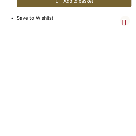
Add to basket
Save to Wishlist