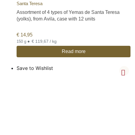
Santa Teresa
Assortment of 4 types of Yemas de Santa Teresa
(yolks), from Avila, case with 12 units
€
14,95
•
€ 119,67 / kg
150 g
Read more
Save to Wishlist