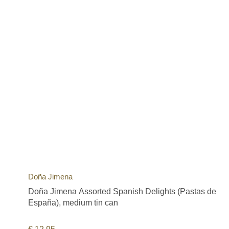
Doña Jimena
Doña Jimena Assorted Spanish Delights (Pastas de
España), medium tin can