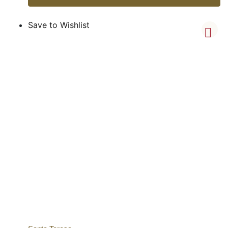
Save to Wishlist