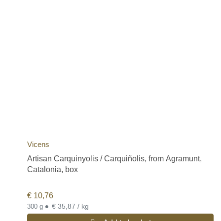
Vicens
Artisan Carquinyolis / Carquiñolis, from Agramunt,
Catalonia, box
€
10,76
•
€ 35,87 / kg
300 g