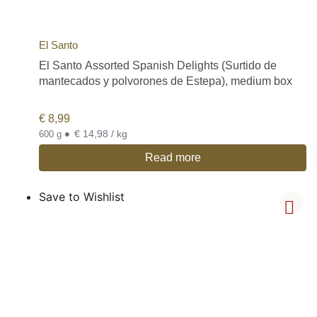
El Santo
El Santo Assorted Spanish Delights (Surtido de
mantecados y polvorones de Estepa), medium box
€
8,99
•
€ 14,98 / kg
600 g
Read more
Save to Wishlist