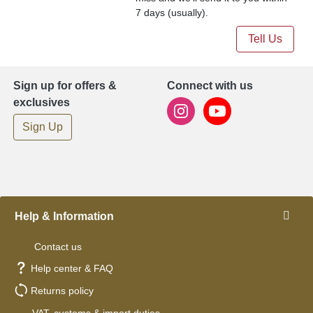
7 days (usually).
Tell Us
Sign up for offers &
Connect with us
exclusives
Sign Up
Help & Information
Contact us
Help center & FAQ
Returns policy