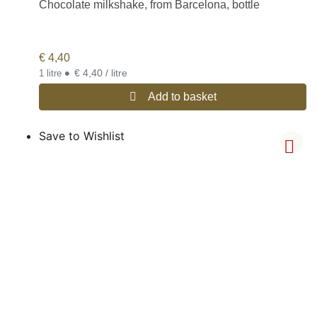
Chocolate milkshake, from Barcelona, bottle
€
4,40
•
€ 4,40 / litre
1 litre
Add to basket
Save to Wishlist