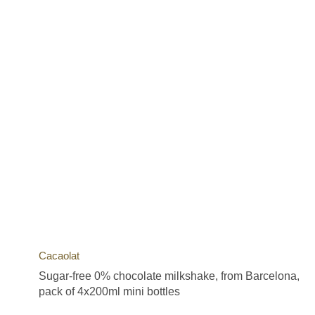
Cacaolat
Sugar-free 0% chocolate milkshake, from Barcelona,
pack of 4x200ml mini bottles