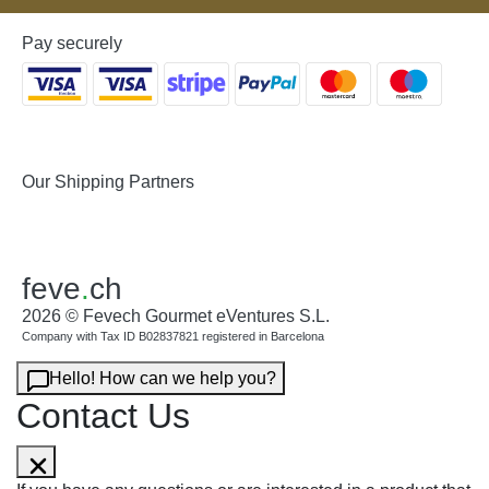
Pay securely
Our Shipping Partners
feve
.
ch
2026 © Fevech Gourmet eVentures S.L.
Company with Tax ID B02837821 registered in Barcelona
Hello! How can we help you?
Contact Us