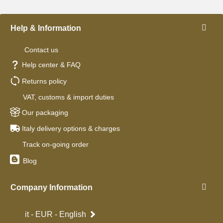
Help & Information
Contact us
Help center & FAQ
Returns policy
VAT, customs & import duties
Our packaging
Italy delivery options & charges
Track on-going order
Blog
Company Information
it - EUR - English