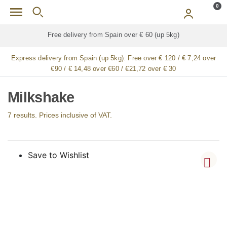
Skip to main content
0
kg)
Free delivery for
ALL
jamón / paleta (ham) legs
Express delivery from Spain (up 5kg):
Free over € 120 / € 7,24 over
€90 / € 14,48 over €60 / €21,72 over € 30
Milkshake
7 results. Prices inclusive of VAT.
Save to Wishlist