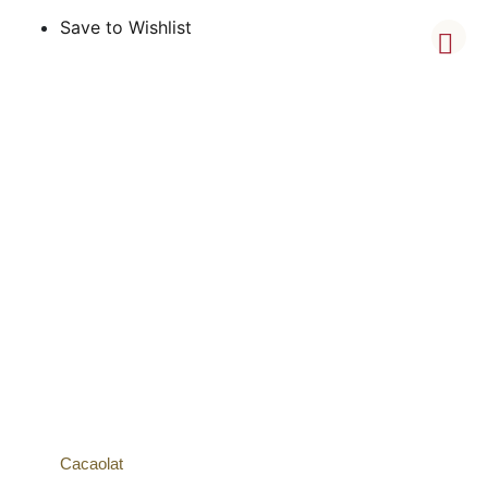
Save to Wishlist
Cacaolat