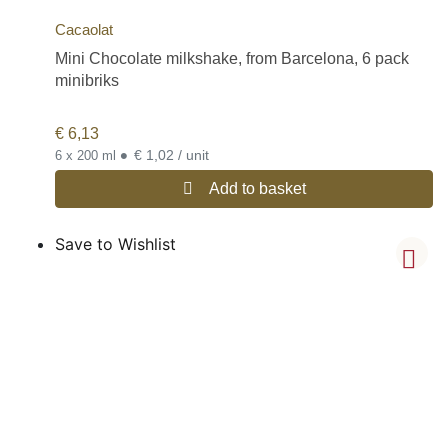
Cacaolat
Mini Chocolate milkshake, from Barcelona, 6 pack
minibriks
€
6,13
•
€ 1,02 / unit
6 x 200 ml
Add to basket
Save to Wishlist