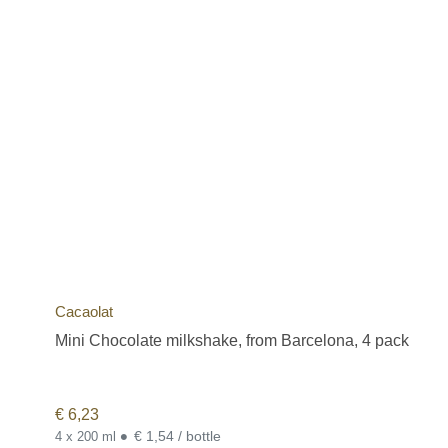
Cacaolat
Mini Chocolate milkshake, from Barcelona, 4 pack
€
6,23
•
€ 1,54 / bottle
4 x 200 ml