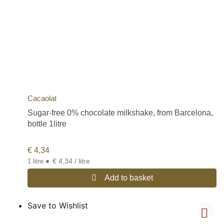
Cacaolat
Sugar-free 0% chocolate milkshake, from Barcelona,
bottle 1litre
€
4,34
•
€ 4,34 / litre
1 litre
Add to basket
Save to Wishlist