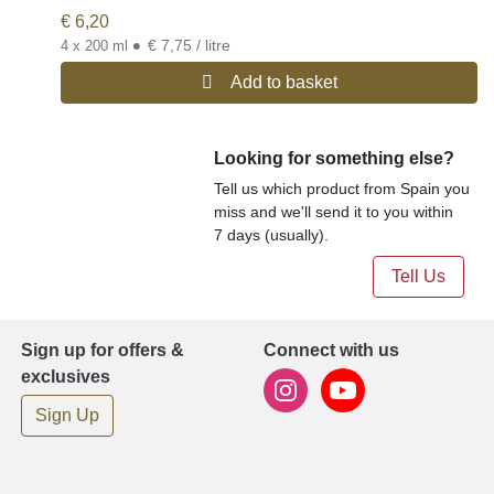
€
6,20
•
€ 7,75 / litre
4 x 200 ml
Add to basket
Looking for something else?
Tell us which product from Spain you
miss and we'll send it to you within
7 days (usually).
Tell Us
Sign up for offers &
Connect with us
exclusives
Sign Up