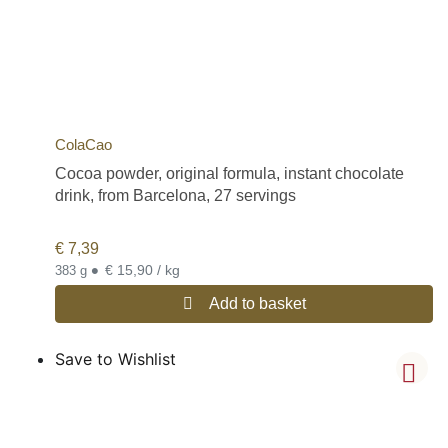
ColaCao
Cocoa powder, original formula, instant chocolate
drink, from Barcelona, 27 servings
€
7,39
•
€ 15,90 / kg
383 g
Add to basket
Save to Wishlist