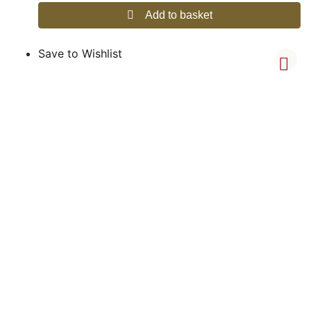
Add to basket
Save to Wishlist