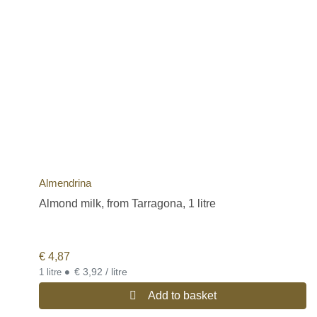
Almendrina
Almond milk, from Tarragona, 1 litre
€
4,87
•
€ 3,92 / litre
1 litre
Add to basket