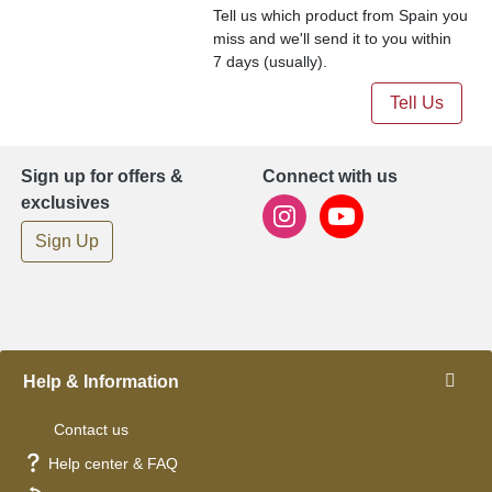
Tell us which product from Spain you
miss and we'll send it to you within
7 days (usually).
Tell Us
Sign up for offers &
Connect with us
exclusives
Sign Up
Help & Information
Contact us
Help center & FAQ