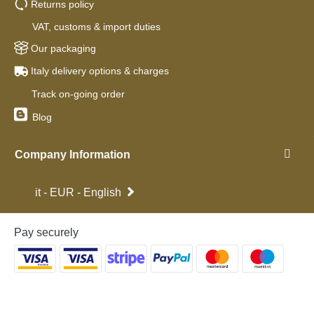
Returns policy
VAT, customs & import duties
Our packaging
Italy delivery options & charges
Track on-going order
Blog
Company Information
it - EUR - English
Pay securely