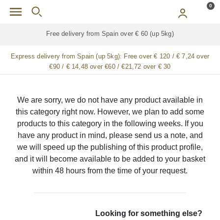
Skip to main content
0
Free delivery from Spain over € 60 (up 5kg)
Express delivery from Spain (up 5kg):
Free over € 120 / € 7,24 over
€90 / € 14,48 over €60 / €21,72 over € 30
We are sorry, we do not have any product available in
this category right now. However, we plan to add some
products to this category in the following weeks. If you
have any product in mind, please send us a note, and
we will speed up the publishing of this product profile,
and it will become available to be added to your basket
within 48 hours from the time of your request.
Looking for something else?