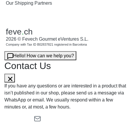
Our Shipping Partners
feve
.
ch
2026 © Fevech Gourmet eVentures S.L.
Company with Tax ID B02837821 registered in Barcelona
Hello! How can we help you?
Contact Us
If you have any questions or are interested in a product that
isn’t published in our shop, please send us a message via
WhatsApp or email. We usually respond within a few
minutes or, at most, a few hours.