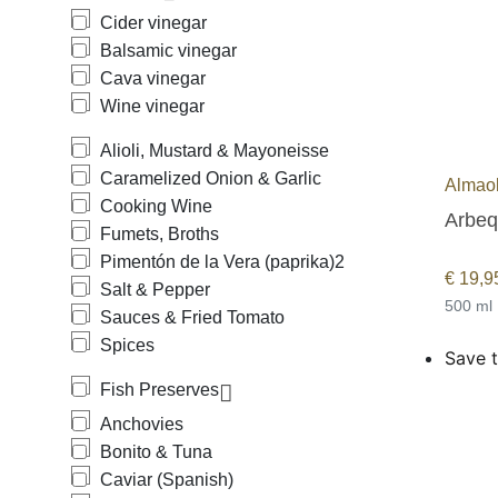
Cider vinegar
Balsamic vinegar
Cava vinegar
Wine vinegar
Alioli, Mustard & Mayoneisse
Caramelized Onion & Garlic
Almaol
Cooking Wine
Fumets, Broths
Pimentón de la Vera (paprika)
2
€
19,9
Salt & Pepper
500 ml
Sauces & Fried Tomato
Spices
Save t
Fish Preserves
Anchovies
Bonito & Tuna
Caviar (Spanish)