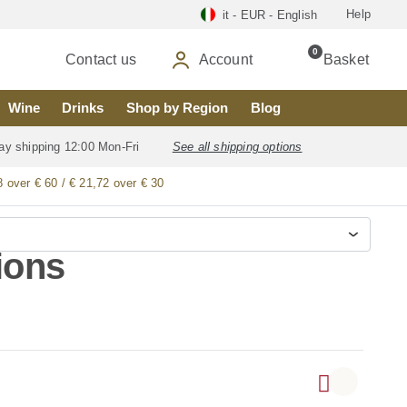
Help
it - EUR - English
0
Contact us
Account
Basket
Wine
Drinks
Shop by Region
Blog
ay shipping 12:00 Mon-Fri
See all shipping options
8 over € 60 / € 21,72 over € 30
ions