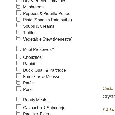
Dry & Peeled Tomatoes
Mushrooms
Peppers & Piquillo Pepper
Pisto (Spanish Ratatouille)
Soups & Creams
Truffles
Vegetable Stew (Menestra)
Meat Preserves
Chorizitos
Rabbit
Duck, Quail & Partridge
Foie Gras & Mousse
Patés
Cristal
Pork
Crysta
Ready Meals
Gazpacho & Salmorejo
€
4,64
Paella & Fideua