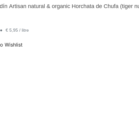
n Artisan natural & organic Horchata de Chufa (tiger nut 
•
€ 5,95 / litre
o Wishlist