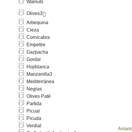
Walnuts
Olives
3
Arbequina
Cieza
Cornicabra
Empeltre
Gazpacha
Gordal
Hojiblanca
Manzanilla
3
Mediterránea
Negras
Olives Paté
Partida
Picual
Picuda
Verdial
Amand