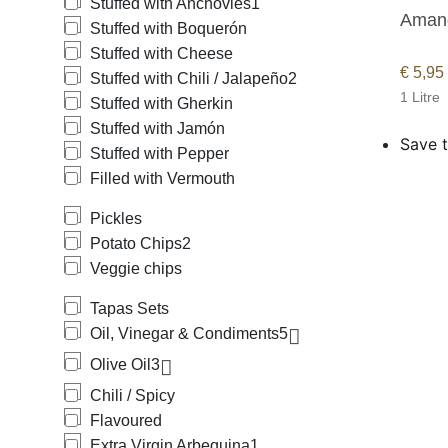
Stuffed with Anchovies
1
Amandí
Stuffed with Boquerón
Stuffed with Cheese
€
5,95
Stuffed with Chili / Jalapeño
2
1 Litre
Stuffed with Gherkin
Stuffed with Jamón
Save t
Stuffed with Pepper
Filled with Vermouth
Pickles
Potato Chips
2
Veggie chips
Tapas Sets
Oil, Vinegar & Condiments
5
Olive Oil
3
Chili / Spicy
Flavoured
Extra Virgin Arbequina
1