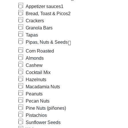
Appetizer sauces
1
Bread, Toast & Picos
2
Crackers
Granola Bars
Tapas
Pipas, Nuts & Seeds
Corn Roasted
Almonds
Cashew
Cocktail Mix
Hazelnuts
Macadamia Nuts
Peanuts
Pecan Nuts
Pine Nuts (piñones)
Pistachios
Sunflower Seeds