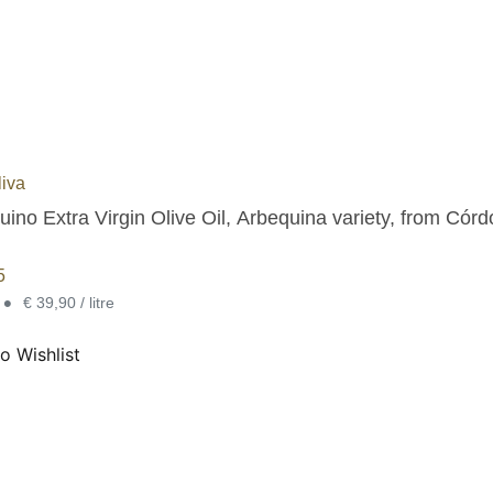
iva
Arbequino Extra Virgin Ol
5
•
€ 39,90 / litre
o Wishlist