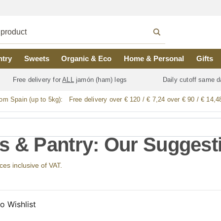
ntry
Sweets
Organic & Eco
Home & Personal
Gifts
Free delivery for
ALL
jamón (ham) legs
Daily cutoff same d
rom Spain (up to 5kg):
Free delivery over € 120 / € 7,24 over € 90 / € 14,4
s & Pantry: Our Suggest
ices inclusive of VAT.
o Wishlist