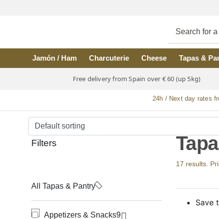
Skip to main content
Jamón / Ham
Charcuterie
Cheese
Tapas & Pa
Free delivery from Spain over € 60 (up 5kg)
24h / Next day rates f
Tapa
Filters
17 results. Pr
All Tapas & Pantry
Save t
Appetizers & Snacks
9