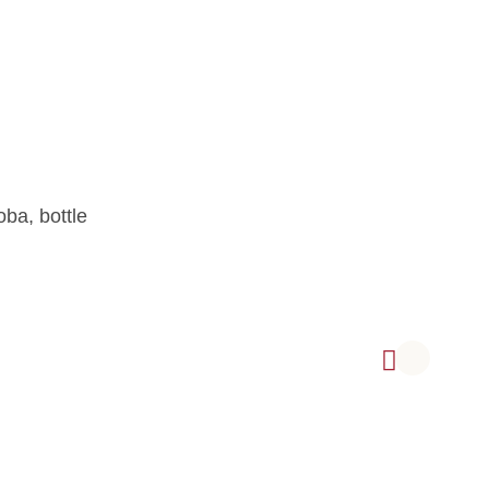
ive Oil, Arbequina variety, from Córdoba, bottle