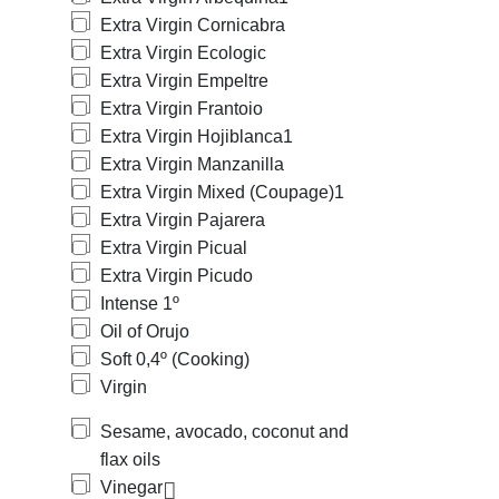
Extra Virgin Cornicabra
Extra Virgin Ecologic
Extra Virgin Empeltre
Extra Virgin Frantoio
Extra Virgin Hojiblanca
1
Extra Virgin Manzanilla
Extra Virgin Mixed (Coupage)
1
Extra Virgin Pajarera
Extra Virgin Picual
Extra Virgin Picudo
Intense 1º
Oil of Orujo
Soft 0,4º (Cooking)
Virgin
Sesame, avocado, coconut and
flax oils
Vinegar