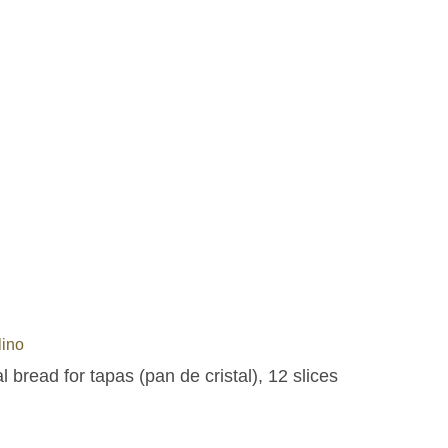
lino
l bread for tapas (pan de cristal), 12 slices