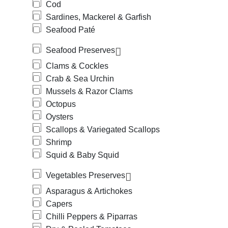
Cod
Sardines, Mackerel & Garfish
Seafood Paté
Seafood Preserves
Clams & Cockles
Crab & Sea Urchin
Mussels & Razor Clams
Octopus
Oysters
Scallops & Variegated Scallops
Shrimp
Squid & Baby Squid
Vegetables Preserves
Asparagus & Artichokes
Capers
Chilli Peppers & Piparras