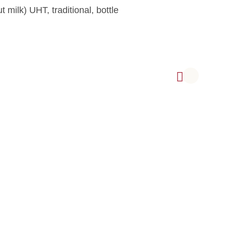
milk) UHT, traditional, bottle