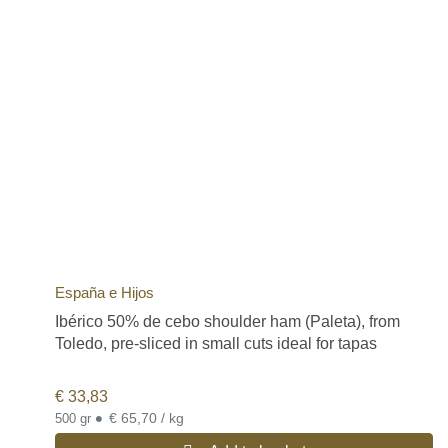
España e Hijos
Ibérico 50% de cebo shoulder ham (Paleta), from
Toledo, pre-sliced in small cuts ideal for tapas
€
33,83
•
€ 65,70 / kg
500 gr