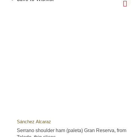
Sánchez Alcaraz
Serrano shoulder ham (paleta) Gran Reserva, from