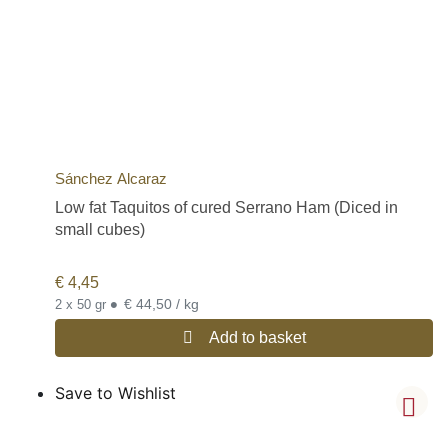
Sánchez Alcaraz
Low fat Taquitos of cured Serrano Ham (Diced in
small cubes)
€
4,45
•
€ 44,50 / kg
2 x 50 gr
Add to basket
Save to Wishlist