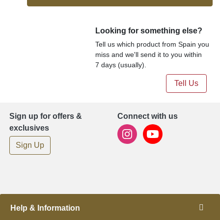
Looking for something else?
Tell us which product from Spain you
miss and we'll send it to you within
7 days (usually).
Tell Us
Sign up for offers &
Connect with us
exclusives
Sign Up
Help & Information