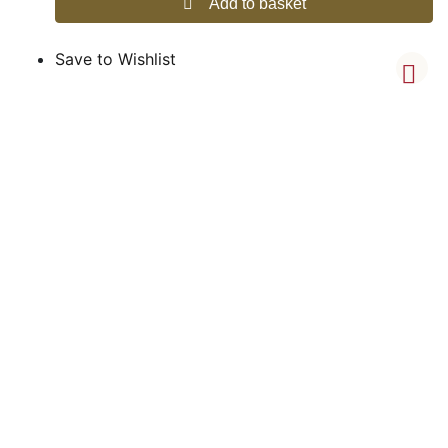
Add to basket
Save to Wishlist