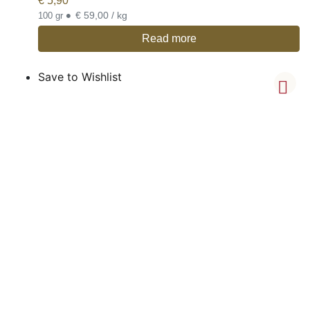
€
5,90
•
€ 59,00 / kg
100 gr
Read more
Save to Wishlist