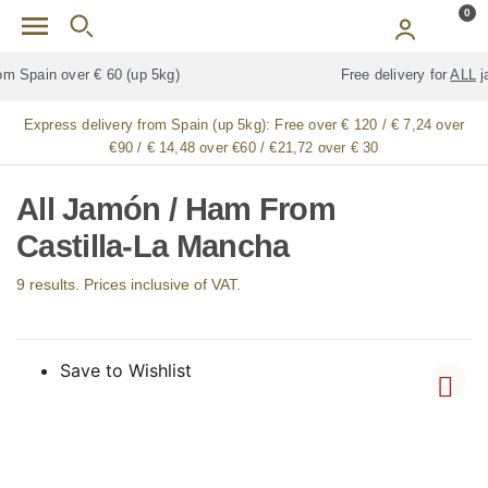
Skip to main content
0
Free delivery for
ALL
jamón / paleta (ham) legs
Express delivery from Spain (up 5kg):
Free over € 120 / € 7,24 over
€90 / € 14,48 over €60 / €21,72 over € 30
All Jamón / Ham From
Castilla-La Mancha
9 results. Prices inclusive of VAT.
Save to Wishlist