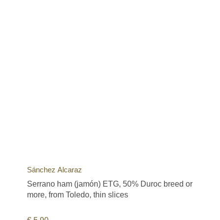
Sánchez Alcaraz
Serrano ham (jamón) ETG, 50% Duroc breed or
more, from Toledo, thin slices