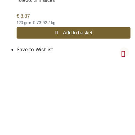
Toledo, thin slices
€
8,87
•
€ 73,92 / kg
120 gr
Add to basket
Save to Wishlist