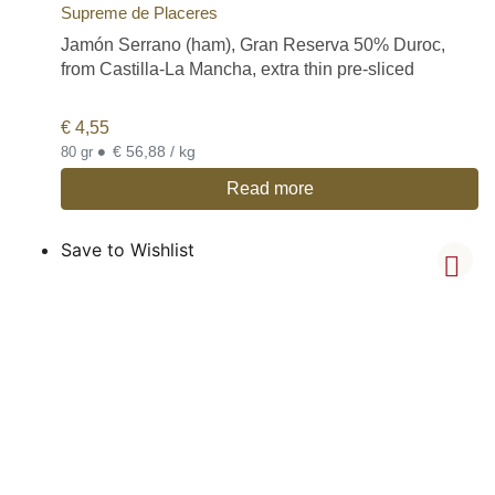
Supreme de Placeres
Jamón Serrano (ham), Gran Reserva 50% Duroc,
from Castilla-La Mancha, extra thin pre-sliced
€
4,55
•
€ 56,88 / kg
80 gr
Read more
Save to Wishlist