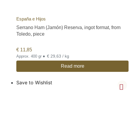
España e Hijos
Serrano Ham (Jamón) Reserva, ingot format, from
Toledo, piece
€
11,85
•
€ 29,63 / kg
Approx. 400 gr
Read more
Save to Wishlist