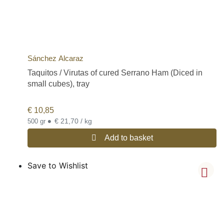
Sánchez Alcaraz
Taquitos / Virutas of cured Serrano Ham (Diced in
small cubes), tray
€
10,85
•
€ 21,70 / kg
500 gr
Add to basket
Save to Wishlist