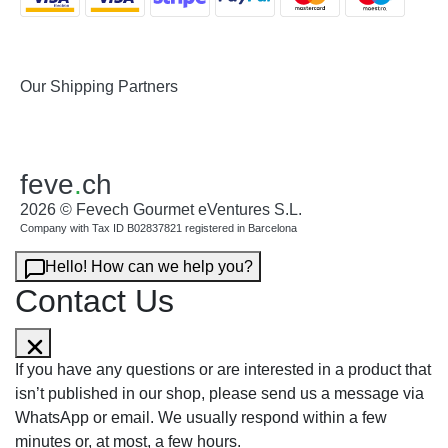
Our Shipping Partners
feve
.
ch
2026 © Fevech Gourmet eVentures S.L.
Company with Tax ID B02837821 registered in Barcelona
Hello! How can we help you?
Contact Us
If you have any questions or are interested in a product that
isn’t published in our shop, please send us a message via
WhatsApp or email. We usually respond within a few
minutes or, at most, a few hours.