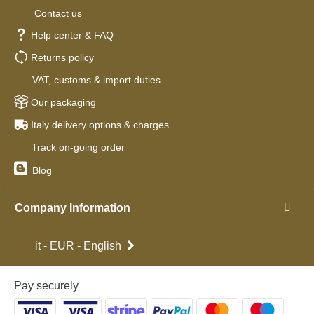
Contact us
Help center & FAQ
Returns policy
VAT, customs & import duties
Our packaging
Italy delivery options & charges
Track on-going order
Blog
Company Information
it - EUR - English
Pay securely