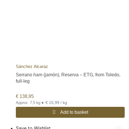
Sánchez Alcaraz
Serrano ham (jamón), Reserva – ETG, from Toledo,
full-leg
€
138,95
•
€ 15,99 / kg
Approx. 7,5 kg
Add to basket
Save to Wishlist