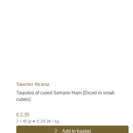
Sánchez Alcaraz
Taquitos of cured Serrano Ham (Diced in small
cubes)
€
2,35
•
€ 29,38 / kg
2 x 40 gr
Add to basket