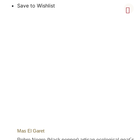
Save to Wishlist
Mas El Garet
Pebre Negre (black pepper) artisan ecological goat´s