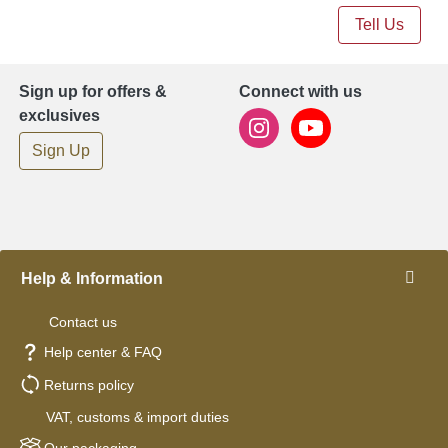
Tell Us
Sign up for offers &
Connect with us
exclusives
Sign Up
Help & Information
Contact us
Help center & FAQ
Returns policy
VAT, customs & import duties