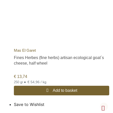
Mas El Garet
Fines Herbes (fine herbs) artisan ecological goat´s
cheese, half wheel
€
13,74
•
€ 54,96 / kg
250 gr
Add to basket
Save to Wishlist