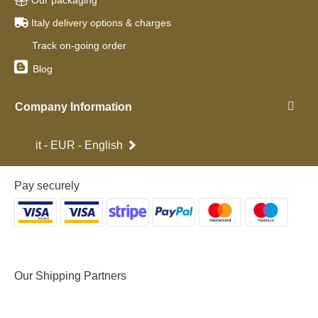
Our packaging
Italy delivery options & charges
Track on-going order
Blog
Company Information
it - EUR - English
Pay securely
Our Shipping Partners