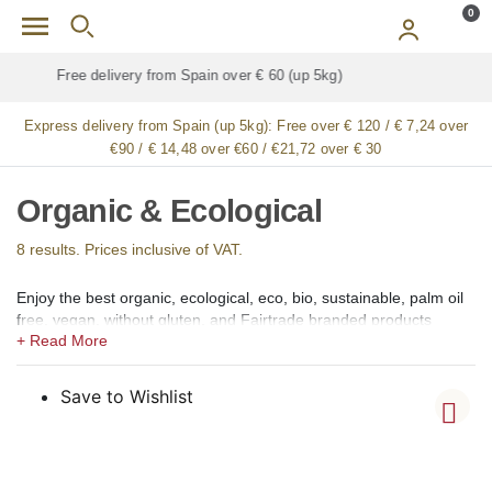
Skip to main content
0
Free delivery for
ALL
jamón / paleta (ham) legs
Express delivery from Spain (up 5kg):
Free over € 120 / € 7,24 over
€90 / € 14,48 over €60 / €21,72 over € 30
Organic & Ecological
8 results. Prices inclusive of VAT.
Enjoy the best organic, ecological, eco, bio, sustainable, palm oil
free, vegan, without gluten, and Fairtrade branded products
produced in Spain available for online shopping in our Organic
and Ecological shop section for the Italy. From food and drinks to
health and beauty, we offer healthy organic and ecological
Save to Wishlist
products to enjoy the most popular Spanish tapas and dishes,
and also for your personal care and well-being. Our products are
sourced from all around Spain for you to enjoy at your home in
Italy.