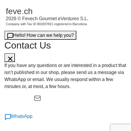
feve
.
ch
2026 © Fevech Gourmet eVentures S.L.
Company with Tax ID B02837821 registered in Barcelona
Hello! How can we help you?
Contact Us
If you have any questions or are interested in a product that
isn’t published in our shop, please send us a message via
WhatsApp or email. We usually respond within a few
minutes or, at most, a few hours.
WhatsApp