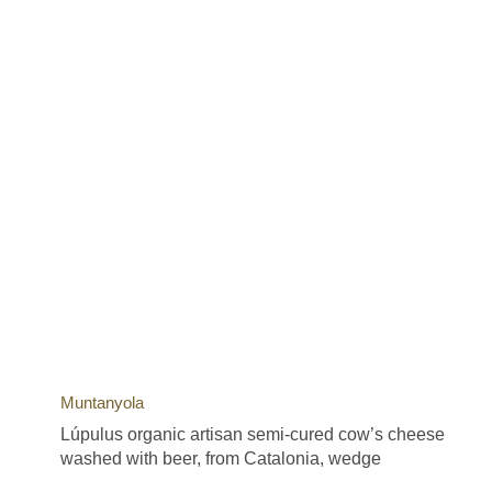
Muntanyola
Lúpulus organic artisan semi-cured cow’s cheese
washed with beer, from Catalonia, wedge