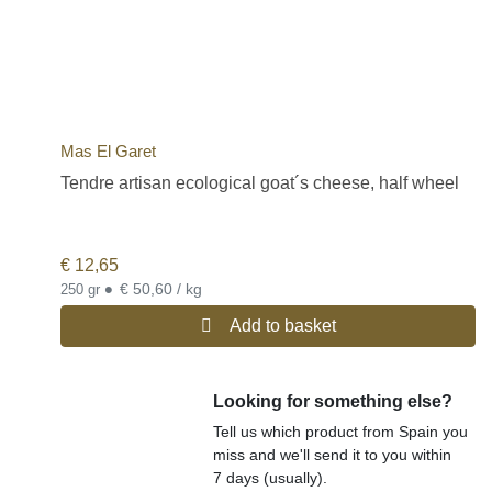
Mas El Garet
Tendre artisan ecological goat´s cheese, half wheel
€
12,65
•
€ 50,60 / kg
250 gr
Add to basket
Looking for something else?
Tell us which product from Spain you
miss and we'll send it to you within
7 days (usually).