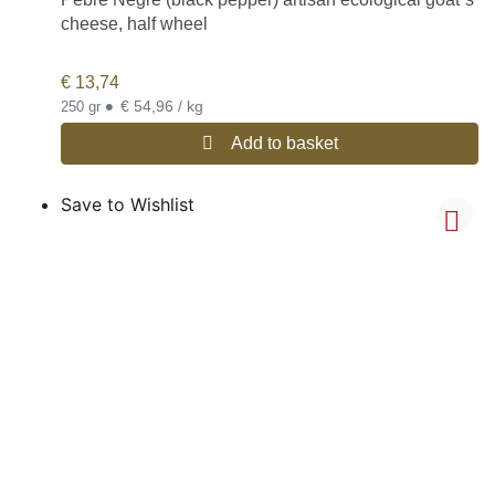
cheese, half wheel
€
13,74
•
€ 54,96 / kg
250 gr
Add to basket
Save to Wishlist