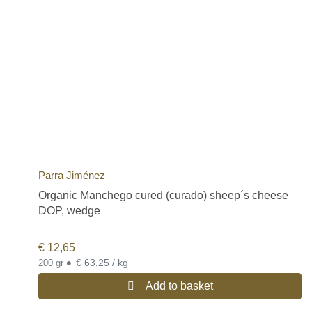
Parra Jiménez
Organic Manchego cured (curado) sheep´s cheese
DOP, wedge
€
12,65
•
€ 63,25 / kg
200 gr
Add to basket