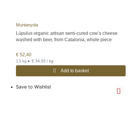
Muntanyola
Lúpulus organic artisan semi-cured cow’s cheese
washed with beer, from Catalonia, whole piece
€
52,40
•
€ 34,93 / kg
1,5 kg
Add to basket
Save to Wishlist