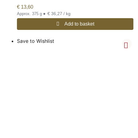
€
13,60
•
€ 36,27 / kg
Approx. 375 g
Add to basket
Save to Wishlist