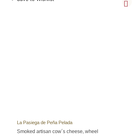
La Pasiega de Peña Pelada
Smoked artisan cow´s cheese, wheel