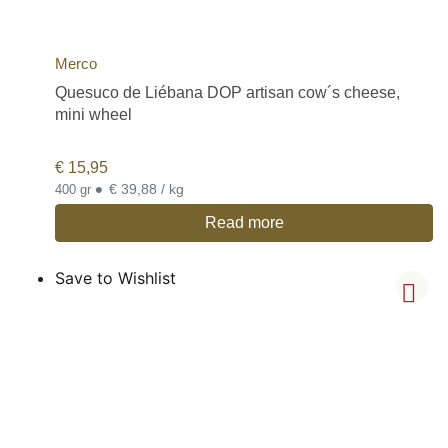
Merco
Quesuco de Liébana DOP artisan cow´s cheese,
mini wheel
€
15,95
•
€ 39,88 / kg
400 gr
Read more
Save to Wishlist