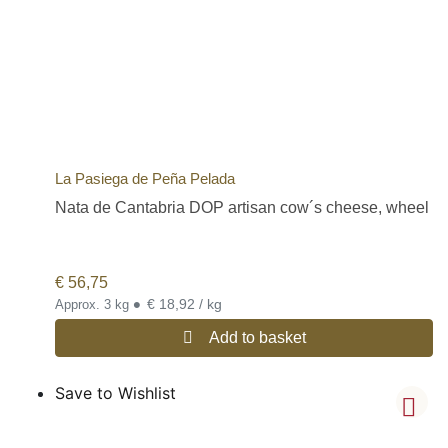
La Pasiega de Peña Pelada
Nata de Cantabria DOP artisan cow´s cheese, wheel
€
56,75
•
€ 18,92 / kg
Approx. 3 kg
Add to basket
Save to Wishlist