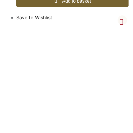
Add to basket
Save to Wishlist