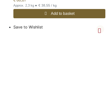
€
88,67
•
€ 38,55 / kg
Approx. 2,3 kg
Add to basket
Save to Wishlist