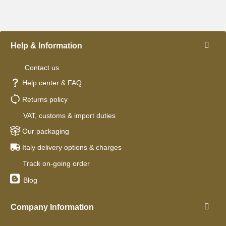
Help & Information
Contact us
Help center & FAQ
Returns policy
VAT, customs & import duties
Our packaging
Italy delivery options & charges
Track on-going order
Blog
Company Information