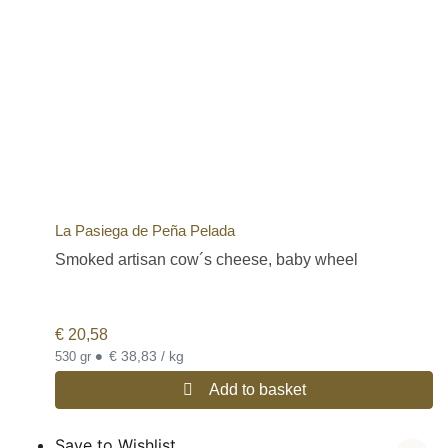
La Pasiega de Peña Pelada
Smoked artisan cow´s cheese, baby wheel
€
20,58
•
€ 38,83 / kg
530 gr
Add to basket
Save to Wishlist