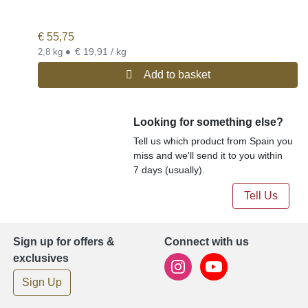
€
55,75
•
€ 19,91 / kg
2,8 kg
Add to basket
Looking for something else?
Tell us which product from Spain you
miss and we'll send it to you within
7 days (usually).
Tell Us
Sign up for offers &
Connect with us
exclusives
Sign Up