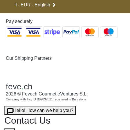
it - EUR - English
Pay securely
Our Shipping Partners
feve
.
ch
2026 © Fevech Gourmet eVentures S.L.
Company with Tax ID B02837821 registered in Barcelona
Hello! How can we help you?
Contact Us