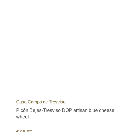
Casa Campo de Tresviso
Picón Bejes-Tresviso DOP artisan blue cheese,
wheel