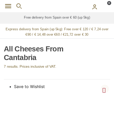
Skip to main content
0
p 5kg)
Free delivery for
ALL
jamón / paleta (ham) l
Express delivery from Spain (up 5kg):
Free over € 120 / € 7,24 over
€90 / € 14,48 over €60 / €21,72 over € 30
All Cheeses From
Cantabria
7 results. Prices inclusive of VAT.
Save to Wishlist