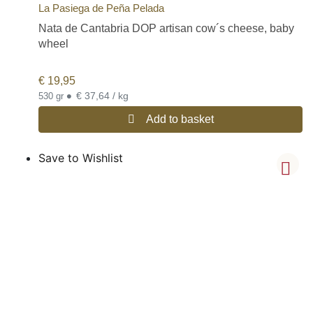
La Pasiega de Peña Pelada
Nata de Cantabria DOP artisan cow´s cheese, baby
wheel
€
19,95
•
€ 37,64 / kg
530 gr
Add to basket
Save to Wishlist