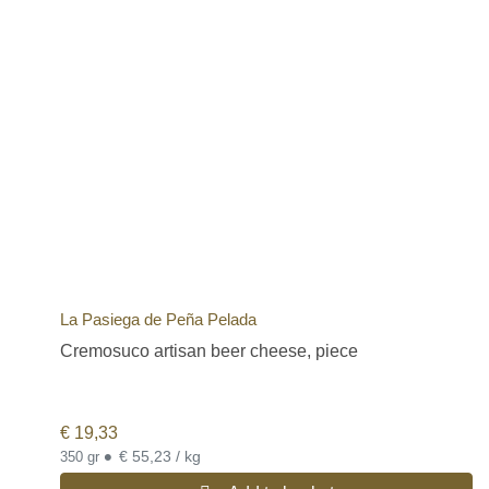
La Pasiega de Peña Pelada
Cremosuco artisan beer cheese, piece
€
19,33
•
€ 55,23 / kg
350 gr