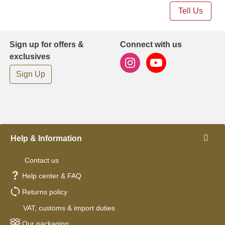
Tell Us
Sign up for offers &
Connect with us
exclusives
Sign Up
Help & Information
Contact us
Help center & FAQ
Returns policy
VAT, customs & import duties
Our packaging