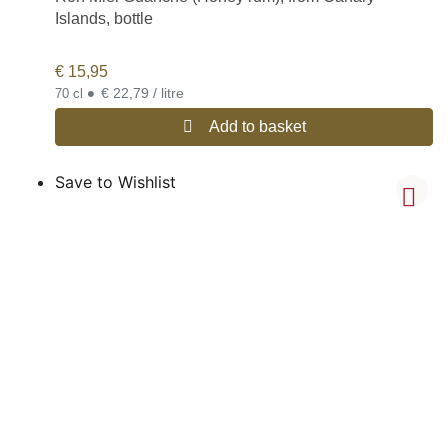
Islands, bottle
€
15,95
•
€ 22,79 / litre
70 cl
Add to basket
Save to Wishlist