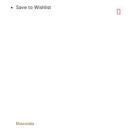
Save to Wishlist
Maxorata