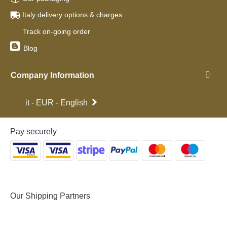
Italy delivery options & charges
Track on-going order
Blog
Company Information
it - EUR - English
Pay securely
Our Shipping Partners