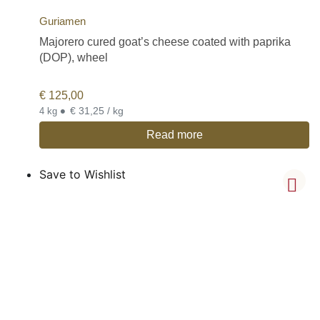
Guriamen
Majorero cured goat’s cheese coated with paprika
(DOP), wheel
€
125,00
•
€ 31,25 / kg
4 kg
Read more
Save to Wishlist