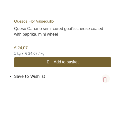
Quesos Flor Valsequillo
Queso Canario semi-cured goat´s cheese coated
with paprika, mini wheel
€
24,07
•
€ 24,07 / kg
1 kg
Add to basket
Save to Wishlist