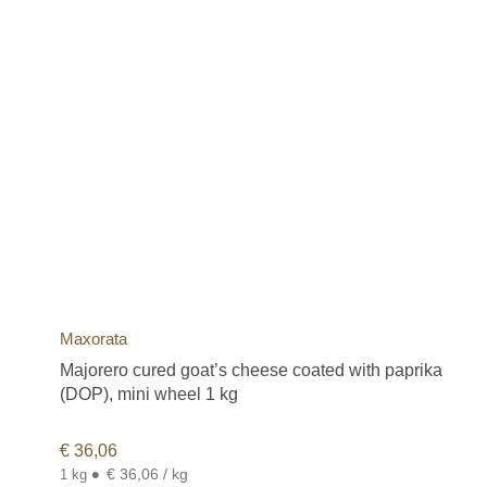
Maxorata
Majorero cured goat’s cheese coated with paprika
(DOP), mini wheel 1 kg
€
36,06
•
€ 36,06 / kg
1 kg