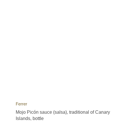
Ferrer
Mojo Picón sauce (salsa), traditional of Canary
Islands, bottle