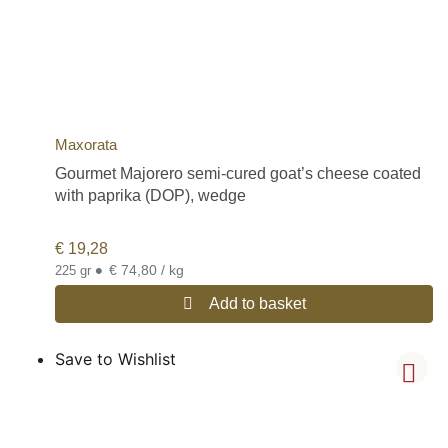
Maxorata
Gourmet Majorero semi-cured goat’s cheese coated
with paprika (DOP), wedge
€
19,28
•
€ 74,80 / kg
225 gr
Add to basket
Save to Wishlist