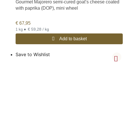
Gourmet Majorero semi-cured goat’s cheese coated
with paprika (DOP), mini wheel
€
67,95
•
€ 59,28 / kg
1 kg
Add to basket
Save to Wishlist