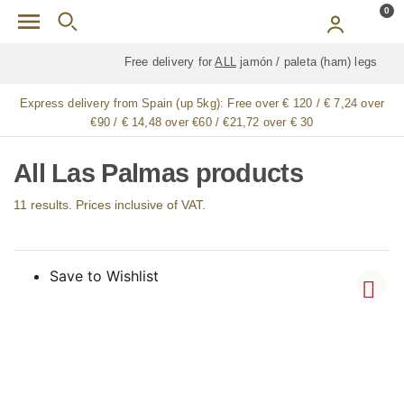
Skip to main content
0
Free delivery for
ALL
jamón / paleta (ham) legs
Express delivery from Spain (up 5kg):
Free over € 120 / € 7,24 over
€90 / € 14,48 over €60 / €21,72 over € 30
All Las Palmas products
11 results. Prices inclusive of VAT.
Save to Wishlist