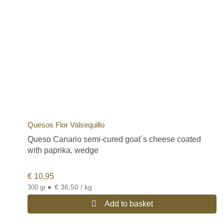
Quesos Flor Valsequillo
Queso Canario semi-cured goat´s cheese coated
with paprika, wedge
€
10,95
•
€ 36,50 / kg
300 gr
Add to basket