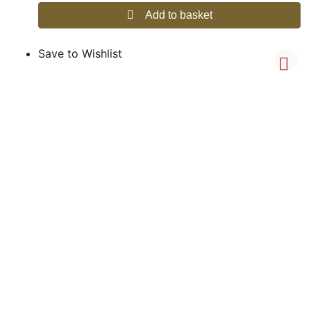
Add to basket
Save to Wishlist