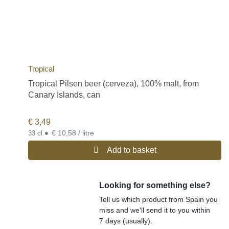
Tropical
Tropical Pilsen beer (cerveza), 100% malt, from
Canary Islands, can
€
3,49
•
€ 10,58 / litre
33 cl
Add to basket
Looking for something else?
Tell us which product from Spain you
miss and we'll send it to you within
7 days (usually).