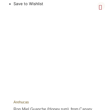
Save to Wishlist
Arehucas
Ron Miel Guanche (Honey rum), from Canary