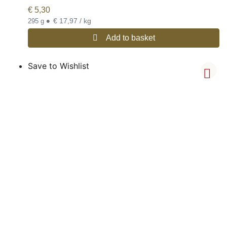
€
5,30
•
€ 17,97 / kg
295 g
Add to basket
Save to Wishlist