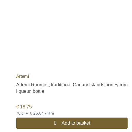
Artemi
Artemi Ronmiel, traditional Canary Islands honey rum
liqueur, bottle
€
18,75
•
€ 25,64 / litre
70 cl
Add to basket