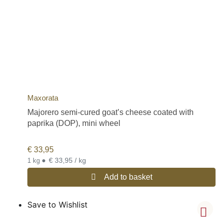
Maxorata
Majorero semi-cured goat’s cheese coated with
paprika (DOP), mini wheel
€
33,95
•
€ 33,95 / kg
1 kg
Add to basket
Save to Wishlist