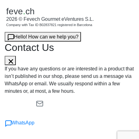
feve
.
ch
2026 © Fevech Gourmet eVentures S.L.
Company with Tax ID B02837821 registered in Barcelona
Hello! How can we help you?
Contact Us
If you have any questions or are interested in a product that
isn’t published in our shop, please send us a message via
WhatsApp or email. We usually respond within a few
minutes or, at most, a few hours.
WhatsApp