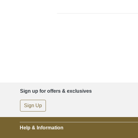
Sign up for offers & exclusives
Sign Up
Help & Information