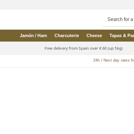
Skip to main content
Jamón / Ham
Charcuterie
Cheese
Tapas & Pa
Free delivery from Spain over € 60 (up 5kg)
24h / Next day rates f