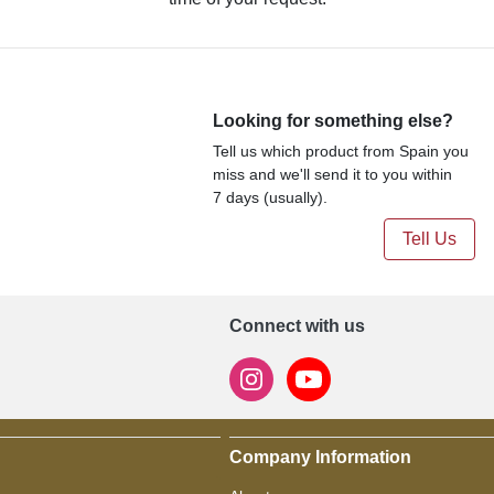
Looking for something else?
Tell us which product from Spain you
miss and we'll send it to you within
7 days (usually).
Tell Us
Connect with us
Company Information