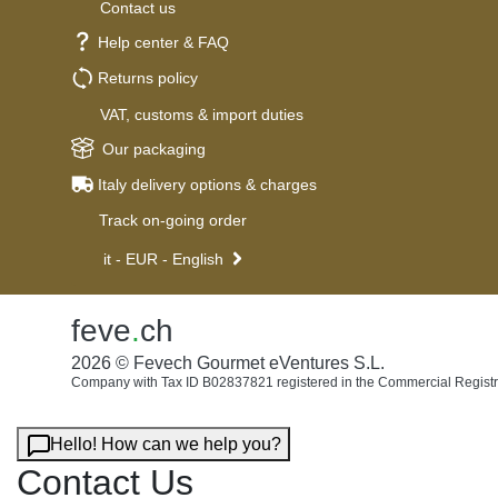
Contact us
Help center & FAQ
Returns policy
VAT, customs & import duties
Our packaging
Italy delivery options & charges
Track on-going order
it - EUR - English
feve
.
ch
2026 © Fevech Gourmet eVentures S.L.
Company with Tax ID B02837821 registered in the Commercial Registr
Hello! How can we help you?
Contact Us