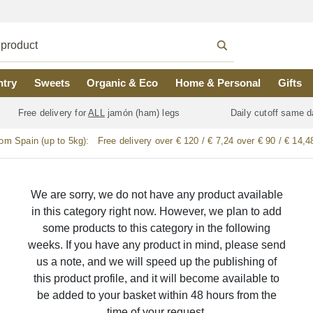
ntry
Sweets
Organic & Eco
Home & Personal
Gifts
Free delivery for
ALL
jamón (ham) legs
Daily cutoff same d
rom Spain (up to 5kg):
Free delivery over € 120 / € 7,24 over € 90 / € 14,4
We are sorry, we do not have any product available
in this category right now. However, we plan to add
some products to this category in the following
weeks. If you have any product in mind, please send
us a note, and we will speed up the publishing of
this product profile, and it will become available to
be added to your basket within 48 hours from the
time of your request.