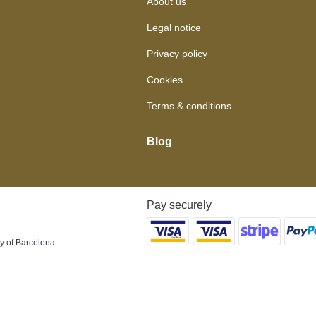
About us
Legal notice
Privacy policy
Cookies
Terms & conditions
Blog
Pay securely
y of Barcelona