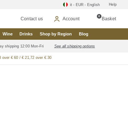
Help
it - EUR - English
0
Contact us
Account
Basket
Wine
Drinks
Shop by Region
Blog
ay shipping 12:00 Mon-Fri
See all shipping options
8 over € 60 / € 21,72 over € 30