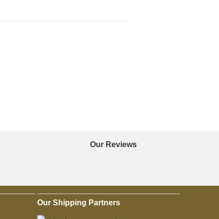
Our Reviews
Our Shipping Partners