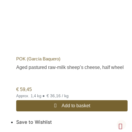
POK (García Baquero)
Aged pastured raw-milk sheep’s cheese, half wheel
€
59,45
•
€ 36,16 / kg
Approx. 1,4 kg
Add to basket
Save to Wishlist