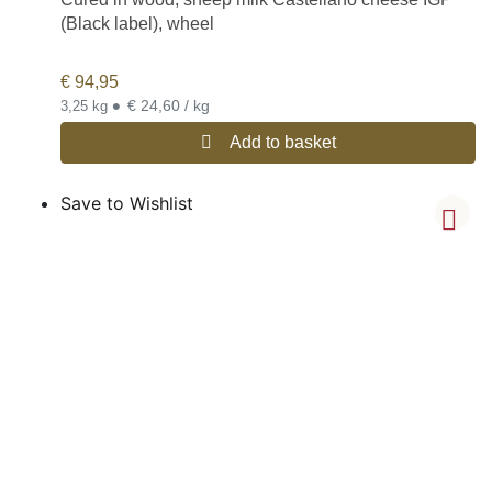
(Black label), wheel
€
94,95
•
€ 24,60 / kg
3,25 kg
Add to basket
Save to Wishlist