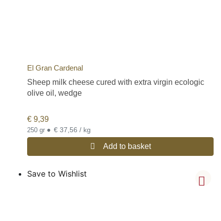
El Gran Cardenal
Sheep milk cheese cured with extra virgin ecologic
olive oil, wedge
€
9,39
•
€ 37,56 / kg
250 gr
Add to basket
Save to Wishlist