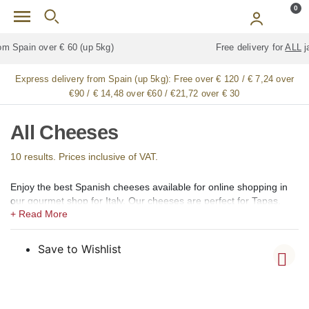
Skip to main content
0
Free delivery for
ALL
jamón / paleta (ham) legs
Express delivery from Spain (up 5kg):
Free over € 120 / € 7,24 over
€90 / € 14,48 over €60 / €21,72 over € 30
All Cheeses
10 results. Prices inclusive of VAT.
Enjoy the best Spanish cheeses available for online shopping in
our gourmet shop for Italy. Our cheeses are perfect for Tapas,
appetizers or desserts. We offer artisan and premium-quality
cheeses of most of the types produced in Spain, including with
appellation of origin status, such as DOP (Denomination of Origin)
Save to Wishlist
or IGP (Protected Geographical Indication), such as Manchego,
Cabrales, Tetilla, Afuega’l Pitu, Arzúa-Ulloa, Camerano, Casín,
Cebreiro, Flor de Guía, Gamonedo, Ibores, Idiazabal, L´Alt Urgell
y Cerdanya, La Serena, Liébana, Los Beyos, Mahón – Menorca,