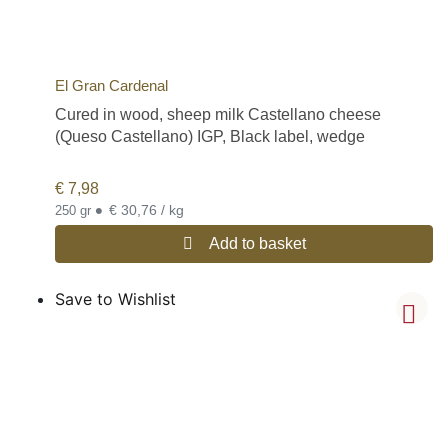
El Gran Cardenal
Cured in wood, sheep milk Castellano cheese
(Queso Castellano) IGP, Black label, wedge
€
7,98
•
€ 30,76 / kg
250 gr
Add to basket
Save to Wishlist