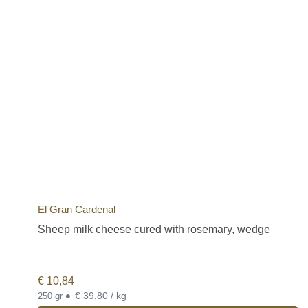
El Gran Cardenal
Sheep milk cheese cured with rosemary, wedge
€
10,84
•
€ 39,80 / kg
250 gr