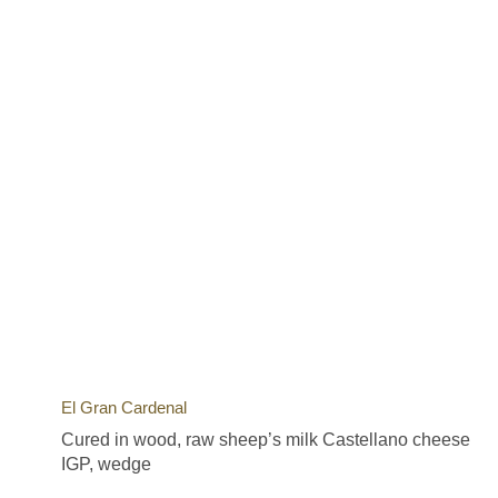
El Gran Cardenal
Cured in wood, raw sheep’s milk Castellano cheese
IGP, wedge