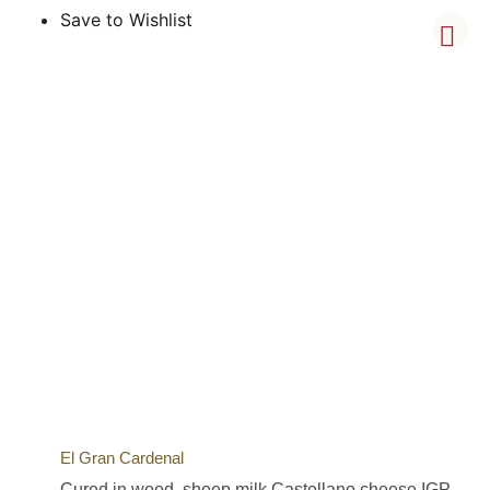
Save to Wishlist
El Gran Cardenal
Cured in wood, sheep milk Castellano cheese IGP