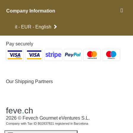
Company Information
it - EUR - English
Pay securely
Our Shipping Partners
feve
.
ch
2026 © Fevech Gourmet eVentures S.L.
Company with Tax ID B02837821 registered in Barcelona