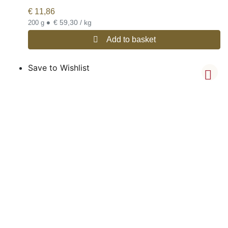
€
11,86
•
€ 59,30 / kg
200 g
Add to basket
Save to Wishlist