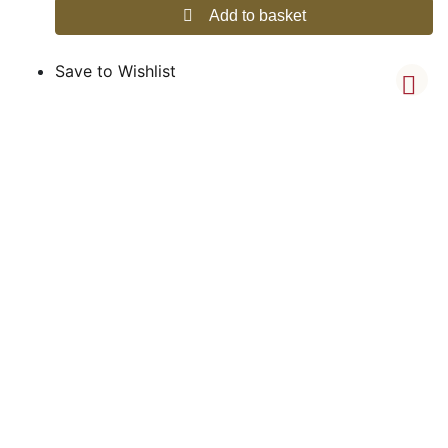
Add to basket
Save to Wishlist