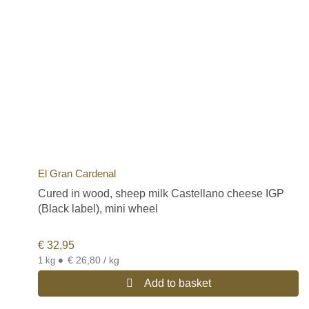
El Gran Cardenal
Cured in wood, sheep milk Castellano cheese IGP
(Black label), mini wheel
€
32,95
•
€ 26,80 / kg
1 kg
Add to basket