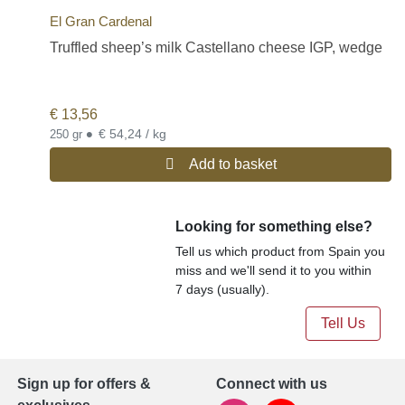
El Gran Cardenal
Truffled sheep’s milk Castellano cheese IGP, wedge
€
13,56
•
€ 54,24 / kg
250 gr
Add to basket
Looking for something else?
Tell us which product from Spain you
miss and we'll send it to you within
7 days (usually).
Tell Us
Sign up for offers &
Connect with us