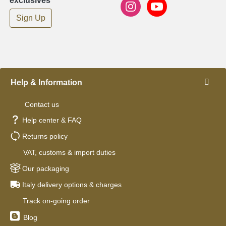
exclusives
Sign Up
Help & Information
Contact us
Help center & FAQ
Returns policy
VAT, customs & import duties
Our packaging
Italy delivery options & charges
Track on-going order
Blog