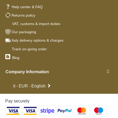
Help center & FAQ
Returns policy
VAT, customs & import duties
Our packaging
Italy delivery options & charges
Track on-going order
Blog
Company Information
it - EUR - English
Pay securely