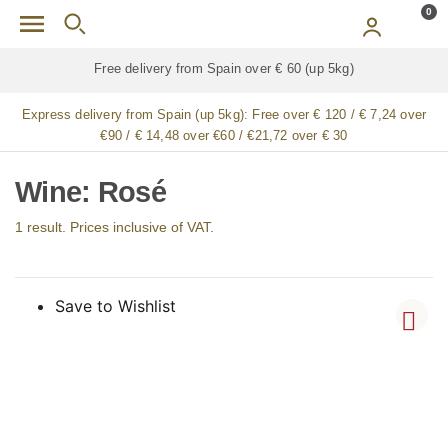
Skip to main content
0
Free delivery from Spain over € 60 (up 5kg)
Express delivery from Spain (up 5kg):
Free over € 120 / € 7,24 over
€90 / € 14,48 over €60 / €21,72 over € 30
Wine: Rosé
1 result. Prices inclusive of VAT.
Save to Wishlist