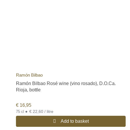
Ramón Bilbao
Ramón Bilbao Rosé wine (vino rosado), D.O.Ca.
Rioja, bottle
€
16,95
•
€ 22,60 / litre
75 cl
Add to basket