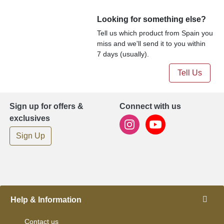
Looking for something else?
Tell us which product from Spain you
miss and we'll send it to you within
7 days (usually).
Tell Us
Sign up for offers &
Connect with us
exclusives
Sign Up
Help & Information
Contact us