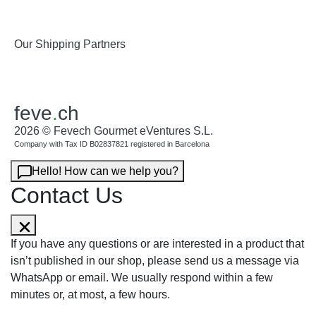
Our Shipping Partners
feve
.
ch
2026 © Fevech Gourmet eVentures S.L.
Company with Tax ID B02837821 registered in Barcelona
Hello! How can we help you?
Contact Us
If you have any questions or are interested in a product that
isn’t published in our shop, please send us a message via
WhatsApp or email. We usually respond within a few
minutes or, at most, a few hours.