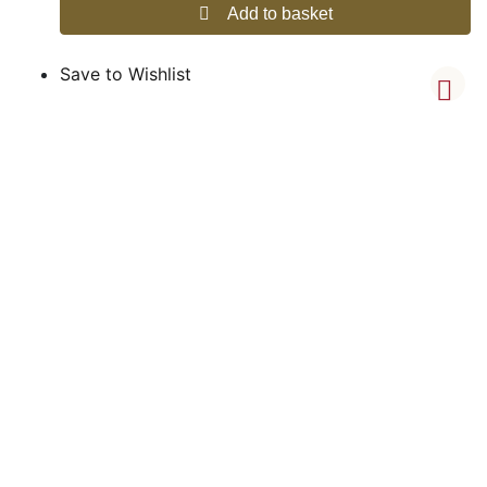
Add to basket
Save to Wishlist