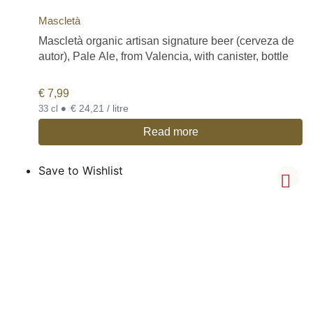
Mascletà
Mascletà organic artisan signature beer (cerveza de
autor), Pale Ale, from Valencia, with canister, bottle
€
7,99
•
€ 24,21 / litre
33 cl
Read more
Save to Wishlist