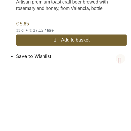
Artisan premium toast craft beer brewed with
rosemary and honey, from Valencia, bottle
€
5,65
•
€ 17,12 / litre
33 cl
Add to basket
Save to Wishlist