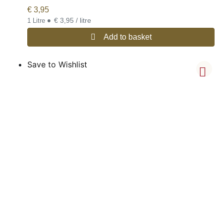
€
3,95
•
€ 3,95 / litre
1 Litre
Add to basket
Save to Wishlist