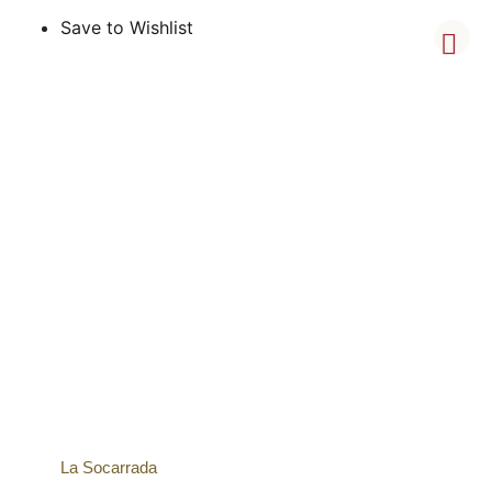
Save to Wishlist
La Socarrada