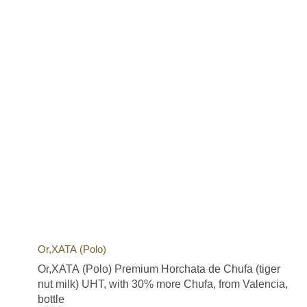
Or,XATA (Polo)
Or,XATA (Polo) Premium Horchata de Chufa (tiger
nut milk) UHT, with 30% more Chufa, from Valencia,
bottle