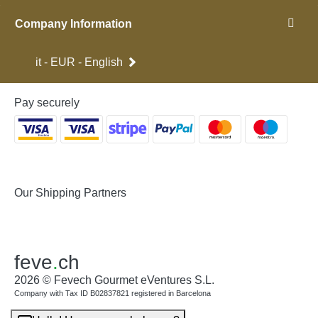
Company Information
it - EUR - English
Pay securely
Our Shipping Partners
feve
.
ch
2026 © Fevech Gourmet eVentures S.L.
Company with Tax ID B02837821 registered in Barcelona