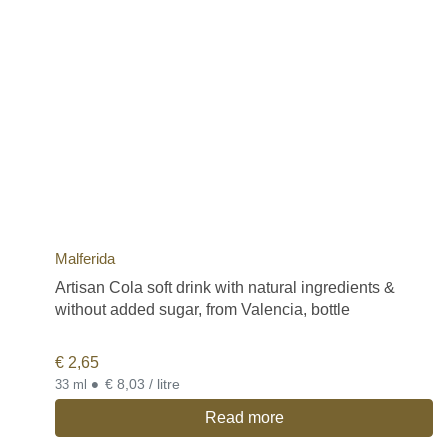
Malferida
Artisan Cola soft drink with natural ingredients &
without added sugar, from Valencia, bottle
€
2,65
•
€ 8,03 / litre
33 ml
Read more