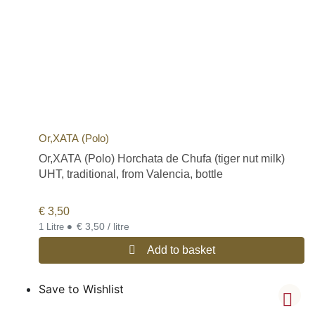
Or,XATA (Polo)
Or,XATA (Polo) Horchata de Chufa (tiger nut milk)
UHT, traditional, from Valencia, bottle
€
3,50
•
€ 3,50 / litre
1 Litre
Add to basket
Save to Wishlist