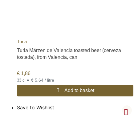
Turia
Turia Märzen de Valencia toasted beer (cerveza
tostada), from Valencia, can
€
1,86
•
€ 5,64 / litre
33 cl
Add to basket
Save to Wishlist