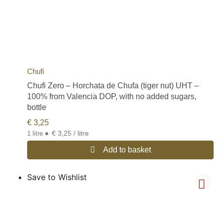
Chufi
Chufi Zero – Horchata de Chufa (tiger nut) UHT –
100% from Valencia DOP, with no added sugars,
bottle
€
3,25
•
€ 3,25 / litre
1 litre
Add to basket
Save to Wishlist