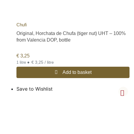
Chufi
Original, Horchata de Chufa (tiger nut) UHT – 100%
from Valencia DOP, bottle
€
3,25
•
€ 3,25 / litre
1 litre
Add to basket
Save to Wishlist