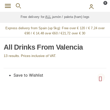
Skip to main content
0
Free delivery for
ALL
jamón / paleta (ham) legs
Express delivery from Spain (up 5kg):
Free over € 120 / € 7,24 over
€90 / € 14,48 over €60 / €21,72 over € 30
All Drinks From Valencia
13 results. Prices inclusive of VAT.
Save to Wishlist