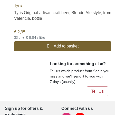
Tyris
Tyris Original artisan craft beer, Blonde Ale style, from
Valencia, bottle
€
2,95
•
€ 8,94 / litre
33 cl
Add to basket
Looking for something else?
Tell us which product from Spain you
miss and we'll send it to you within
7 days (usually).
Tell Us
Sign up for offers &
Connect with us
exclusives