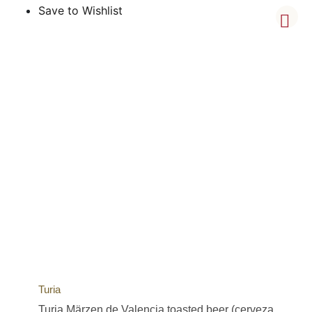
Save to Wishlist
Turia
Turia Märzen de Valencia toasted beer (cerveza