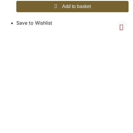
Add to basket
Save to Wishlist