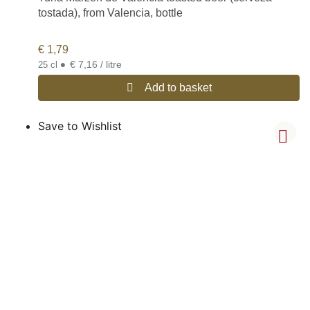
tostada), from Valencia, bottle
€
1,79
•
€ 7,16 / litre
25 cl
Add to basket
Save to Wishlist