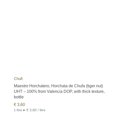
Chufi
Maestro Horchatero, Horchata de Chufa (tiger nut)
UHT – 100% from Valencia DOP, with thick texture,
bottle
€
3,60
•
€ 3,60 / litre
1 litre