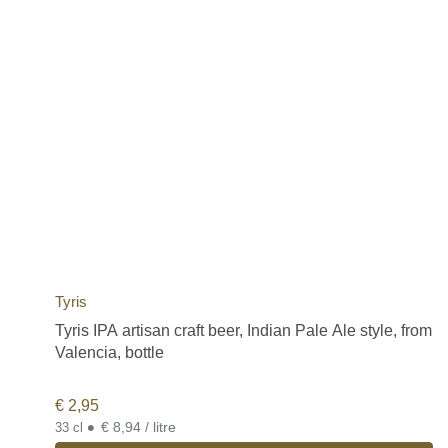
Tyris
Tyris IPA artisan craft beer, Indian Pale Ale style, from
Valencia, bottle
€
2,95
•
€ 8,94 / litre
33 cl