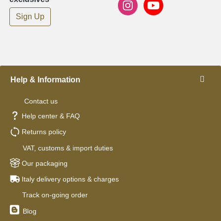
Sign Up
Help & Information
Contact us
Help center & FAQ
Returns policy
VAT, customs & import duties
Our packaging
Italy delivery options & charges
Track on-going order
Blog