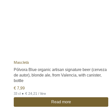
Mascletà
Pólvora Blue organic artisan signature beer (cerveza
de autor), blonde ale, from Valencia, with canister,
bottle
€
7,99
•
€ 24,21 / litre
33 cl
Read more