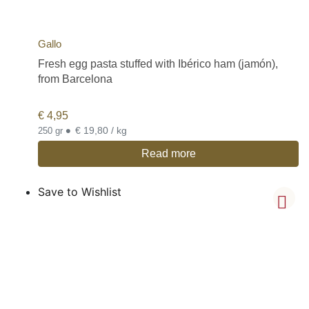
Gallo
Fresh egg pasta stuffed with Ibérico ham (jamón),
from Barcelona
€
4,95
•
€ 19,80 / kg
250 gr
Read more
Save to Wishlist