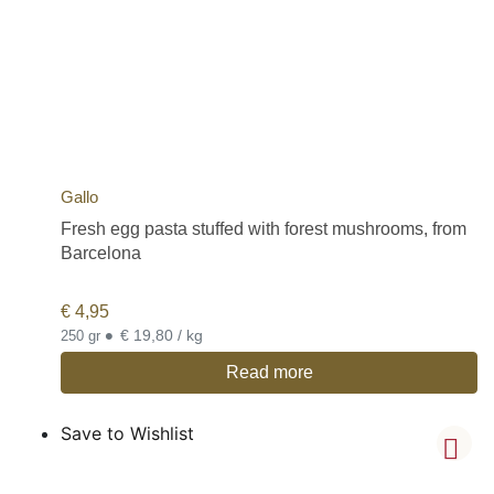
Gallo
Fresh egg pasta stuffed with forest mushrooms, from
Barcelona
€
4,95
•
€ 19,80 / kg
250 gr
Read more
Save to Wishlist