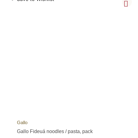
Gallo
Gallo Fideuá noodles / pasta, pack