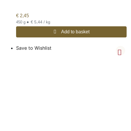
€
2,45
•
€ 5,44 / kg
450 g
Add to basket
Save to Wishlist