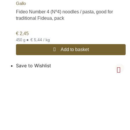
Gallo
Fideo Number 4 (Nº4) noodles / pasta, good for
traditional Fideua, pack
€
2,45
•
€ 5,44 / kg
450 g
Add to basket
Save to Wishlist