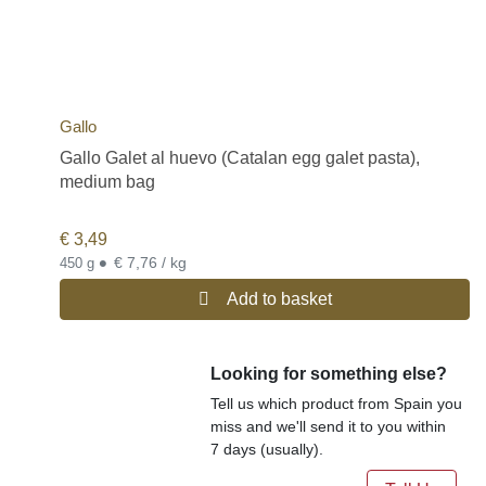
Gallo
Gallo Galet al huevo (Catalan egg galet pasta),
medium bag
€
3,49
•
€ 7,76 / kg
450 g
Add to basket
Looking for something else?
Tell us which product from Spain you
miss and we'll send it to you within
7 days (usually).