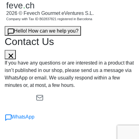
feve
.
ch
2026 © Fevech Gourmet eVentures S.L.
Company with Tax ID B02837821 registered in Barcelona
Hello! How can we help you?
Contact Us
If you have any questions or are interested in a product that
isn’t published in our shop, please send us a message via
WhatsApp or email. We usually respond within a few
minutes or, at most, a few hours.
WhatsApp