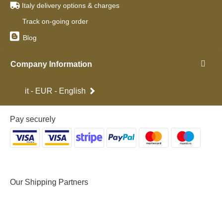
Italy delivery options & charges
Track on-going order
Blog
Company Information
it - EUR - English
Pay securely
Our Shipping Partners