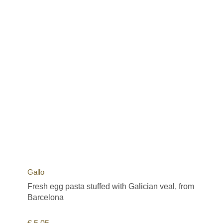
Gallo
Fresh egg pasta stuffed with Galician veal, from
Barcelona