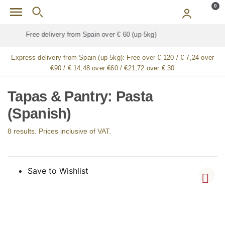
Skip to main content
0
Free delivery for
ALL
jamón / paleta (ham) legs
Express delivery from Spain (up 5kg):
Free over € 120 / € 7,24 over
€90 / € 14,48 over €60 / €21,72 over € 30
Tapas & Pantry: Pasta
(Spanish)
8 results. Prices inclusive of VAT.
Save to Wishlist