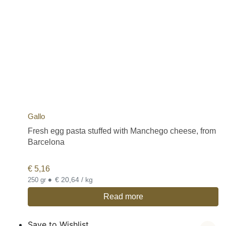
Gallo
Fresh egg pasta stuffed with Manchego cheese, from
Barcelona
€
5,16
•
€ 20,64 / kg
250 gr
Read more
Save to Wishlist