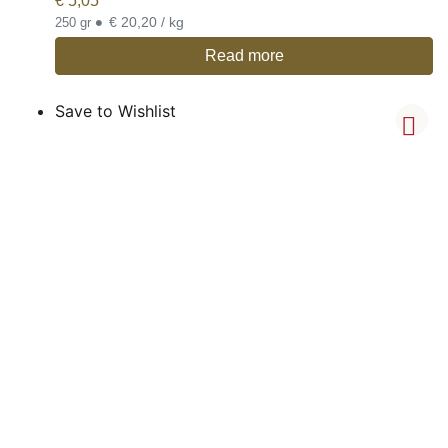
€
5,05
•
€ 20,20 / kg
250 gr
Read more
Save to Wishlist