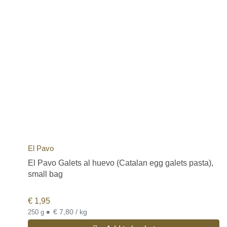
El Pavo
El Pavo Galets al huevo (Catalan egg galets pasta),
small bag
€
1,95
•
€ 7,80 / kg
250 g