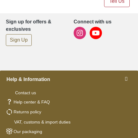
Tell Us
Sign up for offers &
Connect with us
exclusives
Sign Up
Help & Information
Contact us
Help center & FAQ
Returns policy
VAT, customs & import duties
Our packaging