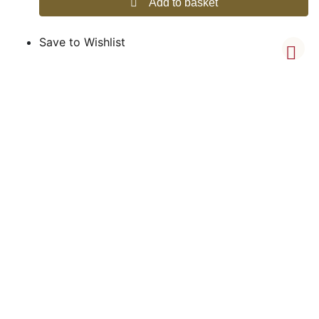
Add to basket
Save to Wishlist