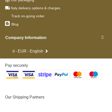
Our packaging
Italy delivery options & charges
Track on-going order
Blog
Company Information
it - EUR - English
Pay securely
Our Shipping Partners