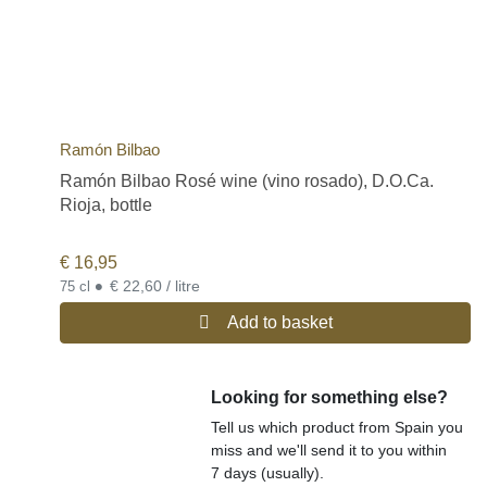
Ramón Bilbao
Ramón Bilbao Rosé wine (vino rosado), D.O.Ca.
Rioja, bottle
€
16,95
•
€ 22,60 / litre
75 cl
Add to basket
Looking for something else?
Tell us which product from Spain you
miss and we'll send it to you within
7 days (usually).