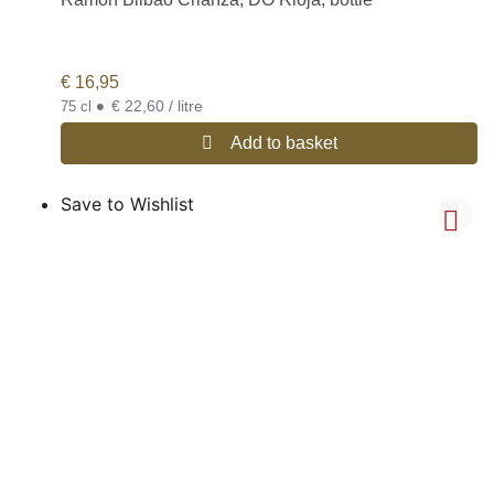
€
16,95
•
€ 22,60 / litre
75 cl
Add to basket
Save to Wishlist