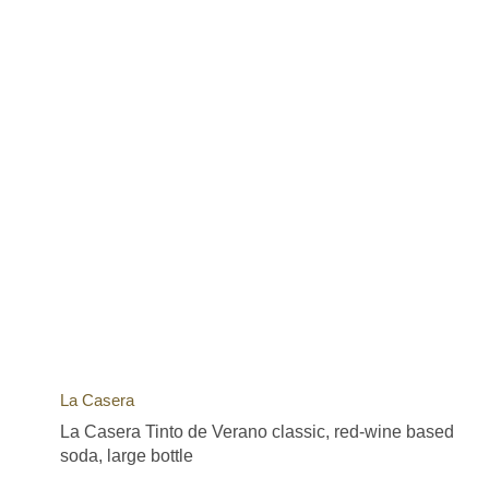
La Casera
La Casera Tinto de Verano classic, red-wine based
soda, large bottle