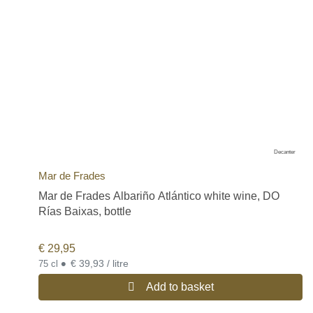
Decanter
Mar de Frades
Mar de Frades Albariño Atlántico white wine, DO
Rías Baixas, bottle
€
29,95
•
€ 39,93 / litre
75 cl
Add to basket