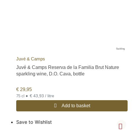
Suckling
Juvé & Camps
Juvé & Camps Reserva de la Familia Brut Nature
sparkling wine, D.O. Cava, bottle
€
29,95
•
€ 43,93 / litre
75 cl
Add to basket
Save to Wishlist