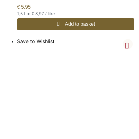
€
5,95
•
€ 3,97 / litre
1,5 L
Add to basket
Save to Wishlist