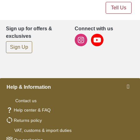
Tell Us
Sign up for offers &
Connect with us
exclusives
Sign Up
Help & Information
Contact us
Help center & FAQ
Returns policy
VAT, customs & import duties