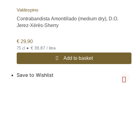
Valdespino
Contrabandista Amontillado (medium dry), D.O.
Jerez-Xérès-Sherry
€
29,90
•
€ 39,87 / litre
75 cl
Add to basket
Save to Wishlist