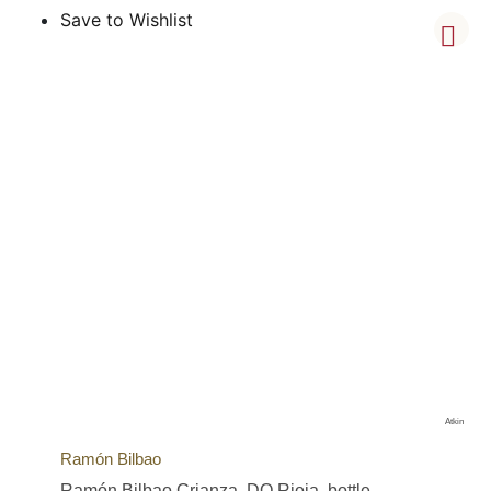
Save to Wishlist
Atkin
Ramón Bilbao
Ramón Bilbao Crianza, DO Rioja, bottle