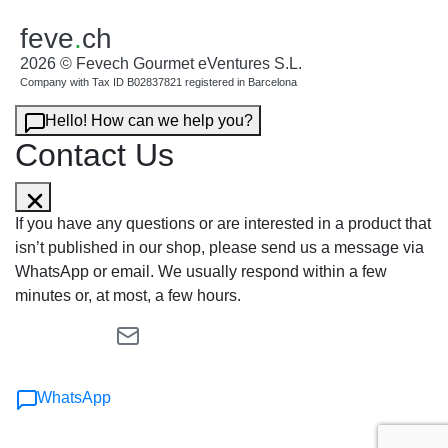
feve
.
ch
2026 © Fevech Gourmet eVentures S.L.
Company with Tax ID B02837821 registered in Barcelona
Hello! How can we help you?
Contact Us
If you have any questions or are interested in a product that
isn’t published in our shop, please send us a message via
WhatsApp or email. We usually respond within a few
minutes or, at most, a few hours.
WhatsApp