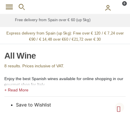
Skip to main content
0
Free delivery for
ALL
jamón / paleta (ham) legs
Express delivery from Spain (up 5kg):
Free over € 120 / € 7,24 over
€90 / € 14,48 over €60 / €21,72 over € 30
All Wine
8 results. Prices inclusive of VAT.
Enjoy the best Spanish wines available for online shopping in our
gourmet shop for Italy.
In our shops, we offer a large selection of the best Spanish wines,
including light red wine, medium red wine, full-bodied red wine
(vino tinto), rosé (vino rosado), light white wine, full-bodied white
Save to Wishlist
wine (vino blanco), sparkling wine, cava, sweet wine, aromatic
wine, fortified wine, sangria and ecological, eco, bio, and organic
wines.
Among Spanish red wines, we offer mainly Tempranillo, Rioja