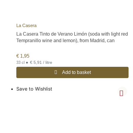
La Casera
La Casera Tinto de Verano Limón (soda with light red
Tempranillo wine and lemon), from Madrid, can
€
1,95
•
€ 5,91 / litre
33 cl
Add to basket
Save to Wishlist