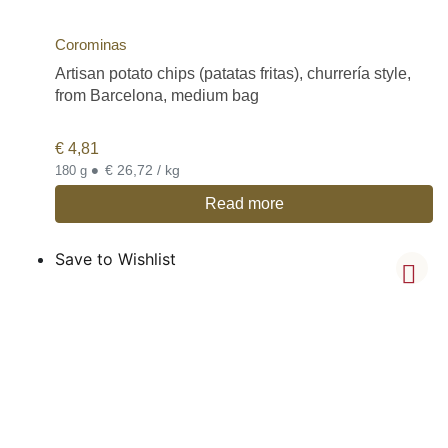
Corominas
Artisan potato chips (patatas fritas), churrería style,
from Barcelona, medium bag
€
4,81
•
€ 26,72 / kg
180 g
Read more
Save to Wishlist