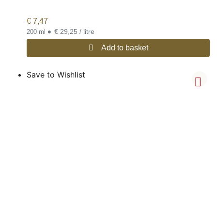
€
7,47
•
€ 29,25 / litre
200 ml
Add to basket
Save to Wishlist