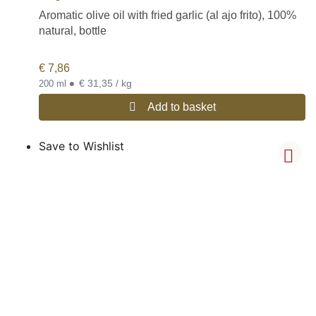
Aromatic olive oil with fried garlic (al ajo frito), 100%
natural, bottle
€
7,86
•
€ 31,35 / kg
200 ml
Add to basket
Save to Wishlist