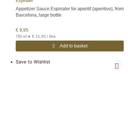
Espinaler
Appetizer Sauce Espinaler for aperitif (aperitivo), from
Barcelona, large bottle
€
9,95
•
€ 11,93 / litre
750 ml
Add to basket
Save to Wishlist