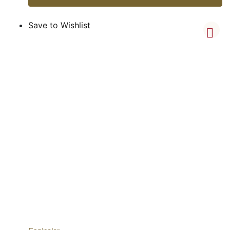
Save to Wishlist