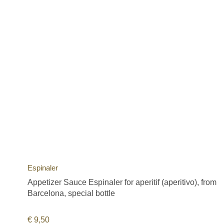
Espinaler
Appetizer Sauce Espinaler for aperitif (aperitivo), from
Barcelona, special bottle
€
9,50