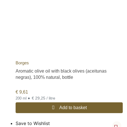
Borges
Aromatic olive oil with black olives (aceitunas
negras), 100% natural, bottle
€
9,61
•
€ 29,25 / litre
200 ml
Add to basket
Save to Wishlist