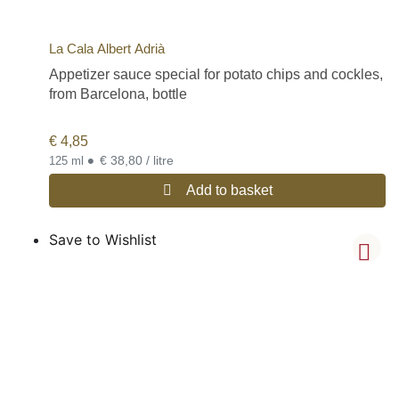
La Cala Albert Adrià
Appetizer sauce special for potato chips and cockles,
from Barcelona, bottle
€
4,85
•
€ 38,80 / litre
125 ml
Add to basket
Save to Wishlist