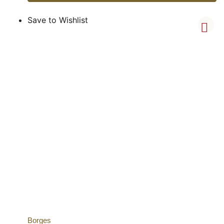
Save to Wishlist
Borges