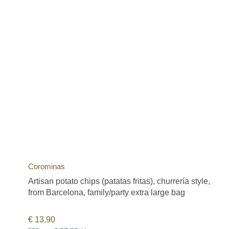
Corominas
Artisan potato chips (patatas fritas), churrería style,
from Barcelona, family/party extra large bag
€
13,90