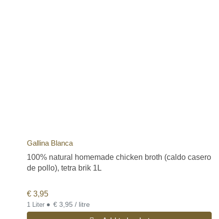
Gallina Blanca
100% natural homemade chicken broth (caldo casero
de pollo), tetra brik 1L
€
3,95
•
€ 3,95 / litre
1 Liter