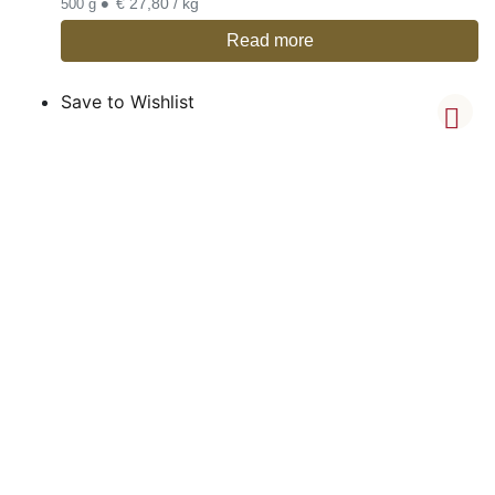
•
€ 27,80 / kg
500 g
Read more
Save to Wishlist