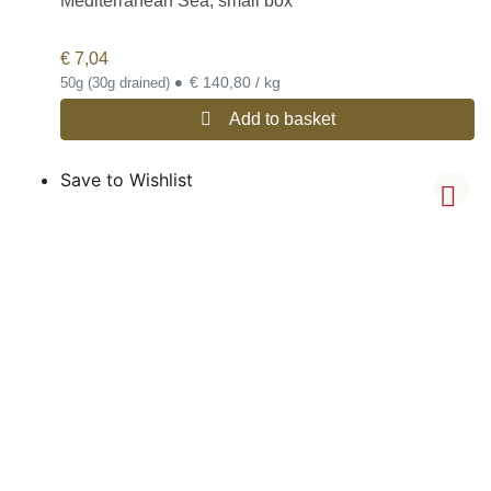
Mediterranean Sea, small box
€
7,04
•
€ 140,80 / kg
50g (30g drained)
Add to basket
Save to Wishlist