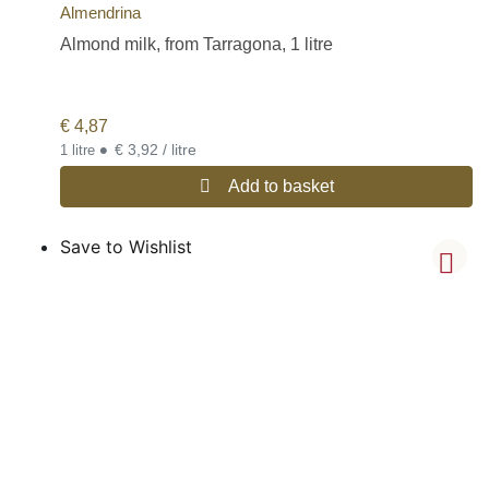
Almendrina
Almond milk, from Tarragona, 1 litre
€
4,87
•
€ 3,92 / litre
1 litre
Add to basket
Save to Wishlist