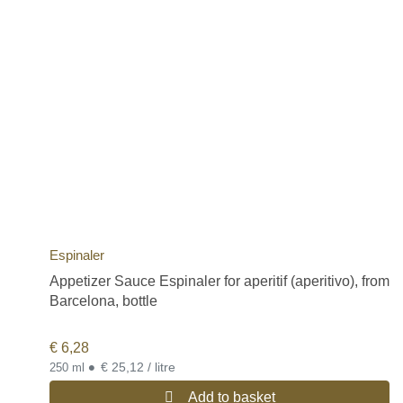
Espinaler
Appetizer Sauce Espinaler for aperitif (aperitivo), from
Barcelona, bottle
€
6,28
•
€ 25,12 / litre
250 ml
Add to basket