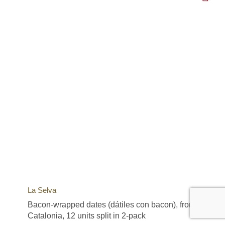
La Selva
Bacon-wrapped dates (dátiles con bacon), from
Catalonia, 12 units split in 2-pack