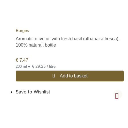
Borges
Aromatic olive oil with fresh basil (albahaca fresca),
100% natural, bottle
€
7,47
•
€ 29,25 / litre
200 ml
Add to basket
Save to Wishlist