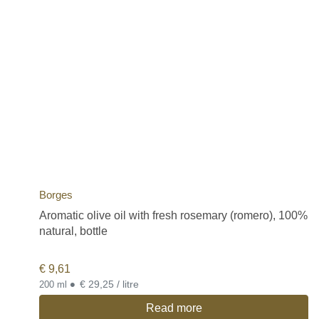
Borges
Aromatic olive oil with fresh rosemary (romero), 100%
natural, bottle
€
9,61
•
€ 29,25 / litre
200 ml
Read more