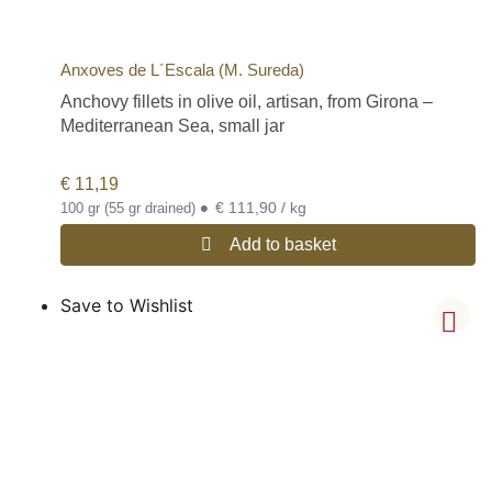
Anxoves de L´Escala (M. Sureda)
Anchovy fillets in olive oil, artisan, from Girona –
Mediterranean Sea, small jar
€
11,19
•
€ 111,90 / kg
100 gr (55 gr drained)
Add to basket
Save to Wishlist