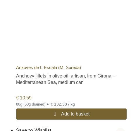
Anxoves de L´Escala (M. Sureda)
Anchovy fillets in olive oil, artisan, from Girona –
Mediterranean Sea, medium can
€
10,59
•
€ 132,38 / kg
80g (50g drained)
Add to basket
Save to Wishlist