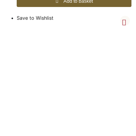
Add to basket
Save to Wishlist