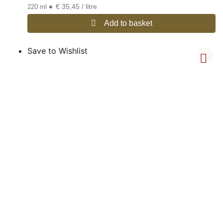
•
€ 35,45 / litre
220 ml
Add to basket
Save to Wishlist