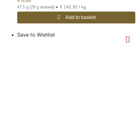
€
6,86
•
€ 142,92 / kg
47,5 g (29 g drained)
Add to basket
Save to Wishlist