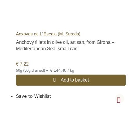
Anxoves de L´Escala (M. Sureda)
Anchovy fillets in olive oil, artisan, from Girona –
Mediterranean Sea, small can
€
7,22
•
€ 144,40 / kg
50g (30g drained)
Add to basket
Save to Wishlist