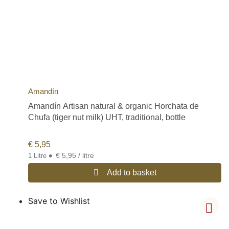
Amandín
Amandín Artisan natural & organic Horchata de
Chufa (tiger nut milk) UHT, traditional, bottle
€
5,95
•
€ 5,95 / litre
1 Litre
Add to basket
Save to Wishlist