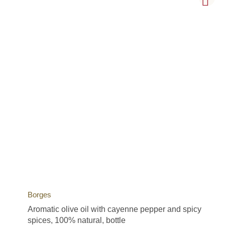
Borges
Aromatic olive oil with cayenne pepper and spicy
spices, 100% natural, bottle