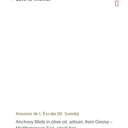
Anxoves de L´Escala (M. Sureda)
Anchovy fillets in olive oil, artisan, from Girona –