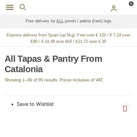
Skip to main content
0
Free delivery for
ALL
jamón / paleta (ham) legs
Express delivery from Spain (up 5kg):
Free over € 120 / € 7,24 over
€90 / € 14,48 over €60 / €21,72 over € 30
All Tapas & Pantry From
Catalonia
Showing 1–36 of 95 results. Prices inclusive of VAT.
Save to Wishlist