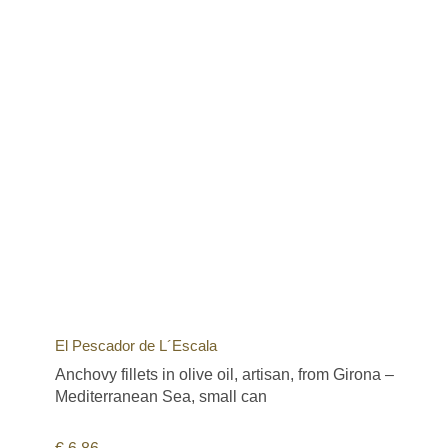
El Pescador de L´Escala
Anchovy fillets in olive oil, artisan, from Girona –
Mediterranean Sea, small can