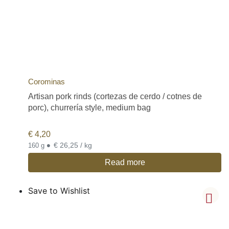
Corominas
Artisan pork rinds (cortezas de cerdo / cotnes de
porc), churrería style, medium bag
€
4,20
•
€ 26,25 / kg
160 g
Read more
Save to Wishlist