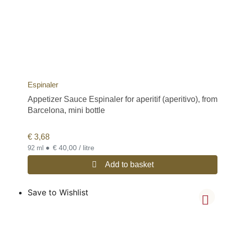
Espinaler
Appetizer Sauce Espinaler for aperitif (aperitivo), from
Barcelona, mini bottle
€
3,68
•
€ 40,00 / litre
92 ml
Add to basket
Save to Wishlist