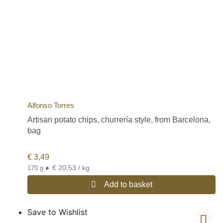
Alfonso Torres
Artisan potato chips, churrería style, from Barcelona,
bag
€
3,49
•
€ 20,53 / kg
170 g
Add to basket
Save to Wishlist