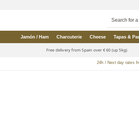
Skip to main content
Jamón / Ham
Charcuterie
Cheese
Tapas & Pa
Free delivery from Spain over € 60 (up 5kg)
24h / Next day rates f