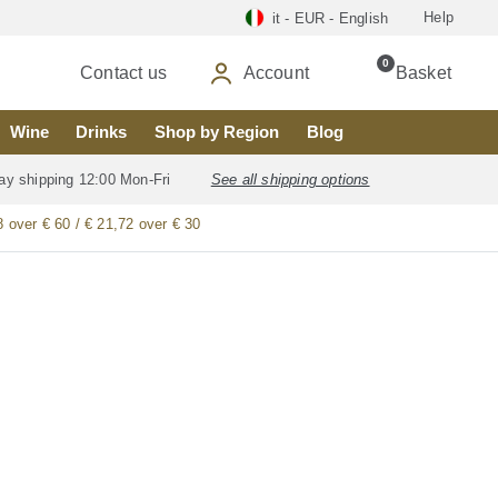
Help
it - EUR - English
0
Contact us
Account
Basket
Wine
Drinks
Shop by Region
Blog
ay shipping 12:00 Mon-Fri
See all shipping options
8 over € 60 / € 21,72 over € 30