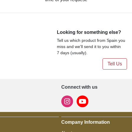
Looking for something else?
Tell us which product from Spain you
miss and we'll send it to you within
7 days (usually).
Tell Us
Connect with us
Company Information