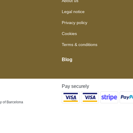
About us
Legal notice
Privacy policy
Cookies
Terms & conditions
Blog
Pay securely
y of Barcelona