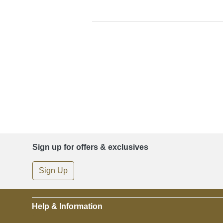
Sign up for offers & exclusives
Sign Up
Help & Information