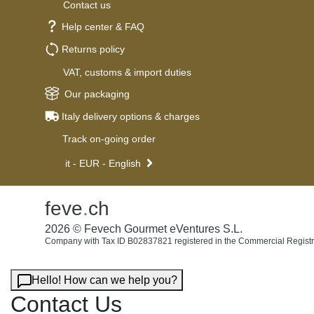
Contact us
Help center & FAQ
Returns policy
VAT, customs & import duties
Our packaging
Italy delivery options & charges
Track on-going order
it - EUR - English
feve
.
ch
2026 © Fevech Gourmet eVentures S.L.
Company with Tax ID B02837821 registered in the Commercial Registr
Hello! How can we help you?
Contact Us