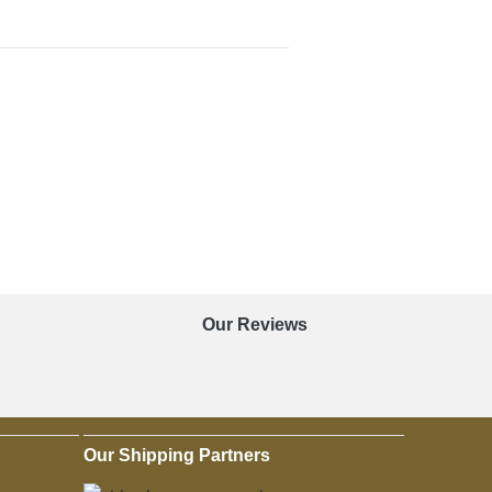
Our Reviews
Our Shipping Partners