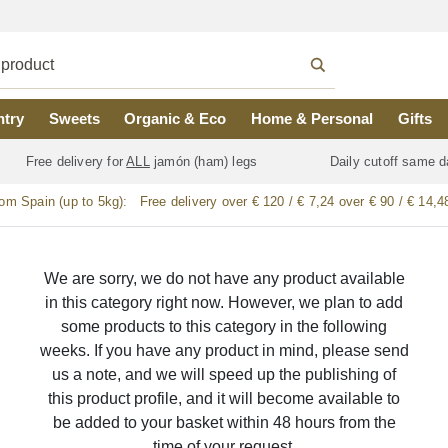
ntry
Sweets
Organic & Eco
Home & Personal
Gifts
Free delivery for
ALL
jamón (ham) legs
Daily cutoff same d
rom Spain (up to 5kg):
Free delivery over € 120 / € 7,24 over € 90 / € 14,4
We are sorry, we do not have any product available
in this category right now. However, we plan to add
some products to this category in the following
weeks. If you have any product in mind, please send
us a note, and we will speed up the publishing of
this product profile, and it will become available to
be added to your basket within 48 hours from the
time of your request.