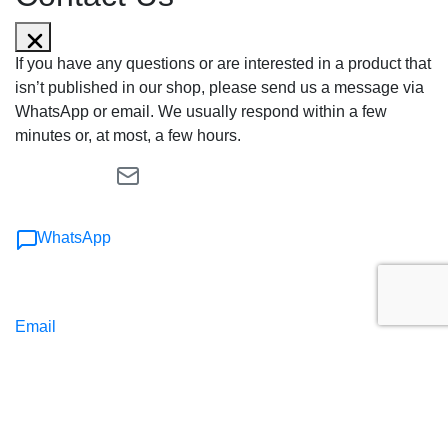
If you have any questions or are interested in a product that
isn’t published in our shop, please send us a message via
WhatsApp or email. We usually respond within a few
minutes or, at most, a few hours.
WhatsApp
Email