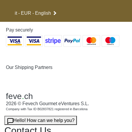
it - EUR - English
Pay securely
Our Shipping Partners
feve
.
ch
2026 © Fevech Gourmet eVentures S.L.
Company with Tax ID B02837821 registered in Barcelona
Hello! How can we help you?
Contact Us