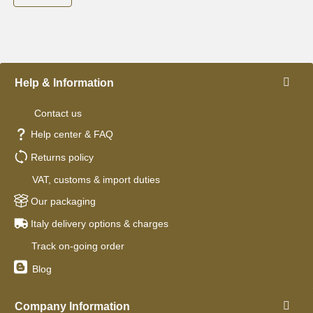
Help & Information
Contact us
Help center & FAQ
Returns policy
VAT, customs & import duties
Our packaging
Italy delivery options & charges
Track on-going order
Blog
Company Information