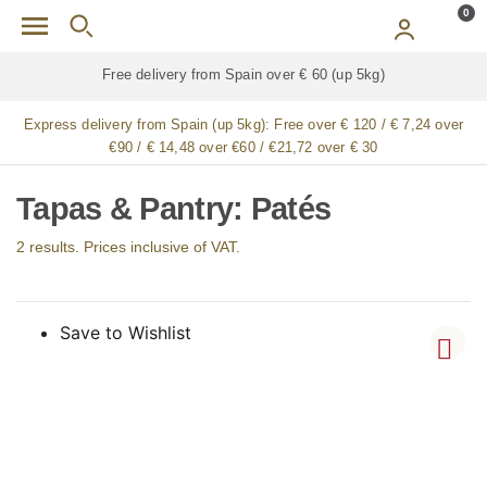
Skip to main content
0
Free delivery from Spain over € 60 (up 5kg)
Express delivery from Spain (up 5kg):
Free over € 120 / € 7,24 over
€90 / € 14,48 over €60 / €21,72 over € 30
Tapas & Pantry: Patés
2 results. Prices inclusive of VAT.
Save to Wishlist