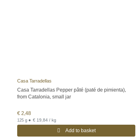
Casa Tarradellas
Casa Tarradellas Pepper pâté (paté de pimienta),
from Catalonia, small jar
€
2,48
•
€ 19,84 / kg
125 g
Add to basket