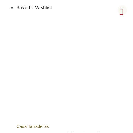
Save to Wishlist
Casa Tarradellas