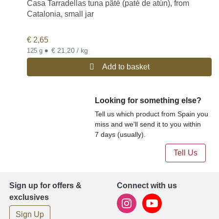
Casa Tarradellas tuna pâté (paté de atún), from
Catalonia, small jar
€
2,65
•
€ 21,20 / kg
125 g
Add to basket
Looking for something else?
Tell us which product from Spain you
miss and we'll send it to you within
7 days (usually).
Tell Us
Sign up for offers &
Connect with us
exclusives
Sign Up