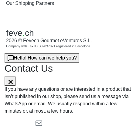
Our Shipping Partners
feve
.
ch
2026 © Fevech Gourmet eVentures S.L.
Company with Tax ID B02837821 registered in Barcelona
Hello! How can we help you?
Contact Us
If you have any questions or are interested in a product that
isn’t published in our shop, please send us a message via
WhatsApp or email. We usually respond within a few
minutes or, at most, a few hours.