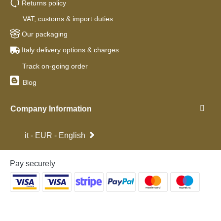
Returns policy
VAT, customs & import duties
Our packaging
Italy delivery options & charges
Track on-going order
Blog
Company Information
it - EUR - English
Pay securely