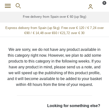
Skip to main content
0
Free delivery from Spain over € 60 (up 5kg)
Express delivery from Spain (up 5kg):
Free over € 120 / € 7,24 over
€90 / € 14,48 over €60 / €21,72 over € 30
We are sorry, we do not have any product available in
this category right now. However, we plan to add some
products to this category in the following weeks. If you
have any product in mind, please send us a note, and
we will speed up the publishing of this product profile,
and it will become available to be added to your basket
within 48 hours from the time of your request.
Looking for something else?