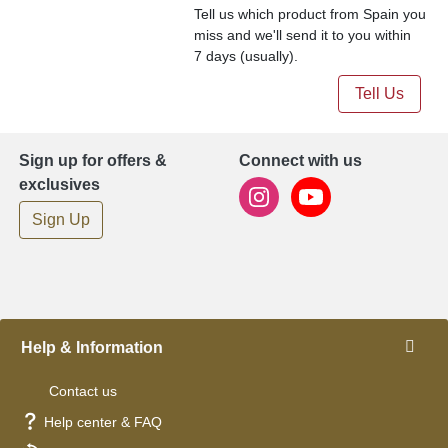
Tell us which product from Spain you
miss and we'll send it to you within
7 days (usually).
Tell Us
Sign up for offers &
Connect with us
exclusives
Sign Up
Help & Information
Contact us
Help center & FAQ