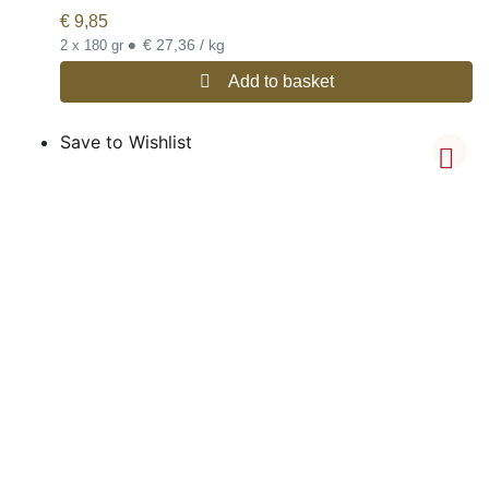
€
9,85
•
€ 27,36 / kg
2 x 180 gr
Add to basket
Save to Wishlist