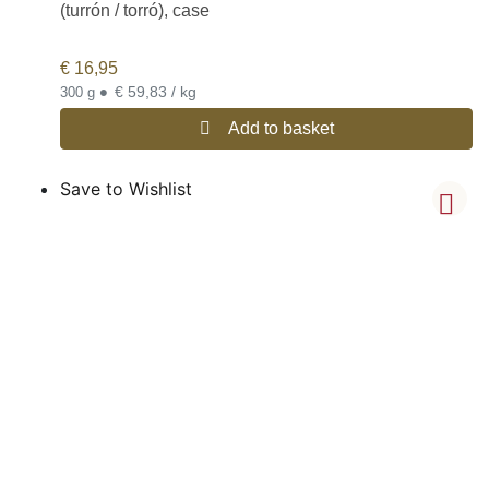
(turrón / torró), case
€
16,95
•
€ 59,83 / kg
300 g
Add to basket
Save to Wishlist