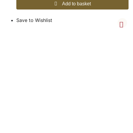
Add to basket
Save to Wishlist