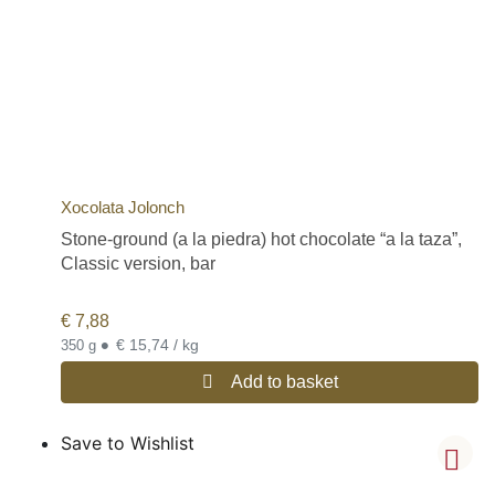
Xocolata Jolonch
Stone-ground (a la piedra) hot chocolate “a la taza”,
Classic version, bar
€
7,88
•
€ 15,74 / kg
350 g
Add to basket
Save to Wishlist