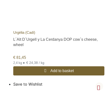
Urgèlia (Cadí)
L´Alt D´Urgell y La Cerdanya DOP cow´s cheese,
wheel
€
81,45
•
€ 24,38 / kg
2,4 kg
Add to basket
Save to Wishlist