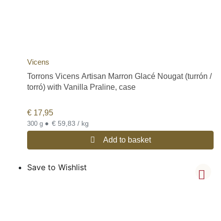
Vicens
Torrons Vicens Artisan Marron Glacé Nougat (turrón /
torró) with Vanilla Praline, case
€
17,95
•
€ 59,83 / kg
300 g
Add to basket
Save to Wishlist