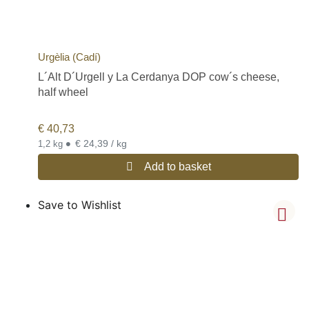
Urgèlia (Cadí)
L´Alt D´Urgell y La Cerdanya DOP cow´s cheese,
half wheel
€
40,73
•
€ 24,39 / kg
1,2 kg
Add to basket
Save to Wishlist