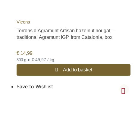
Vicens
Torrons d’Agramunt Artisan hazelnut nougat –
traditional Agramunt IGP, from Catalonia, box
€
14,99
•
€ 49,97 / kg
300 g
Add to basket
Save to Wishlist