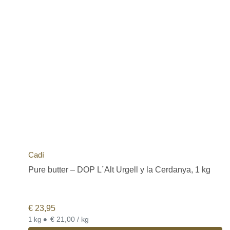
Cadí
Pure butter – DOP L´Alt Urgell y la Cerdanya, 1 kg
€
23,95
•
€ 21,00 / kg
1 kg