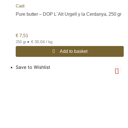
Cadí
Pure butter – DOP L´Alt Urgell y la Cerdanya, 250 gr
€
7,51
•
€ 30,04 / kg
250 gr
Add to basket
Save to Wishlist