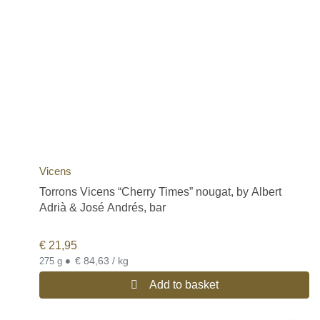
Vicens
Torrons Vicens “Cherry Times” nougat, by Albert
Adrià & José Andrés, bar
€
21,95
•
€ 84,63 / kg
275 g
Add to basket