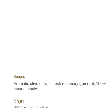
Borges
Aromatic olive oil with fresh rosemary (romero), 100%
natural, bottle
€
9,61
•
€ 29,25 / litre
200 ml