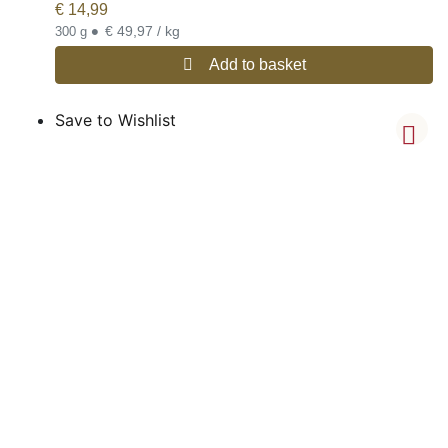
€
14,99
•
€ 49,97 / kg
300 g
Add to basket
Save to Wishlist