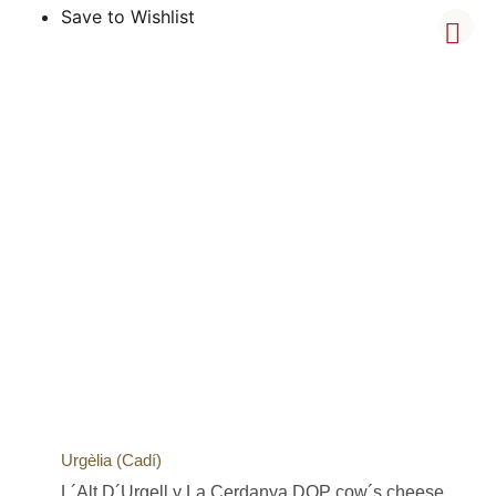
Save to Wishlist
Urgèlia (Cadí)
L´Alt D´Urgell y La Cerdanya DOP cow´s cheese,