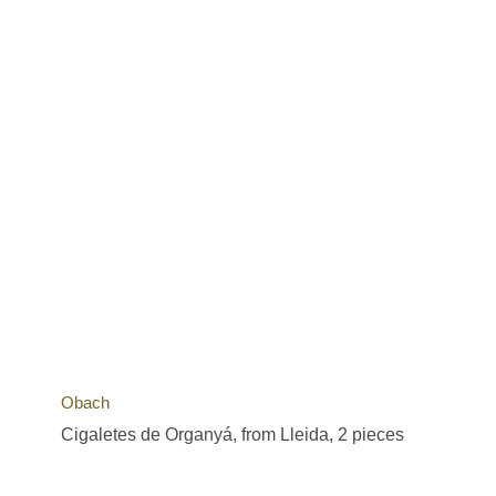
Obach
Cigaletes de Organyá, from Lleida, 2 pieces