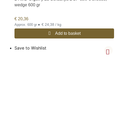
wedge 600 gr
€
20,36
•
€ 24,38 / kg
Approx. 600 gr
Add to basket
Save to Wishlist