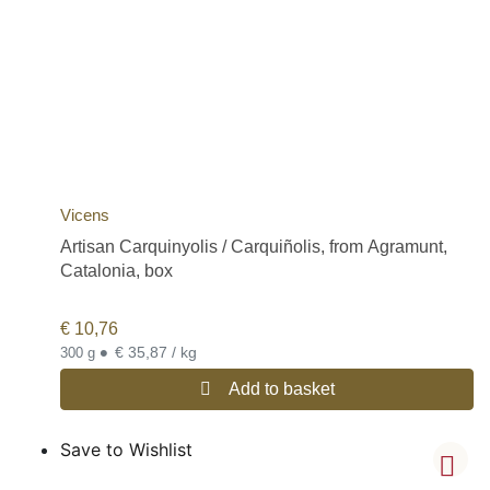
Vicens
Artisan Carquinyolis / Carquiñolis, from Agramunt,
Catalonia, box
€
10,76
•
€ 35,87 / kg
300 g
Add to basket
Save to Wishlist