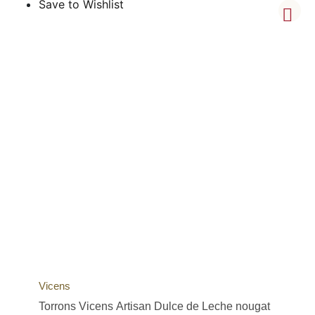
Save to Wishlist
Vicens
Torrons Vicens Artisan Dulce de Leche nougat