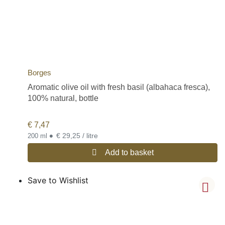
Borges
Aromatic olive oil with fresh basil (albahaca fresca),
100% natural, bottle
€
7,47
•
€ 29,25 / litre
200 ml
Add to basket
Save to Wishlist