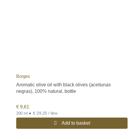
Borges
Aromatic olive oil with black olives (aceitunas
negras), 100% natural, bottle
€
9,61
•
€ 29,25 / litre
200 ml
Add to basket