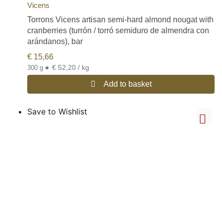
Vicens
Torrons Vicens artisan semi-hard almond nougat with
cranberries (turrón / torró semiduro de almendra con
arándanos), bar
€
15,66
•
€ 52,20 / kg
300 g
Add to basket
Save to Wishlist