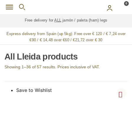
Skip to main content
0
Free delivery for
ALL
jamón / paleta (ham) legs
Express delivery from Spain (up 5kg):
Free over € 120 / € 7,24 over
€90 / € 14,48 over €60 / €21,72 over € 30
All Lleida products
Showing 1–36 of 57 results. Prices inclusive of VAT.
Save to Wishlist