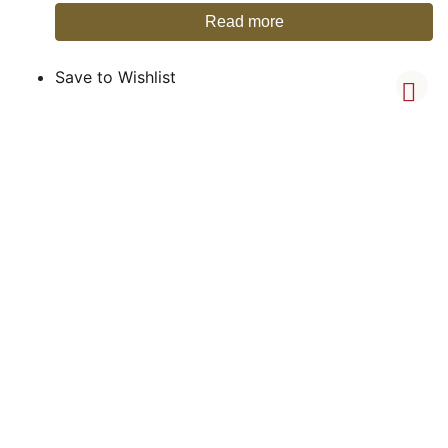
Read more
Save to Wishlist