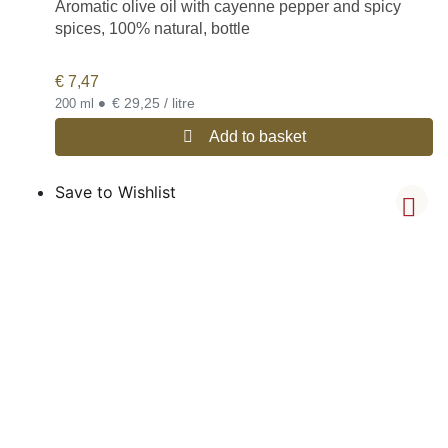
Aromatic olive oil with cayenne pepper and spicy
spices, 100% natural, bottle
€
7,47
•
€ 29,25 / litre
200 ml
Add to basket
Save to Wishlist