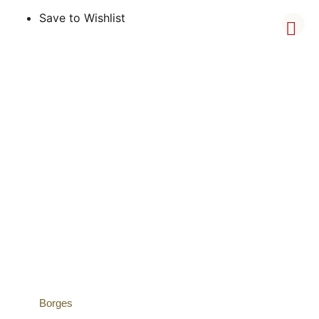
Save to Wishlist
Borges