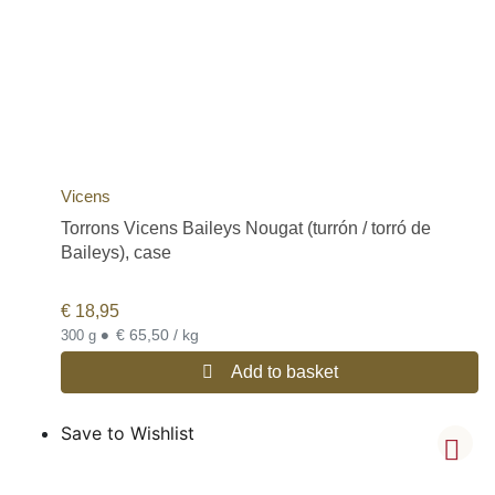
Vicens
Torrons Vicens Baileys Nougat (turrón / torró de
Baileys), case
€
18,95
•
€ 65,50 / kg
300 g
Add to basket
Save to Wishlist