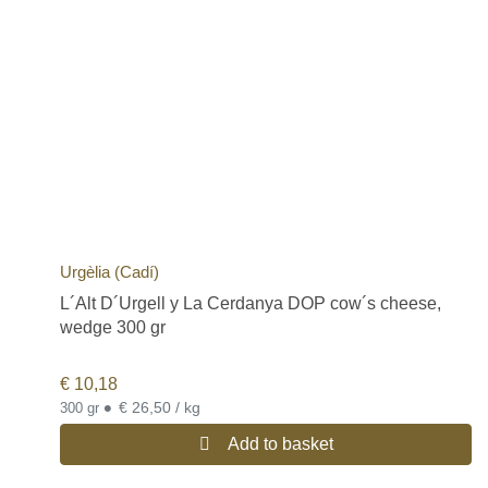
Urgèlia (Cadí)
L´Alt D´Urgell y La Cerdanya DOP cow´s cheese,
wedge 300 gr
€
10,18
•
€ 26,50 / kg
300 gr
Add to basket