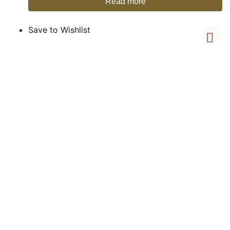
Read more
Save to Wishlist