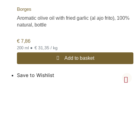
Borges
Aromatic olive oil with fried garlic (al ajo frito), 100%
natural, bottle
€
7,86
•
€ 31,35 / kg
200 ml
Add to basket
Save to Wishlist