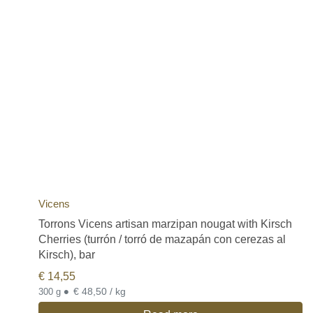
Vicens
Torrons Vicens artisan marzipan nougat with Kirsch
Cherries (turrón / torró de mazapán con cerezas al
Kirsch), bar
€
14,55
•
€ 48,50 / kg
300 g