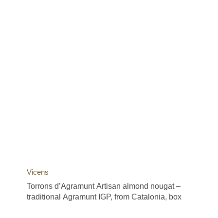
Vicens
Torrons d’Agramunt Artisan almond nougat –
traditional Agramunt IGP, from Catalonia, box