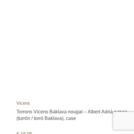
Vicens
Torrons Vicens Baklava nougat – Albert Adrià natura
(turrón / torró Baklava), case