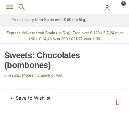
Skip to main content
0
Free delivery for
ALL
jamón / paleta (ham) legs
Express delivery from Spain (up 5kg):
Free over € 120 / € 7,24 over
€90 / € 14,48 over €60 / €21,72 over € 30
Sweets: Chocolates
(bombones)
8 results. Prices inclusive of VAT.
Save to Wishlist