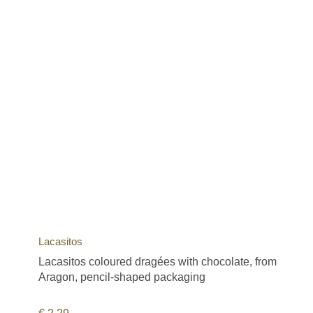
Lacasitos
Lacasitos coloured dragées with chocolate, from
Aragon, pencil-shaped packaging