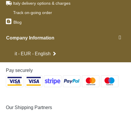
Italy delivery options & charges
Track on-going order
Blog
Company Information
it - EUR - English
Pay securely
Our Shipping Partners