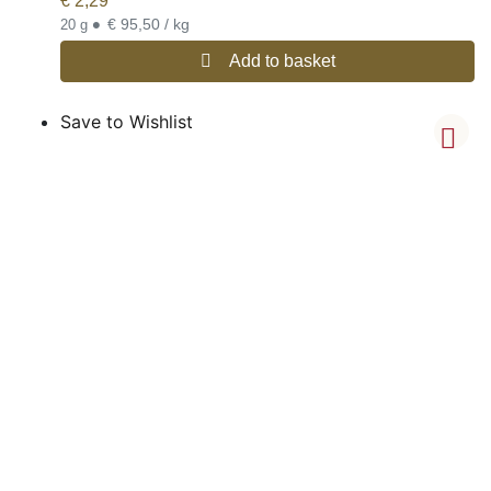
€
2,29
•
€ 95,50 / kg
20 g
Add to basket
Save to Wishlist