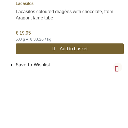
Lacasitos
Lacasitos coloured dragées with chocolate, from
Aragon, large tube
€
19,95
•
€ 33,26 / kg
500 g
Add to basket
Save to Wishlist