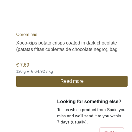
Corominas
Xoco-xips potato crisps coated in dark chocolate
(patatas fritas cubiertas de chocolate negro), bag
€
7,69
•
€ 64,92 / kg
120 g
Read more
Looking for something else?
Tell us which product from Spain you
miss and we'll send it to you within
7 days (usually).