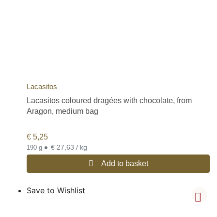
Lacasitos
Lacasitos coloured dragées with chocolate, from
Aragon, medium bag
€
5,25
•
€ 27,63 / kg
190 g
Add to basket
Save to Wishlist