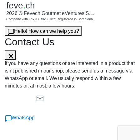
feve
.
ch
2026 © Fevech Gourmet eVentures S.L.
Company with Tax ID B02837821 registered in Barcelona
Hello! How can we help you?
Contact Us
If you have any questions or are interested in a product that
isn’t published in our shop, please send us a message via
WhatsApp or email. We usually respond within a few
minutes or, at most, a few hours.
WhatsApp