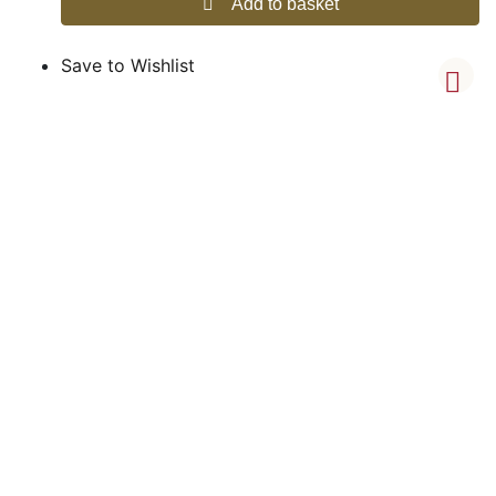
Add to basket
Save to Wishlist