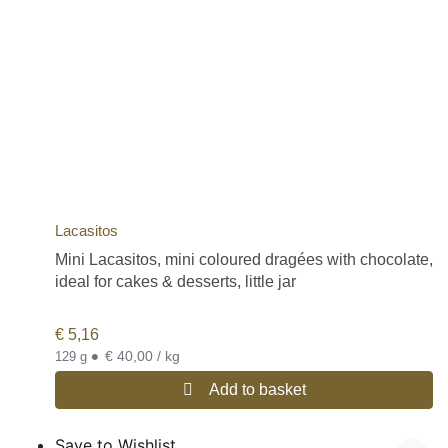
Lacasitos
Mini Lacasitos, mini coloured dragées with chocolate,
ideal for cakes & desserts, little jar
€
5,16
•
€ 40,00 / kg
129 g
Add to basket
Save to Wishlist