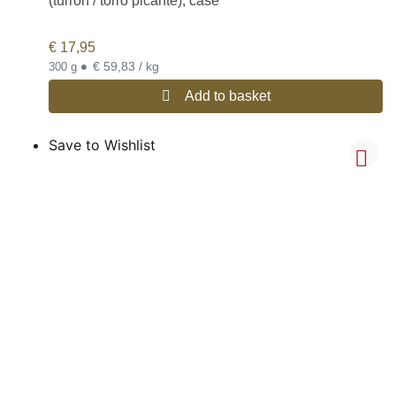
(turrón / torró picante), case
€
17,95
•
€ 59,83 / kg
300 g
Add to basket
Save to Wishlist