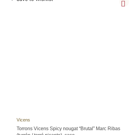
Vicens
Torrons Vicens Spicy nougat “Brutal” Marc Ribas