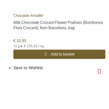
Chocolate Amatller
Milk Chocolate Crocant Flower Pralines (Bombones
Flors Crocant), from Barcelona, bag
€
10,95
•
€ 135,42 / kg
72 g
Add to basket
Save to Wishlist