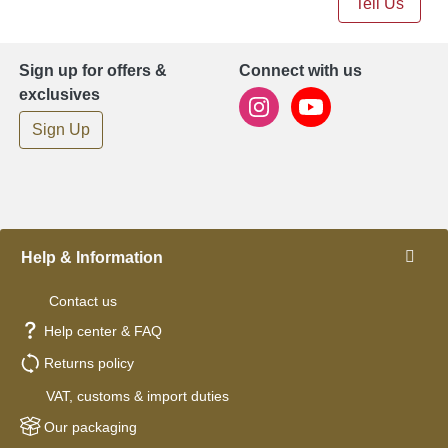
Tell Us
Sign up for offers &
Connect with us
exclusives
Sign Up
Help & Information
Contact us
Help center & FAQ
Returns policy
VAT, customs & import duties
Our packaging