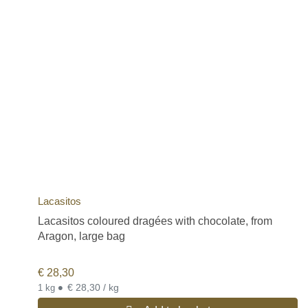
Lacasitos
Lacasitos coloured dragées with chocolate, from
Aragon, large bag
€
28,30
•
€ 28,30 / kg
1 kg