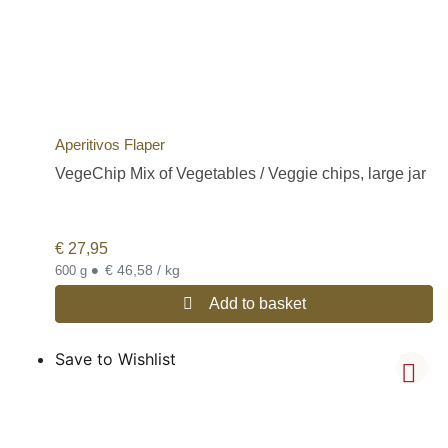
Aperitivos Flaper
VegeChip Mix of Vegetables / Veggie chips, large jar
€
27,95
•
€ 46,58 / kg
600 g
Add to basket
Save to Wishlist