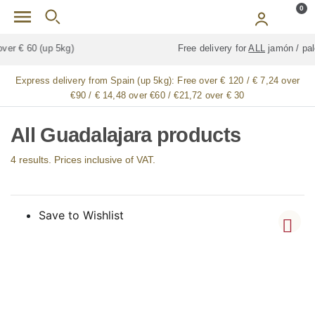
Skip to main content
0
Free delivery for
ALL
jamón / paleta (ham) legs
Express delivery from Spain (up 5kg):
Free over € 120 / € 7,24 over
€90 / € 14,48 over €60 / €21,72 over € 30
All Guadalajara products
4 results. Prices inclusive of VAT.
Save to Wishlist