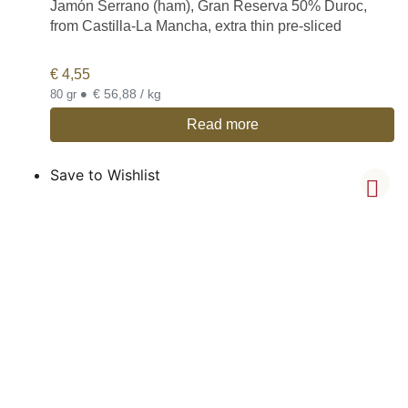
Jamón Serrano (ham), Gran Reserva 50% Duroc,
from Castilla-La Mancha, extra thin pre-sliced
€
4,55
•
€ 56,88 / kg
80 gr
Read more
Save to Wishlist