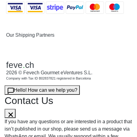
Our Shipping Partners
feve
.
ch
2026 © Fevech Gourmet eVentures S.L.
Company with Tax ID B02837821 registered in Barcelona
Hello! How can we help you?
Contact Us
If you have any questions or are interested in a product that
isn’t published in our shop, please send us a message via
WhatsApp or email. We usually respond within a few