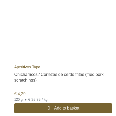
Aperitivos Tapa
Chicharricos / Cortezas de cerdo fritas (fried pork
scratchings)
€
4,29
•
€ 35,75 / kg
120 gr
Add to basket