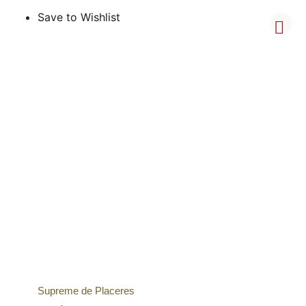
Save to Wishlist
Supreme de Placeres