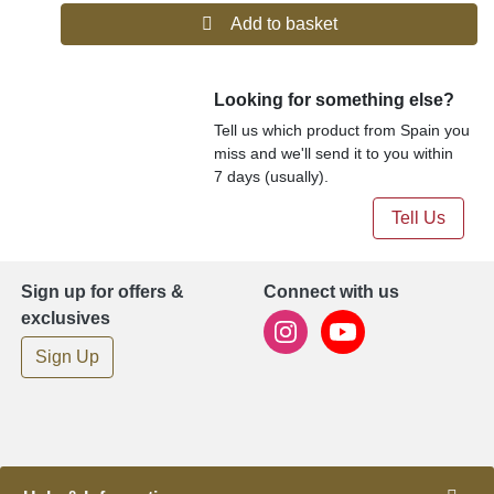
Add to basket
Looking for something else?
Tell us which product from Spain you
miss and we'll send it to you within
7 days (usually).
Tell Us
Sign up for offers &
Connect with us
exclusives
Sign Up