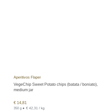
Aperitivos Flaper
VegeChip Sweet Potato chips (batata / boniato),
medium jar
€
14,81
•
€ 42,31 / kg
350 g