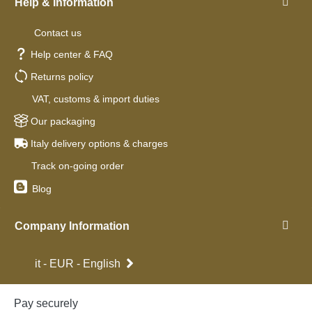
Help & Information
Contact us
Help center & FAQ
Returns policy
VAT, customs & import duties
Our packaging
Italy delivery options & charges
Track on-going order
Blog
Company Information
it - EUR - English
Pay securely