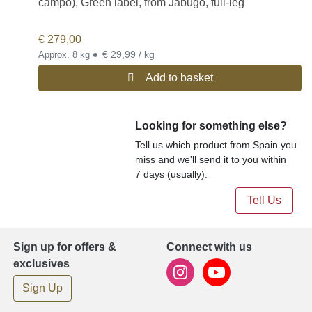
campo), Green label, from Jabugo, full-leg
€
279,00
•
€ 29,99 / kg
Approx. 8 kg
Add to basket
Looking for something else?
Tell us which product from Spain you
miss and we'll send it to you within
7 days (usually).
Tell Us
Sign up for offers &
Connect with us
exclusives
Sign Up