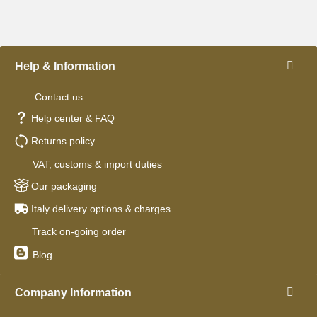
Help & Information
Contact us
Help center & FAQ
Returns policy
VAT, customs & import duties
Our packaging
Italy delivery options & charges
Track on-going order
Blog
Company Information