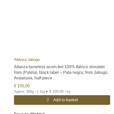
Gran Reserva:
15 months of curing.
In addition to this type of white hams, we can also find those
protected by the Protected Designation of Origin (D.O.P.) Jamón
de Teruel, or those of the Protected Geographical Indication
(I.G.P) of Trevélez or the IGP of Serón.
If you would like to read more detailed information on the different
qualities of Spanish hams, please visit our post on this subject on
our blog:
Different Types of Quality of Spanish Hams
Free shipping for all Spanish jamon and paleta legs (Spanish ham
and shoulder ham legs).
Altanza Jabugo
Altanza boneless acorn-fed 100% Ibérico shoulder
ham (Paleta), black label – Pata negra, from Jabugo,
Andalusia, half-piece
€
105,00
•
€ 105,00 / kg
Approx. 800g - 1.1kg
Add to basket
Save to Wishlist