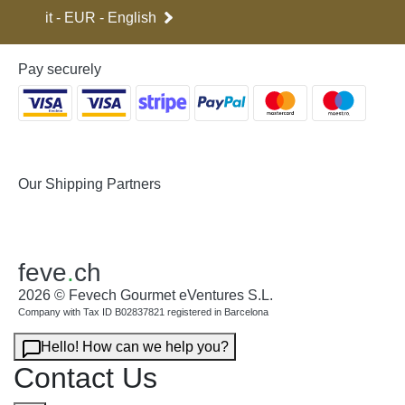
it - EUR - English
Pay securely
Our Shipping Partners
feve
.
ch
2026 © Fevech Gourmet eVentures S.L.
Company with Tax ID B02837821 registered in Barcelona
Hello! How can we help you?
Contact Us