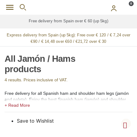
Skip to main content
0
Free delivery from Spain over € 60 (up 5kg)
Express delivery from Spain (up 5kg):
Free over € 120 / € 7,24 over
€90 / € 14,48 over €60 / €21,72 over € 30
All Jamón / Hams
products
4 results. Prices inclusive of VAT.
Free delivery for all Spanish ham and shoulder ham legs (jamón
and paleta). Enjoy the best Spanish ham (jamón) and shoulder
ham (paleta) available for online shopping in our gourmet shop
for Italy. We offer 100% Iberico hams and shoulders of Bellota
(acorn-fed), Pata Negra, Gran Reserva, Cebo de Campo, Cebo
Save to Wishlist
and Gran Reserva Selección. Whole, boneless, sliced ​​and whole
sliced ​​Iberian and Serrano hams and shoulders from the regions
of Guijuelo (Salamanca), Jabugo (Huelva), Los Pedroches