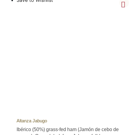
Altanza Jabugo
Ibérico (50%) grass-fed ham (Jamón de cebo de