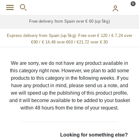
Skip to main content
0
Free delivery from Spain over € 60 (up 5kg)
Express delivery from Spain (up 5kg):
Free over € 120 / € 7,24 over
€90 / € 14,48 over €60 / €21,72 over € 30
We are sorry, we do not have any product available in
this category right now. However, we plan to add some
products to this category in the following weeks. If you
have any product in mind, please send us a note, and
we will speed up the publishing of this product profile,
and it will become available to be added to your basket
within 48 hours from the time of your request.
Looking for something else?