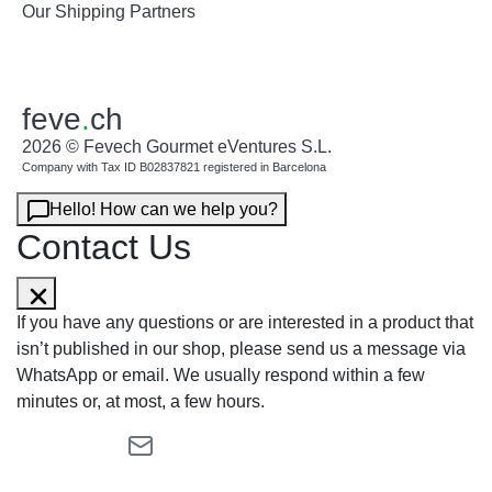
Our Shipping Partners
feve
.
ch
2026 © Fevech Gourmet eVentures S.L.
Company with Tax ID B02837821 registered in Barcelona
Hello! How can we help you?
Contact Us
If you have any questions or are interested in a product that
isn’t published in our shop, please send us a message via
WhatsApp or email. We usually respond within a few
minutes or, at most, a few hours.