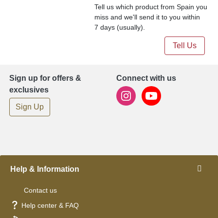
Tell us which product from Spain you
miss and we'll send it to you within
7 days (usually).
Tell Us
Sign up for offers &
Connect with us
exclusives
Sign Up
Help & Information
Contact us
Help center & FAQ