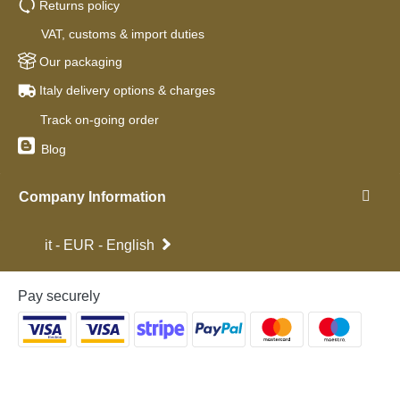
Returns policy
VAT, customs & import duties
Our packaging
Italy delivery options & charges
Track on-going order
Blog
Company Information
it - EUR - English
Pay securely