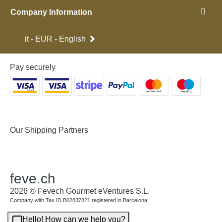
Company Information
it - EUR - English
Pay securely
Our Shipping Partners
feve
.
ch
2026 © Fevech Gourmet eVentures S.L.
Company with Tax ID B02837821 registered in Barcelona
Hello! How can we help you?