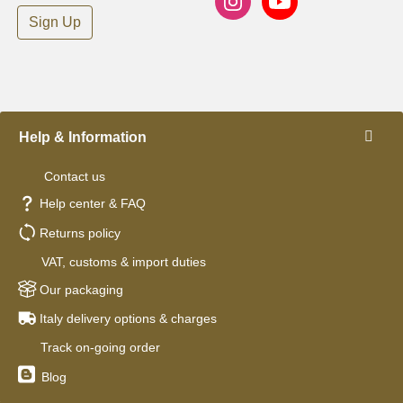
Sign Up
Help & Information
Contact us
Help center & FAQ
Returns policy
VAT, customs & import duties
Our packaging
Italy delivery options & charges
Track on-going order
Blog