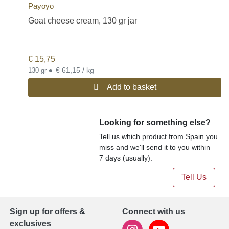
Payoyo
Goat cheese cream, 130 gr jar
€
15,75
•
€ 61,15 / kg
130 gr
Add to basket
Looking for something else?
Tell us which product from Spain you
miss and we'll send it to you within
7 days (usually).
Tell Us
Sign up for offers &
Connect with us
exclusives