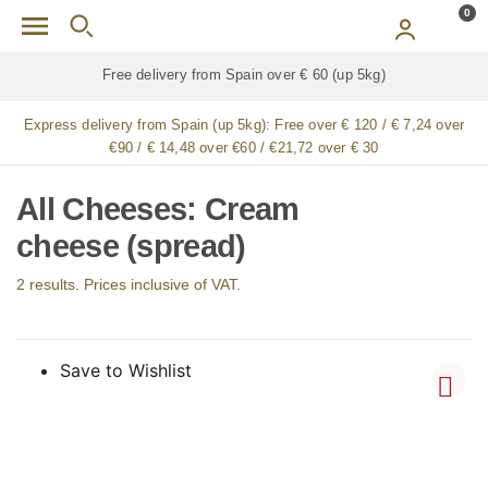
Skip to main content
0
Free delivery from Spain over € 60 (up 5kg)
Express delivery from Spain (up 5kg):
Free over € 120 / € 7,24 over
€90 / € 14,48 over €60 / €21,72 over € 30
All Cheeses: Cream
cheese (spread)
2 results. Prices inclusive of VAT.
Save to Wishlist