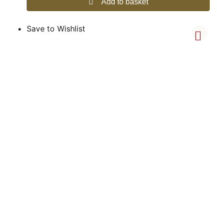
Add to basket
Save to Wishlist