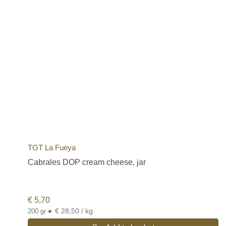
TGT La Fueya
Cabrales DOP cream cheese, jar
€
5,70
•
€ 28,50 / kg
200 gr