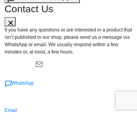
Contact Us
If you have any questions or are interested in a product that
isn’t published in our shop, please send us a message via
WhatsApp or email. We usually respond within a few
minutes or, at most, a few hours.
WhatsApp
Email