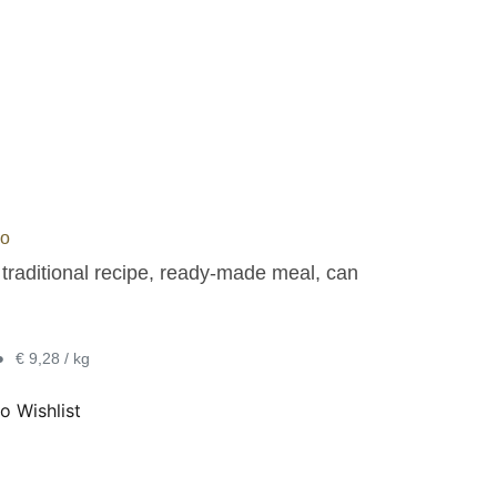
do
 traditional recipe, ready-made meal, can
•
€ 9,28 / kg
o Wishlist