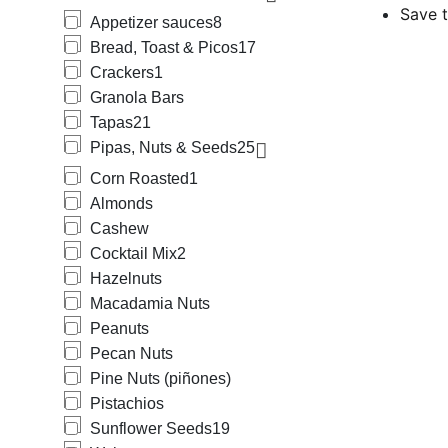
Save t
Appetizer sauces
8
Bread, Toast & Picos
17
Crackers
1
Granola Bars
Tapas
21
Pipas, Nuts & Seeds
25
Corn Roasted
1
Almonds
Cashew
Cocktail Mix
2
Hazelnuts
Macadamia Nuts
Peanuts
Pecan Nuts
Pine Nuts (piñones)
Pistachios
Sunflower Seeds
19