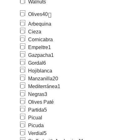
Walnuts
Olives
40
Arbequina
Cieza
Cornicabra
Empeltre
1
Gazpacha
1
Gordal
6
Hojiblanca
Manzanilla
20
Mediterránea
1
Negras
3
Olives Paté
Partida
5
Picual
Picuda
Verdial
5