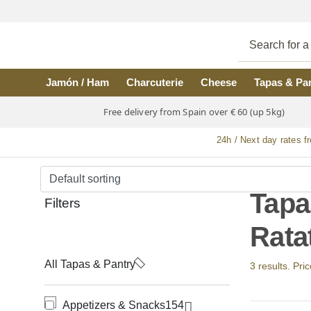
Skip to main content
Jamón / Ham
Charcuterie
Cheese
Tapas & Pa
Free delivery from Spain over € 60 (up 5kg)
24h / Next day rates f
Tapa
Filters
Ratat
All Tapas & Pantry
3 results. Pri
Appetizers & Snacks
154