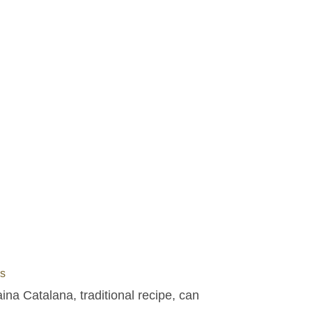
s
na Catalana, traditional recipe, can