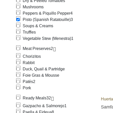
Dry & Peeled Tomatoes
Mushrooms
Peppers & Piquillo Pepper
4
Pisto (Spanish Ratatouille)
3
Soups & Creams
Truffles
Vegetable Stew (Menestra)
1
Meat Preserves
2
Chorizitos
Rabbit
Duck, Quail & Partridge
Foie Gras & Mousse
Patés
2
Pork
Ready Meals
32
Huerta
Gazpacho & Salmorejo
1
Samfai
Paella & Fideua
8