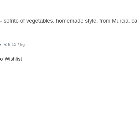
 – sofrito of vegetables, homemade style, from Murcia, c
•
€ 8,13 / kg
o Wishlist