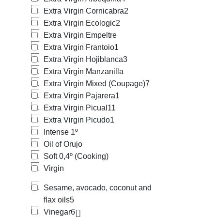
Extra Virgin Cornicabra
2
Extra Virgin Ecologic
2
Extra Virgin Empeltre
Extra Virgin Frantoio
1
Extra Virgin Hojiblanca
3
Extra Virgin Manzanilla
Extra Virgin Mixed (Coupage)
7
Extra Virgin Pajarera
1
Extra Virgin Picual
11
Extra Virgin Picudo
1
Intense 1º
Oil of Orujo
Soft 0,4º (Cooking)
Virgin
Sesame, avocado, coconut and
flax oils
5
Vinegar
6