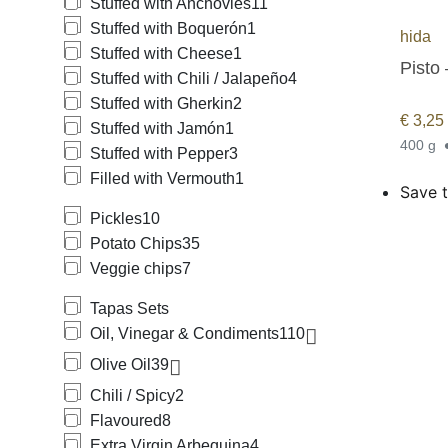
Stuffed with Anchovies
11
Stuffed with Boquerón
1
hida
Stuffed with Cheese
1
Pisto
Stuffed with Chili / Jalapeño
4
Stuffed with Gherkin
2
€
3,25
Stuffed with Jamón
1
400 g
Stuffed with Pepper
3
Filled with Vermouth
1
Save t
Pickles
10
Potato Chips
35
Veggie chips
7
Tapas Sets
Oil, Vinegar & Condiments
110
Olive Oil
39
Chili / Spicy
2
Flavoured
8
Extra Virgin Arbequina
4