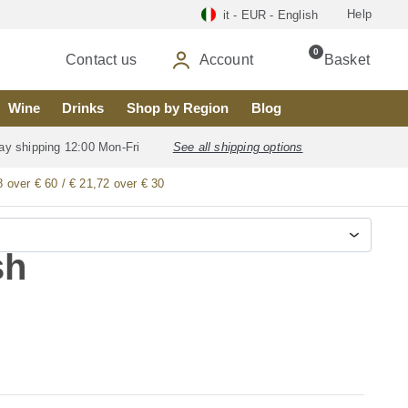
Help
it - EUR - English
0
Contact us
Account
Basket
Wine
Drinks
Shop by Region
Blog
ay shipping 12:00 Mon-Fri
See all shipping options
8 over € 60 / € 21,72 over € 30
sh