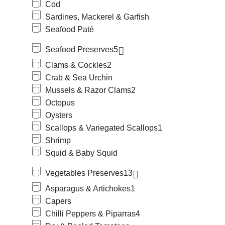
Cod
Sardines, Mackerel & Garfish
Seafood Paté
Seafood Preserves
5
Clams & Cockles
2
Crab & Sea Urchin
Mussels & Razor Clams
2
Octopus
Oysters
Scallops & Variegated Scallops
1
Shrimp
Squid & Baby Squid
Vegetables Preserves
13
Asparagus & Artichokes
1
Capers
Chilli Peppers & Piparras
4