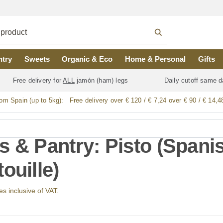
ntry
Sweets
Organic & Eco
Home & Personal
Gifts
Free delivery for
ALL
jamón (ham) legs
Daily cutoff same d
rom Spain (up to 5kg):
Free delivery over € 120 / € 7,24 over € 90 / € 14,4
s & Pantry: Pisto (Spani
ouille)
ces inclusive of VAT.