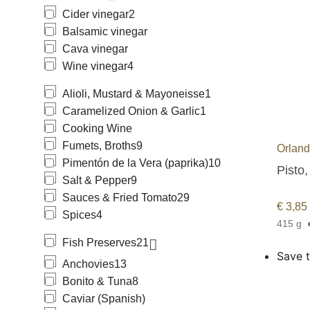
Cider vinegar
2
Balsamic vinegar
Cava vinegar
Wine vinegar
4
Alioli, Mustard & Mayoneisse
1
Caramelized Onion & Garlic
1
Cooking Wine
Fumets, Broths
9
Orlan
Pimentón de la Vera (paprika)
10
Pisto,
Salt & Pepper
9
Sauces & Fried Tomato
29
€
3,85
Spices
4
415 g
Fish Preserves
21
Save t
Anchovies
13
Bonito & Tuna
8
Caviar (Spanish)