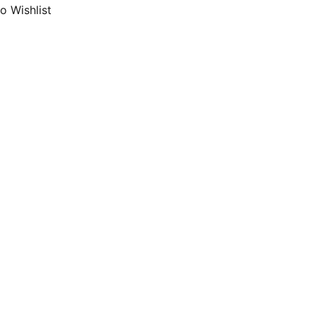
o Wishlist