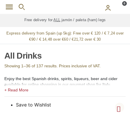
Skip to main content
0
Free delivery for
ALL
jamón / paleta (ham) legs
Express delivery from Spain (up 5kg):
Free over € 120 / € 7,24 over
€90 / € 14,48 over €60 / €21,72 over € 30
All Drinks
Showing 1–36 of 137 results. Prices inclusive of VAT.
Enjoy the best Spanish drinks, spirits, liqueurs, beer and cider
available for online shopping in our gourmet shop for Italy.
In our shops we offer a large selection of the best Spanish
alcoholic, low alcohol, 0,0 alcohol, and non-alcoholic drinks,
Spirits, Brandy, cognac (coñac), Vermouth (vermut), Aperitif,
Save to Wishlist
Liqueurs (licores), Creams (cremas), Gin (ginebra), Rum (ron),
Vodka, Whisky, Orujo, Aguardiente and Organic Spirits.
Among the creams, we offer Catalan Cream (Crema Catalana),
Chocolate Cream, Coffee Cream (crema de café), Lemon Cream