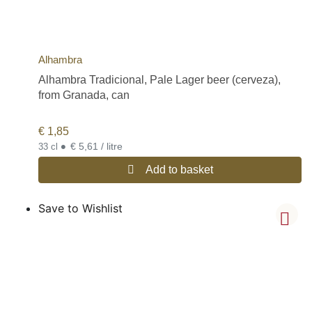
Alhambra
Alhambra Tradicional, Pale Lager beer (cerveza),
from Granada, can
€
1,85
•
€ 5,61 / litre
33 cl
Add to basket
Save to Wishlist