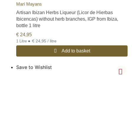
Marí Mayans
Artisan Ibizan Herbs Liqueur (Licor de Hierbas
Ibicencas) without herb branches, IGP from Ibiza,
bottle 1 litre
€
24,95
•
€ 24,95 / litre
1 Litre
Add to basket
Save to Wishlist