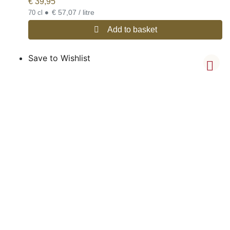
€
39,95
•
€ 57,07 / litre
70 cl
Add to basket
Save to Wishlist