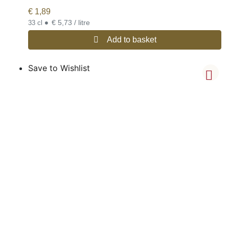
€
1,89
•
€ 5,73 / litre
33 cl
Add to basket
Save to Wishlist