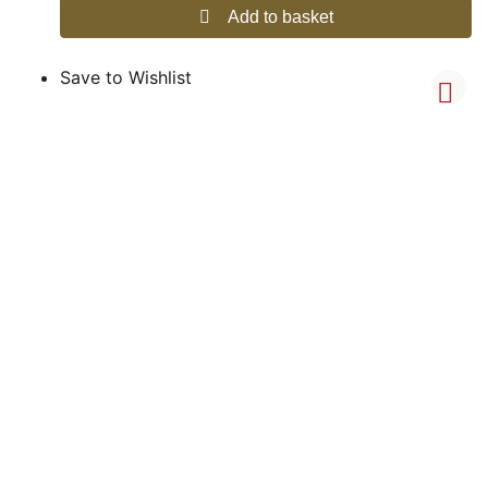
Add to basket
Save to Wishlist