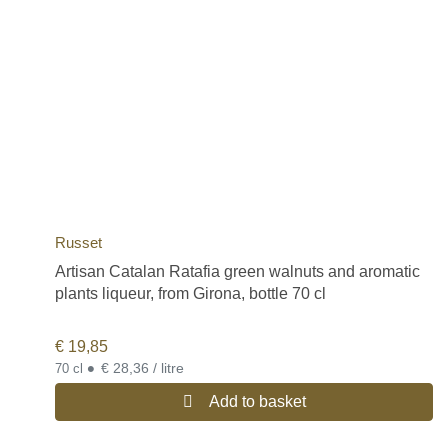
Russet
Artisan Catalan Ratafia green walnuts and aromatic
plants liqueur, from Girona, bottle 70 cl
€
19,85
•
€ 28,36 / litre
70 cl
Add to basket