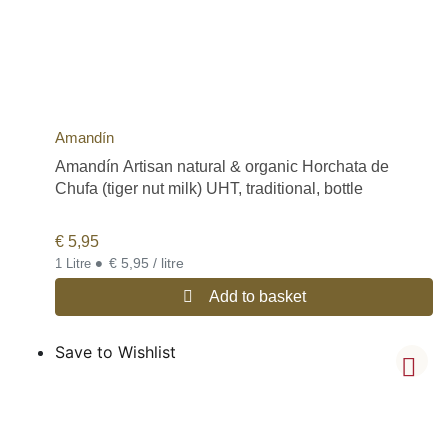
Amandín
Amandín Artisan natural & organic Horchata de
Chufa (tiger nut milk) UHT, traditional, bottle
€
5,95
•
€ 5,95 / litre
1 Litre
Add to basket
Save to Wishlist