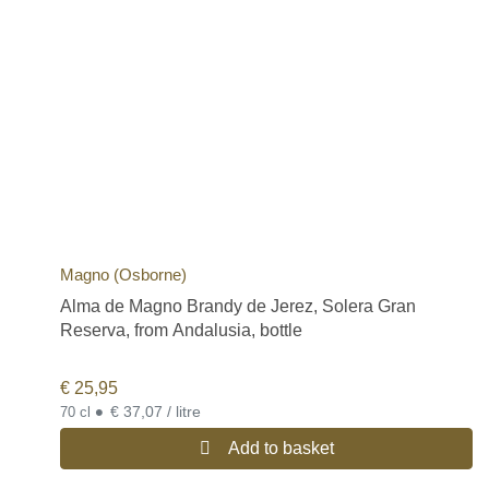
Magno (Osborne)
Alma de Magno Brandy de Jerez, Solera Gran
Reserva, from Andalusia, bottle
€
25,95
•
€ 37,07 / litre
70 cl
Add to basket