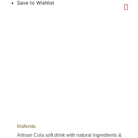
Save to Wishlist
Malferida
Artisan Cola soft drink with natural ingredients &