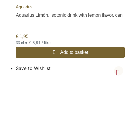
Aquarius
Aquarius Limón, isotonic drink with lemon flavor, can
€
1,95
•
€ 5,91 / litre
33 cl
Add to basket
Save to Wishlist