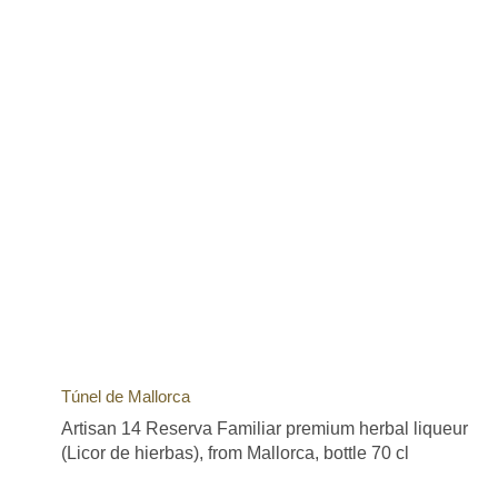
Túnel de Mallorca
Artisan 14 Reserva Familiar premium herbal liqueur
(Licor de hierbas), from Mallorca, bottle 70 cl