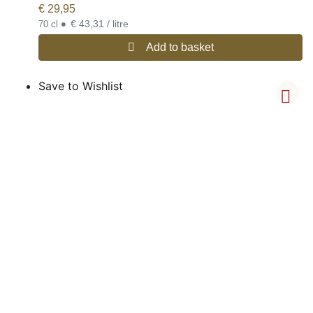
€
29,95
•
€ 43,31 / litre
70 cl
Add to basket
Save to Wishlist