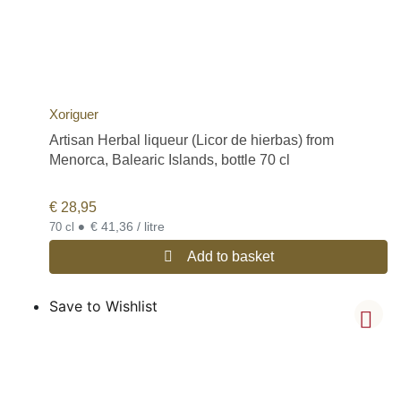
Xoriguer
Artisan Herbal liqueur (Licor de hierbas) from
Menorca, Balearic Islands, bottle 70 cl
€
28,95
•
€ 41,36 / litre
70 cl
Add to basket
Save to Wishlist