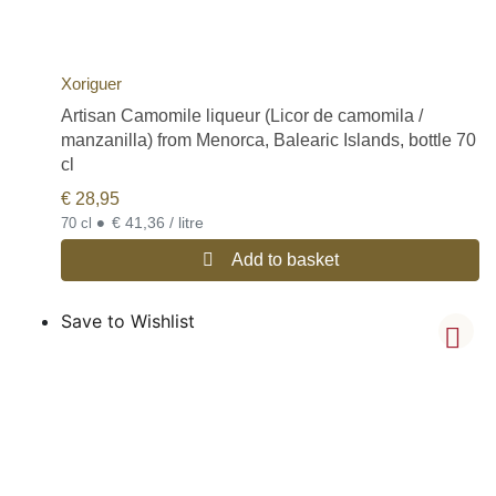
Xoriguer
Artisan Camomile liqueur (Licor de camomila /
manzanilla) from Menorca, Balearic Islands, bottle 70
cl
€
28,95
•
€ 41,36 / litre
70 cl
Add to basket
Save to Wishlist