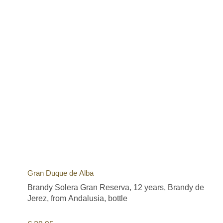
Gran Duque de Alba
Brandy Solera Gran Reserva, 12 years, Brandy de
Jerez, from Andalusia, bottle