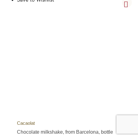
Cacaolat
Chocolate milkshake, from Barcelona, bottle