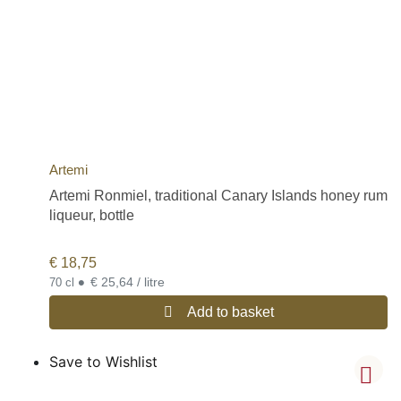
Artemi
Artemi Ronmiel, traditional Canary Islands honey rum
liqueur, bottle
€
18,75
•
€ 25,64 / litre
70 cl
Add to basket
Save to Wishlist