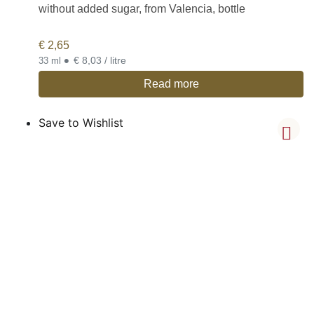
without added sugar, from Valencia, bottle
€
2,65
•
€ 8,03 / litre
33 ml
Read more
Save to Wishlist