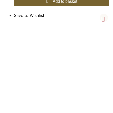
Add to basket
Save to Wishlist