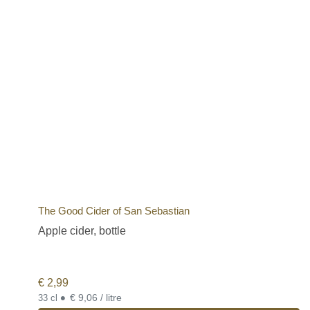
The Good Cider of San Sebastian
Apple cider, bottle
€
2,99
•
€ 9,06 / litre
33 cl