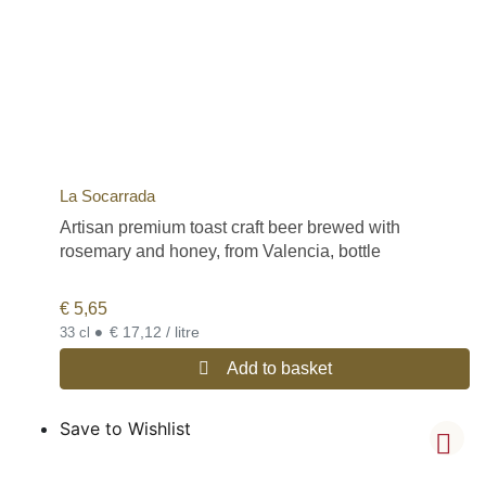
La Socarrada
Artisan premium toast craft beer brewed with
rosemary and honey, from Valencia, bottle
€
5,65
•
€ 17,12 / litre
33 cl
Add to basket
Save to Wishlist