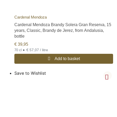
Cardenal Mendoza
Cardenal Mendoza Brandy Solera Gran Reserva, 15
years, Classic, Brandy de Jerez, from Andalusia,
bottle
€
39,95
•
€ 57,07 / litre
70 cl
Add to basket
Save to Wishlist