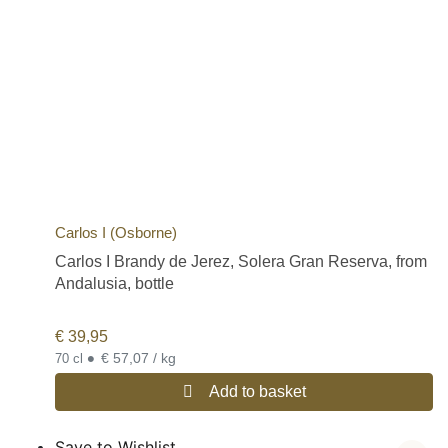
Carlos I (Osborne)
Carlos I Brandy de Jerez, Solera Gran Reserva, from
Andalusia, bottle
€
39,95
•
€ 57,07 / kg
70 cl
Add to basket
Save to Wishlist