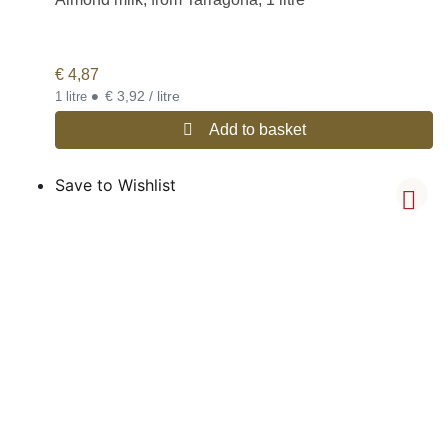
€
4,87
•
€ 3,92 / litre
1 litre
Add to basket
Save to Wishlist