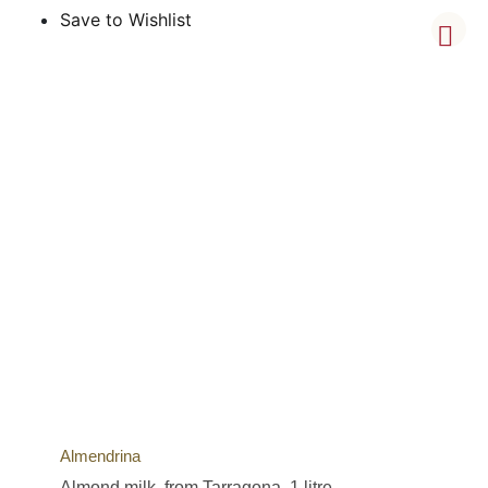
Save to Wishlist
Almendrina
Almond milk, from Tarragona, 1 litre