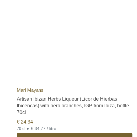
Marí Mayans
Artisan Ibizan Herbs Liqueur (Licor de Hierbas
Ibicencas) with herb branches, IGP from Ibiza, bottle
70cl
€
24,34
•
€ 34,77 / litre
70 cl