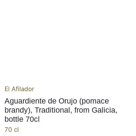
El Afilador
Aguardiente de Orujo (pomace
brandy), Traditional, from Galicia,
bottle 70cl
70 cl