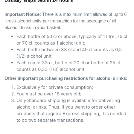
Usually ships within 24 hours
Important Notice:
There is a maximum limit allowed of up to 6
litres / alcohol units per transaction for the
aggregate of all
alcohol drinks in your basket.
Each bottle of 50 cl or above, typically of 1 litre, 75 cl
or 70 cl, counts as 1 alcohol unit;
Each bottle between 33 cl and 49 cl counts as 0,5
(1/2) alcohol unit;
Each can of 33 cl, bottle of 20 cl or bottle of 25 cl
counts as 0,33 (1/3) alcohol unit.
Other important purchasing restrictions for alcohol drinks:
Exclusively for private consumption;
You must be over 18 years old;
Only Standard shipping is available for delivering
alcohol drinks. Thus, if you want to order other
products that require Express shipping, it is needed
to do two separate transactions.