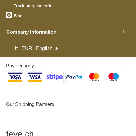
Track on-going order
Blog
Company Information
it - EUR - English
Pay securely
Our Shipping Partners
feve
.
ch