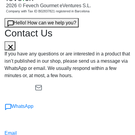
2026 © Fevech Gourmet eVentures S.L.
Company with Tax ID B02837821 registered in Barcelona
Hello! How can we help you?
Contact Us
If you have any questions or are interested in a product that
isn’t published in our shop, please send us a message via
WhatsApp or email. We usually respond within a few
minutes or, at most, a few hours.
WhatsApp
Email