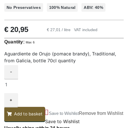
No Preservatives
100% Natural
ABV: 40%
€
20,95
€ 27,01 / litre
VAT included
Quantity:
Max 6
Aguardiente de Orujo (pomace brandy), Traditional,
from Galicia, bottle 70cl quantity
-
+
Save to Wishlist
Remove from Wishlist
Add to basket
Save to Wishlist