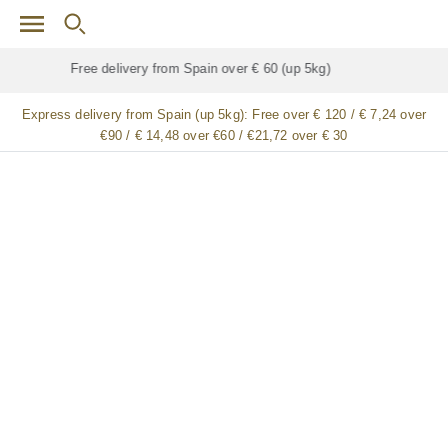
Skip to main content
Free delivery for
ALL
jamón / paleta (ham) legs
Express delivery from Spain (up 5kg):
Free over € 120 / € 7,24 over
€90 / € 14,48 over €60 / €21,72 over € 30