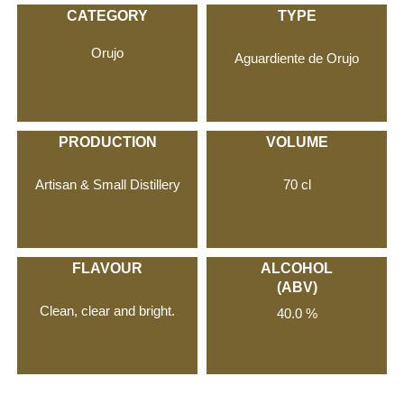
CATEGORY
TYPE
Orujo
Aguardiente de Orujo
PRODUCTION
VOLUME
Artisan & Small Distillery
70 cl
FLAVOUR
ALCOHOL
(ABV)
Clean, clear and bright.
40.0 %