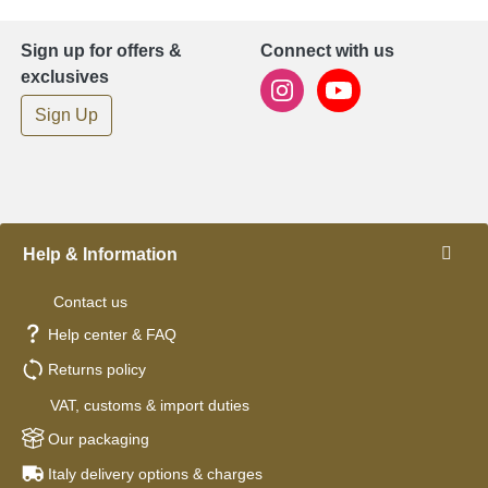
Sign up for offers &
Connect with us
exclusives
Sign Up
Help & Information
Contact us
Help center & FAQ
Returns policy
VAT, customs & import duties
Our packaging
Italy delivery options & charges