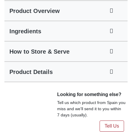
Product Overview
Ingredients
How to Store & Serve
Product Details
Looking for something else?
Tell us which product from Spain you
miss and we'll send it to you within
7 days (usually).
Tell Us