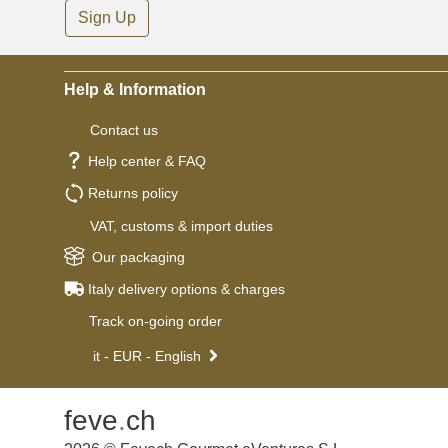
Sign Up
Help & Information
Contact us
Help center & FAQ
Returns policy
VAT, customs & import duties
Our packaging
Italy delivery options & charges
Track on-going order
it - EUR - English
feve
.
ch