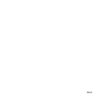
Atkin