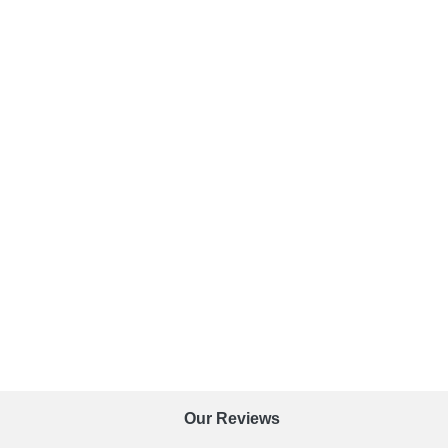
Our Reviews