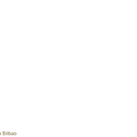
 Bilbao