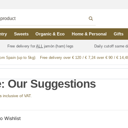
ntry
Sweets
Organic & Eco
Home & Personal
Gifts
Free delivery for
ALL
jamón (ham) legs
Daily cutoff same d
rom Spain (up to 5kg):
Free delivery over € 120 / € 7,24 over € 90 / € 14,4
: Our Suggestions
s inclusive of VAT.
o Wishlist