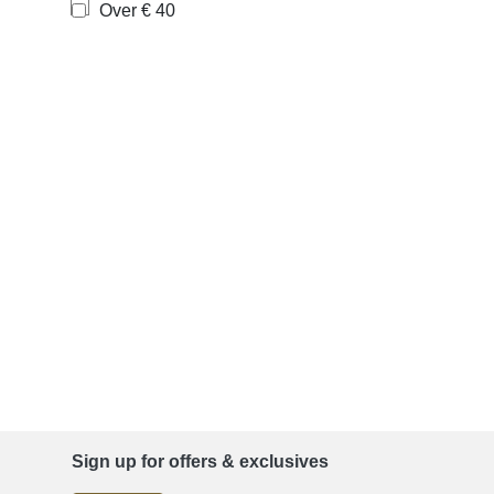
Over € 40
Sign up for offers & exclusives