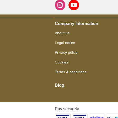
Company Information
About us
Legal notice
Privacy policy
Cookies
Terms & conditions
Blog
Pay securely