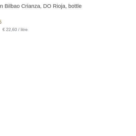
 Bilbao Crianza, DO Rioja, bottle
5
•
€ 22,60 / litre