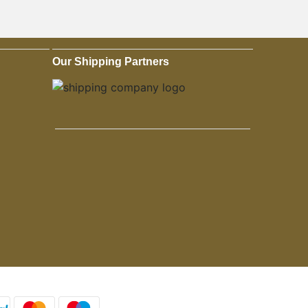
Our Shipping Partners