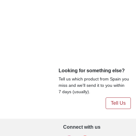
Looking for something else?
Tell us which product from Spain you
miss and we'll send it to you within
7 days (usually).
Tell Us
Connect with us