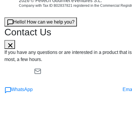
2026 © Fevech Gourmet eVentures S.L.
Company with Tax ID B02837821 registered in the Commercial Registr
Hello! How can we help you?
Contact Us
If you have any questions or are interested in a product that
most, a few hours.
WhatsApp
Ema