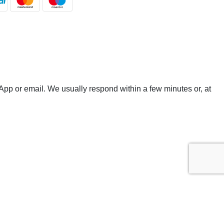
App or email. We usually respond within a few minutes or, at