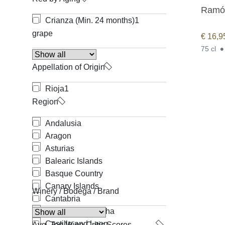
Ramón
Crianza (Min. 24 months)
1
grape
€
16,9
75 cl
Appellation of Origin
Rioja
1
Region
Andalusia
Aragon
Asturias
Balearic Islands
Basque Country
Canary Islands
Winery / Bodega / Brand
Cantabria
Castilla-La Mancha
Castille and Leon
Avg. Top Wine Critic Scores