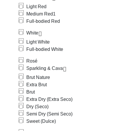
Light Red
Medium Red
1
Full-bodied Red
White
Light White
Full-bodied White
Rosé
Sparkling & Cava
Brut Nature
Extra Brut
Brut
Extra Dry (Extra Seco)
Dry (Seco)
Semi Dry (Semi Seco)
Sweet (Dulce)