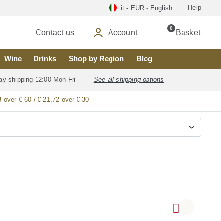
Help
it - EUR - English
0
Contact us
Account
Basket
Wine
Drinks
Shop by Region
Blog
ay shipping 12:00 Mon-Fri
See all shipping options
8 over € 60 / € 21,72 over € 30