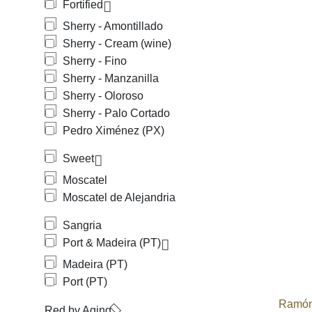
Fortified
Sherry - Amontillado
Sherry - Cream (wine)
Sherry - Fino
Sherry - Manzanilla
Sherry - Oloroso
Sherry - Palo Cortado
Pedro Ximénez (PX)
Sweet
Moscatel
Moscatel de Alejandria
Sangria
Port & Madeira (PT)
Madeira (PT)
Port (PT)
Ramón
Red by Aging