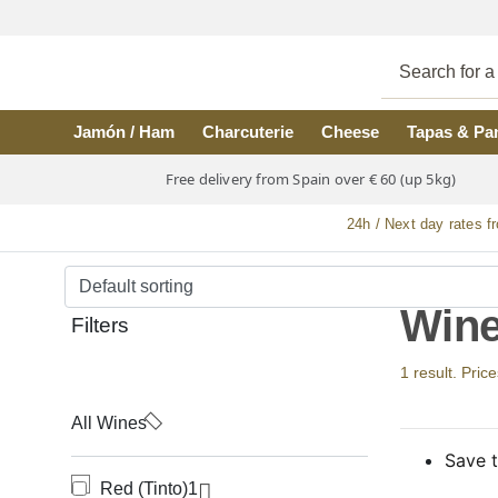
Skip to main content
Jamón / Ham
Charcuterie
Cheese
Tapas & Pa
Free delivery from Spain over € 60 (up 5kg)
24h / Next day rates f
Wine
Filters
1 result. Price
All Wines
Save t
Red (Tinto)
1