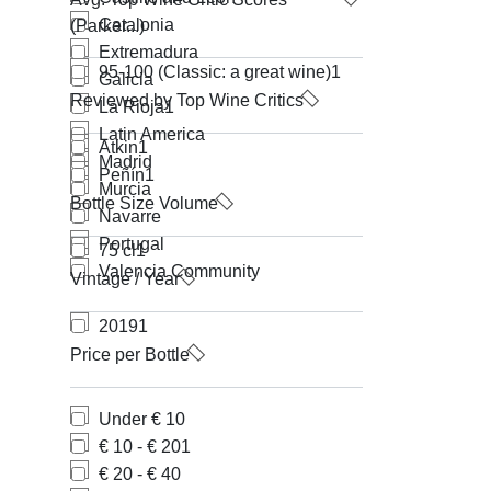
Catalonia
(Parker...)
Extremadura
95-100 (Classic: a great wine)
1
Galicia
Reviewed by Top Wine Critics
La Rioja
1
Latin America
Atkin
1
Madrid
Peñín
1
Murcia
Bottle Size Volume
Navarre
Portugal
75 cl
1
Valencia Community
Vintage / Year
2019
1
Price per Bottle
Under € 10
€ 10 - € 20
1
€ 20 - € 40