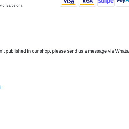
y of Barcelona
 isn’t published in our shop, please send us a message via Whats
il