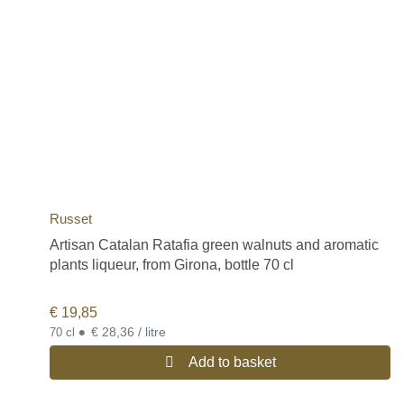
Russet
Artisan Catalan Ratafia green walnuts and aromatic
plants liqueur, from Girona, bottle 70 cl
€
19,85
•
€ 28,36 / litre
70 cl
Add to basket