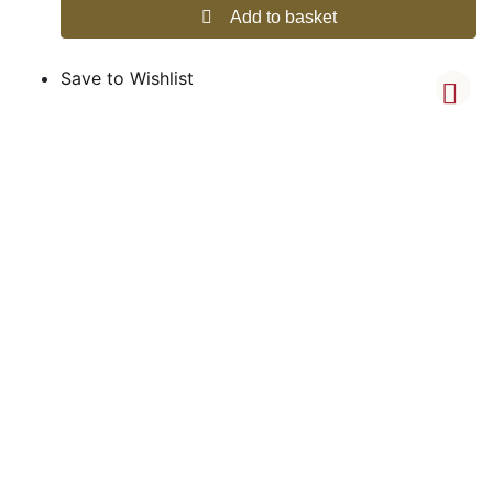
Add to basket
Save to Wishlist