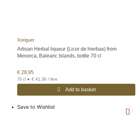
Xoriguer
Artisan Herbal liqueur (Licor de hierbas) from
Menorca, Balearic Islands, bottle 70 cl
€
28,95
•
€ 41,36 / litre
70 cl
Add to basket
Save to Wishlist