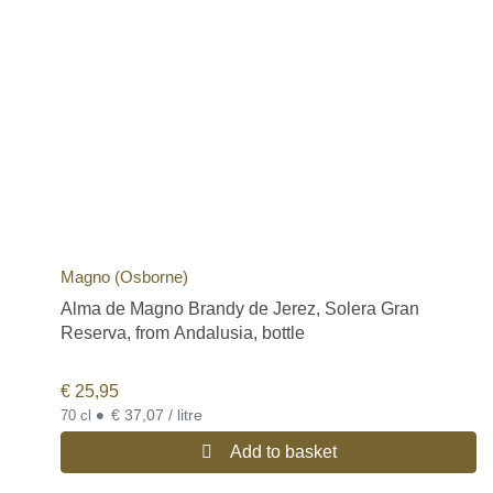
Magno (Osborne)
Alma de Magno Brandy de Jerez, Solera Gran
Reserva, from Andalusia, bottle
€
25,95
•
€ 37,07 / litre
70 cl
Add to basket