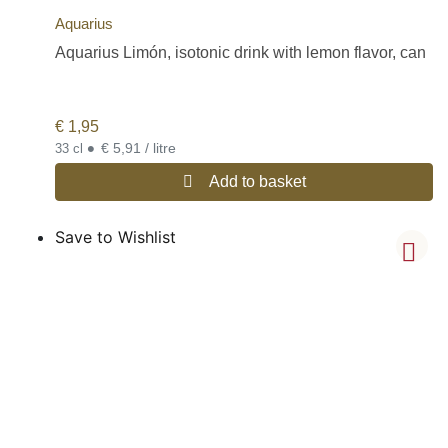
Aquarius
Aquarius Limón, isotonic drink with lemon flavor, can
€
1,95
•
€ 5,91 / litre
33 cl
Add to basket
Save to Wishlist