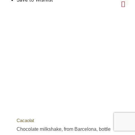
Cacaolat
Chocolate milkshake, from Barcelona, bottle