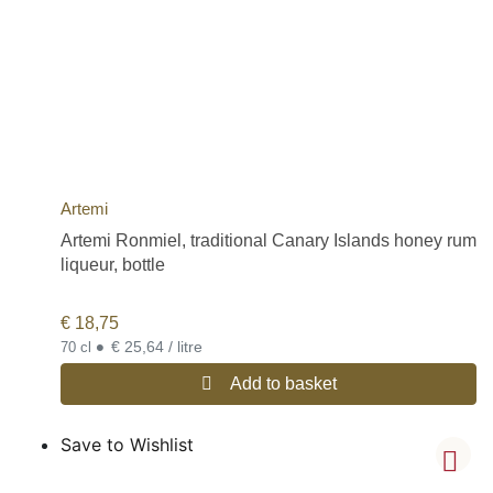
Artemi
Artemi Ronmiel, traditional Canary Islands honey rum
liqueur, bottle
€
18,75
•
€ 25,64 / litre
70 cl
Add to basket
Save to Wishlist