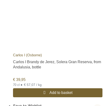
Carlos I (Osborne)
Carlos I Brandy de Jerez, Solera Gran Reserva, from
Andalusia, bottle
€
39,95
•
€ 57,07 / kg
70 cl
Add to basket
Save to Wishlist