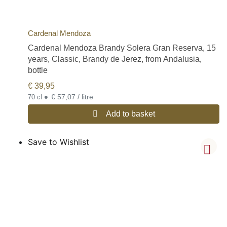
Cardenal Mendoza
Cardenal Mendoza Brandy Solera Gran Reserva, 15
years, Classic, Brandy de Jerez, from Andalusia,
bottle
€
39,95
•
€ 57,07 / litre
70 cl
Add to basket
Save to Wishlist