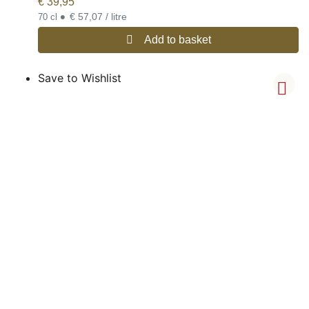
€
39,95
•
€ 57,07 / litre
70 cl
Add to basket
Save to Wishlist