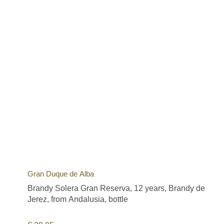
Gran Duque de Alba
Brandy Solera Gran Reserva, 12 years, Brandy de
Jerez, from Andalusia, bottle