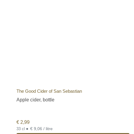
The Good Cider of San Sebastian
Apple cider, bottle
€
2,99
•
€ 9,06 / litre
33 cl