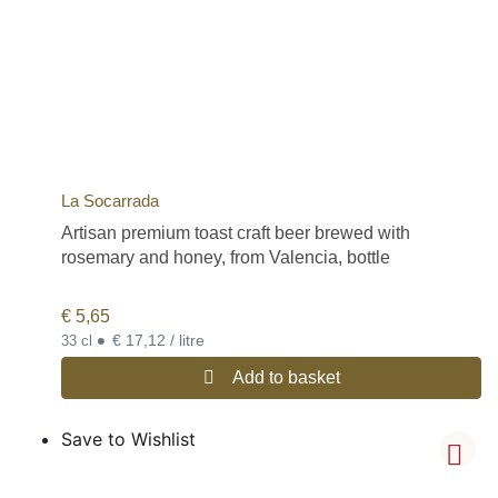
La Socarrada
Artisan premium toast craft beer brewed with
rosemary and honey, from Valencia, bottle
€
5,65
•
€ 17,12 / litre
33 cl
Add to basket
Save to Wishlist