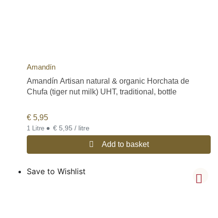
Amandín
Amandín Artisan natural & organic Horchata de
Chufa (tiger nut milk) UHT, traditional, bottle
€
5,95
•
€ 5,95 / litre
1 Litre
Add to basket
Save to Wishlist