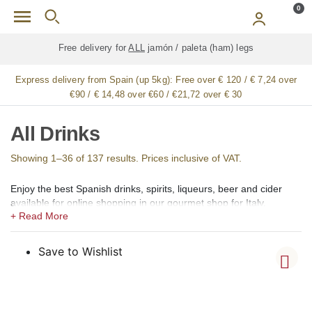
Skip to main content
0
Free delivery for
ALL
jamón / paleta (ham) legs
Express delivery from Spain (up 5kg):
Free over € 120 / € 7,24 over
€90 / € 14,48 over €60 / €21,72 over € 30
All Drinks
Showing 1–36 of 137 results. Prices inclusive of VAT.
Enjoy the best Spanish drinks, spirits, liqueurs, beer and cider
available for online shopping in our gourmet shop for Italy.
In our shops we offer a large selection of the best Spanish
alcoholic, low alcohol, 0,0 alcohol, and non-alcoholic drinks,
Spirits, Brandy, cognac (coñac), Vermouth (vermut), Aperitif,
Save to Wishlist
Liqueurs (licores), Creams (cremas), Gin (ginebra), Rum (ron),
Vodka, Whisky, Orujo, Aguardiente and Organic Spirits.
Among the creams, we offer Catalan Cream (Crema Catalana),
Chocolate Cream, Coffee Cream (crema de café), Lemon Cream