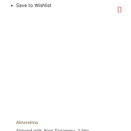
Save to Wishlist
Almendrina
Almond milk, from Tarragona, 1 litre