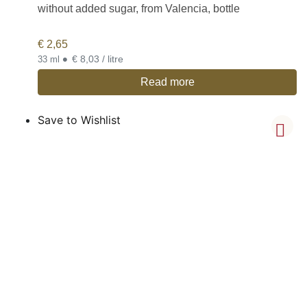
without added sugar, from Valencia, bottle
€
2,65
•
€ 8,03 / litre
33 ml
Read more
Save to Wishlist