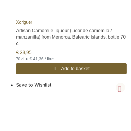
Xoriguer
Artisan Camomile liqueur (Licor de camomila /
manzanilla) from Menorca, Balearic Islands, bottle 70
cl
€
28,95
•
€ 41,36 / litre
70 cl
Add to basket
Save to Wishlist