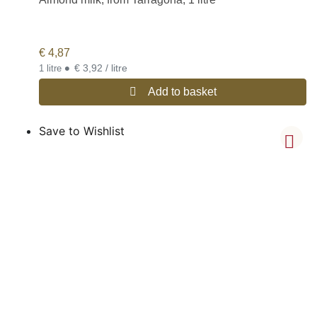
€
4,87
•
€ 3,92 / litre
1 litre
Add to basket
Save to Wishlist