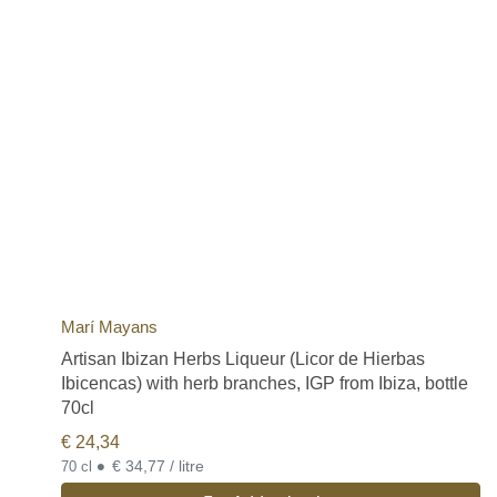
Marí Mayans
Artisan Ibizan Herbs Liqueur (Licor de Hierbas
Ibicencas) with herb branches, IGP from Ibiza, bottle
70cl
€
24,34
•
€ 34,77 / litre
70 cl