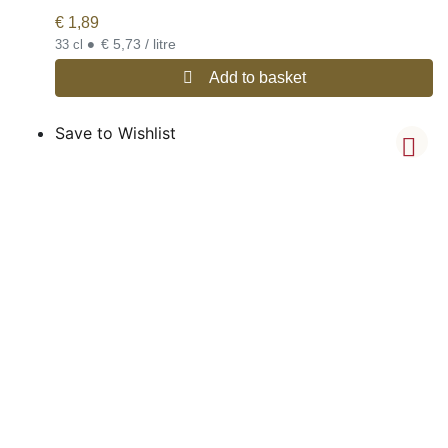
€
1,89
•
€ 5,73 / litre
33 cl
Add to basket
Save to Wishlist