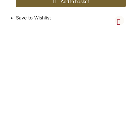
Add to basket
Save to Wishlist