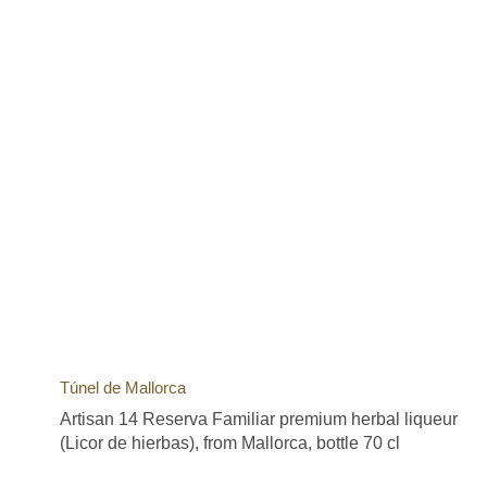
Túnel de Mallorca
Artisan 14 Reserva Familiar premium herbal liqueur
(Licor de hierbas), from Mallorca, bottle 70 cl