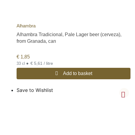
Alhambra
Alhambra Tradicional, Pale Lager beer (cerveza),
from Granada, can
€
1,85
•
€ 5,61 / litre
33 cl
Add to basket
Save to Wishlist