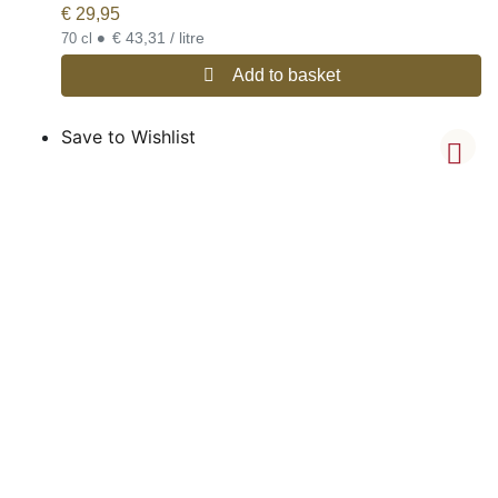
€
29,95
•
€ 43,31 / litre
70 cl
Add to basket
Save to Wishlist