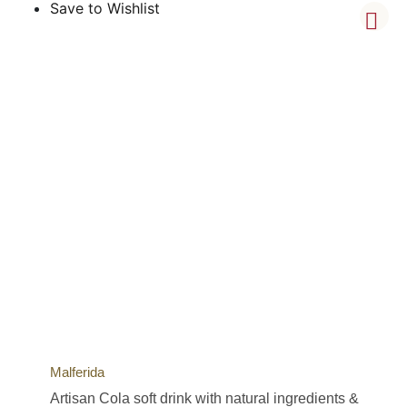
Save to Wishlist
Malferida
Artisan Cola soft drink with natural ingredients &