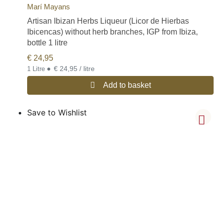
Marí Mayans
Artisan Ibizan Herbs Liqueur (Licor de Hierbas
Ibicencas) without herb branches, IGP from Ibiza,
bottle 1 litre
€
24,95
•
€ 24,95 / litre
1 Litre
Add to basket
Save to Wishlist