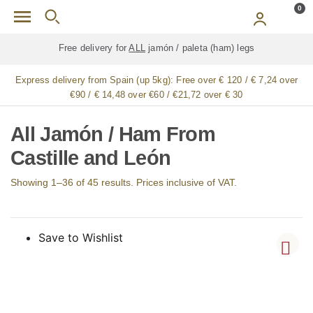
Skip to main content
0
Free delivery for
ALL
jamón / paleta (ham) legs
Express delivery from Spain (up 5kg):
Free over € 120 / € 7,24 over
€90 / € 14,48 over €60 / €21,72 over € 30
All Jamón / Ham From
Castille and León
Showing 1–36 of 45 results. Prices inclusive of VAT.
Save to Wishlist