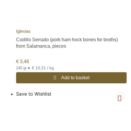
Iglesias
Codillo Serrado (pork ham hock bones for broths)
from Salamanca, pieces
€
3,48
•
€ 10,21 / kg
240 gr
Add to basket
Save to Wishlist