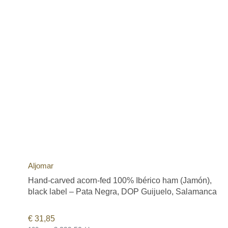
Aljomar
Hand-carved acorn-fed 100% Ibérico ham (Jamón),
black label – Pata Negra, DOP Guijuelo, Salamanca
€
31,85