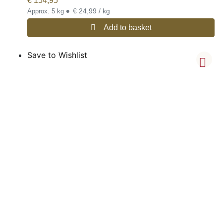
€
154,95
•
€ 24,99 / kg
Approx. 5 kg
Add to basket
Save to Wishlist