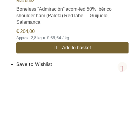
Blázquez
Boneless “Admiración” acorn-fed 50% Ibérico
shoulder ham (Paleta) Red label – Guijuelo,
Salamanca
€
204,00
•
€ 69,64 / kg
Approx. 2,8 kg
Add to basket
Save to Wishlist