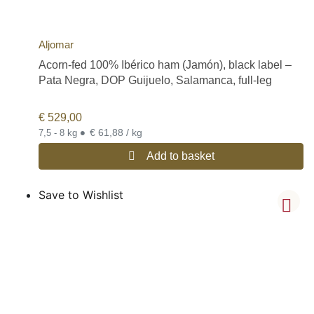
Aljomar
Acorn-fed 100% Ibérico ham (Jamón), black label –
Pata Negra, DOP Guijuelo, Salamanca, full-leg
€
529,00
•
€ 61,88 / kg
7,5 - 8 kg
Add to basket
Save to Wishlist