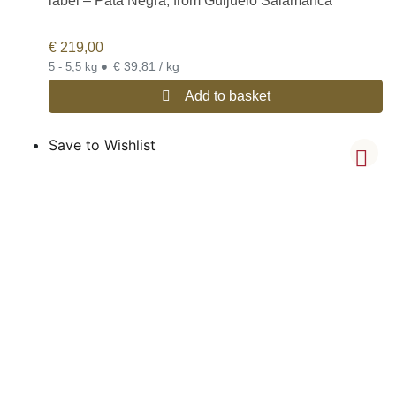
label – Pata Negra, from Guijuelo Salamanca
€
219,00
•
€ 39,81 / kg
5 - 5,5 kg
Add to basket
Save to Wishlist