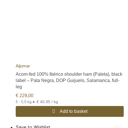
Aljomar
Acorn-fed 100% Ibérico shoulder ham (Paleta), black
label – Pata Negra, DOP Guijuelo, Salamanca, full-
leg
€
229,00
•
€ 40,95 / kg
5 - 5,5 kg
Add to basket
Save to Wishlist