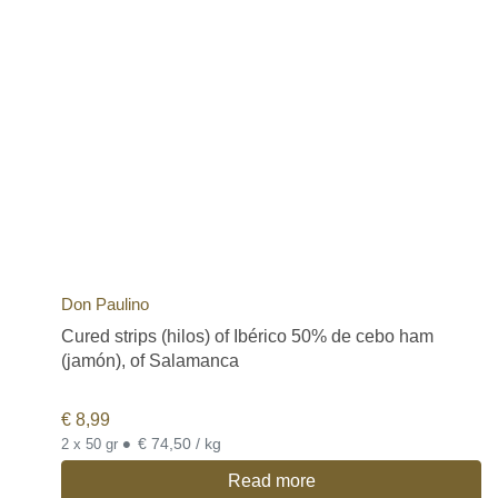
Don Paulino
Cured strips (hilos) of Ibérico 50% de cebo ham
(jamón), of Salamanca
€
8,99
•
€ 74,50 / kg
2 x 50 gr
Read more