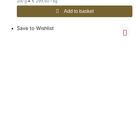
•
€ 299,50 / kg
100 g
Add to basket
Save to Wishlist