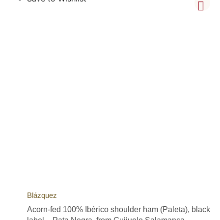
Blázquez
Acorn-fed 100% Ibérico shoulder ham (Paleta), black