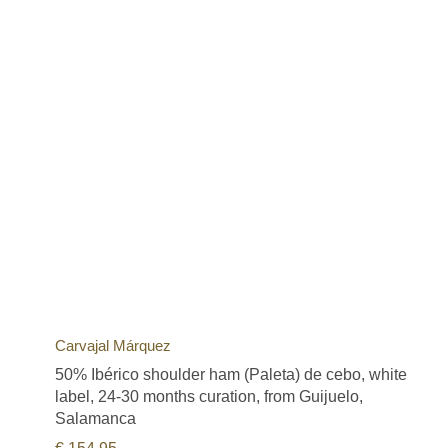
Carvajal Márquez
50% Ibérico shoulder ham (Paleta) de cebo, white
label, 24-30 months curation, from Guijuelo,
Salamanca