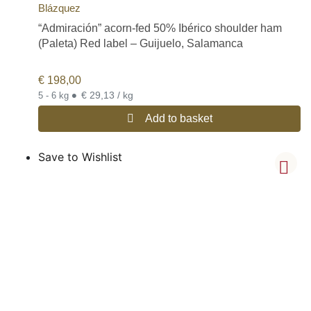
Blázquez
“Admiración” acorn-fed 50% Ibérico shoulder ham
(Paleta) Red label – Guijuelo, Salamanca
€
198,00
•
€ 29,13 / kg
5 - 6 kg
Add to basket
Save to Wishlist