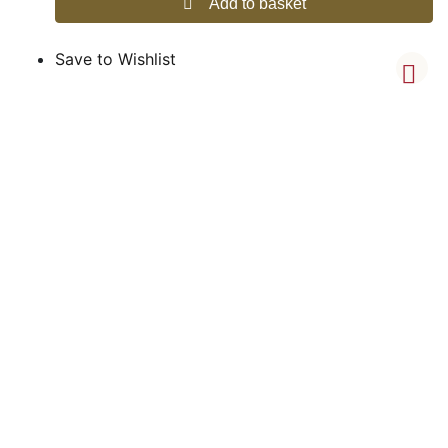
Add to basket
Save to Wishlist