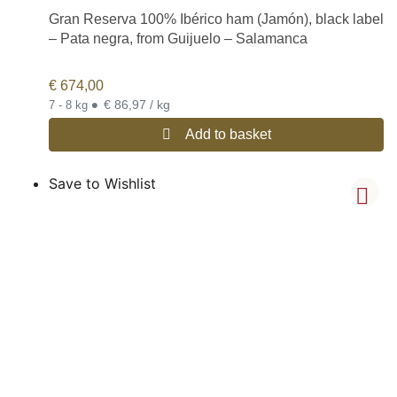
Gran Reserva 100% Ibérico ham (Jamón), black label
– Pata negra, from Guijuelo – Salamanca
€
674,00
•
€ 86,97 / kg
7 - 8 kg
Add to basket
Save to Wishlist