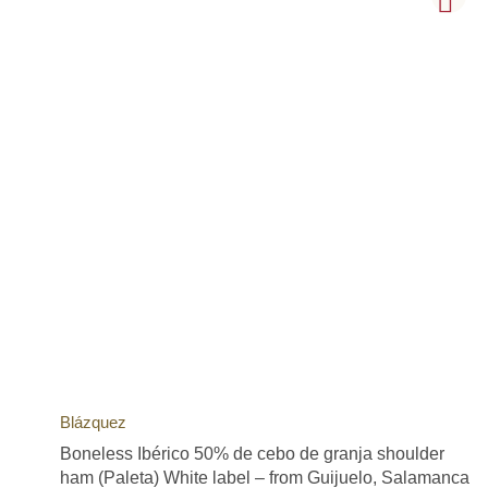
Blázquez
Boneless Ibérico 50% de cebo de granja shoulder
ham (Paleta) White label – from Guijuelo, Salamanca