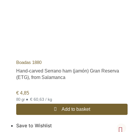
Boadas 1880
Hand-carved Serrano ham (jamón) Gran Reserva
(ETG), from Salamanca
€
4,85
•
€ 60,63 / kg
80 gr
Add to basket
Save to Wishlist