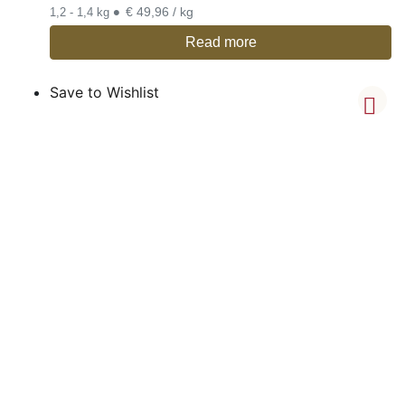
•
€ 49,96 / kg
1,2 - 1,4 kg
Read more
Save to Wishlist