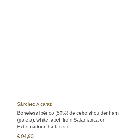
Sánchez Alcaraz
Boneless Ibérico (50%) de cebo shoulder ham
(paleta), white label, from Salamanca or
Extremadura, half-piece
€
94,90