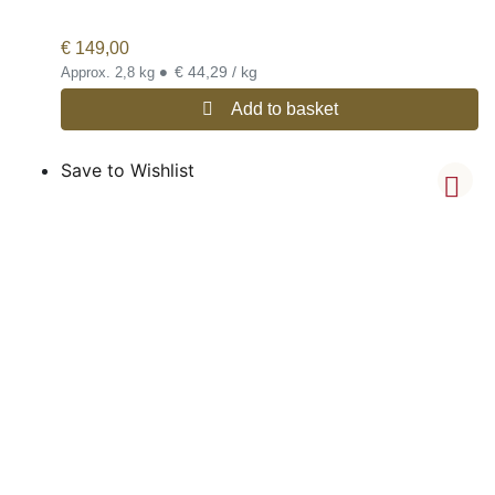
€
149,00
•
€ 44,29 / kg
Approx. 2,8 kg
Add to basket
Save to Wishlist