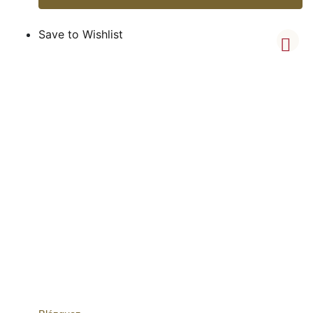
Save to Wishlist