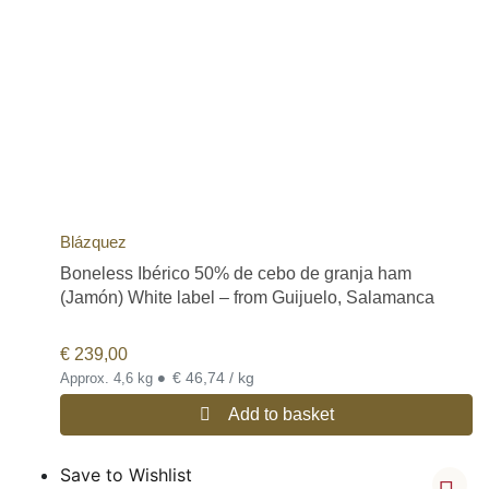
Blázquez
Boneless Ibérico 50% de cebo de granja ham
(Jamón) White label – from Guijuelo, Salamanca
€
239,00
•
€ 46,74 / kg
Approx. 4,6 kg
Add to basket
Save to Wishlist