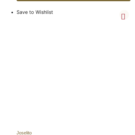
Save to Wishlist
Joselito