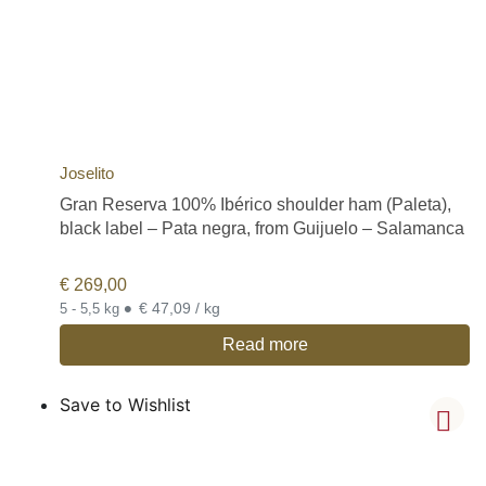
Joselito
Gran Reserva 100% Ibérico shoulder ham (Paleta),
black label – Pata negra, from Guijuelo – Salamanca
€
269,00
•
€ 47,09 / kg
5 - 5,5 kg
Read more
Save to Wishlist