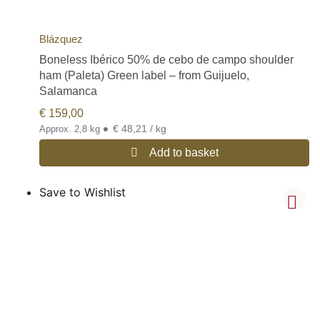
Blázquez
Boneless Ibérico 50% de cebo de campo shoulder
ham (Paleta) Green label – from Guijuelo,
Salamanca
€
159,00
•
€ 48,21 / kg
Approx. 2,8 kg
Add to basket
Save to Wishlist