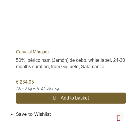
Carvajal Márquez
50% Ibérico ham (Jamón) de cebo, white label, 24-30
months curation, from Guijuelo, Salamanca
€
234,95
•
€ 27,56 / kg
7,6 - 8 kg
Add to basket
Save to Wishlist