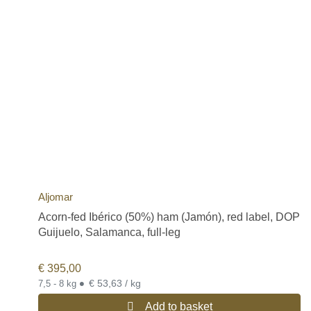
Aljomar
Acorn-fed Ibérico (50%) ham (Jamón), red label, DOP
Guijuelo, Salamanca, full-leg
€
395,00
•
€ 53,63 / kg
7,5 - 8 kg
Add to basket