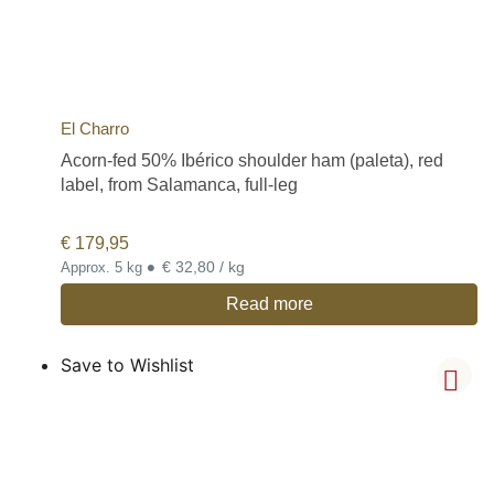
El Charro
Acorn-fed 50% Ibérico shoulder ham (paleta), red
label, from Salamanca, full-leg
€
179,95
•
€ 32,80 / kg
Approx. 5 kg
Read more
Save to Wishlist