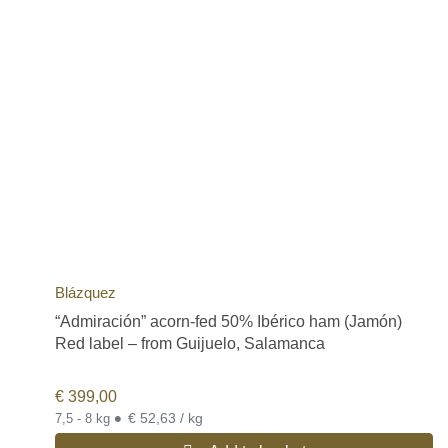
Blázquez
“Admiración” acorn-fed 50% Ibérico ham (Jamón)
Red label – from Guijuelo, Salamanca
€
399,00
•
€ 52,63 / kg
7,5 - 8 kg