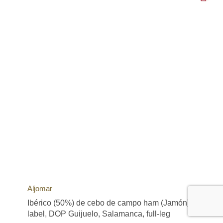
Aljomar
Ibérico (50%) de cebo de campo ham (Jamón), green
label, DOP Guijuelo, Salamanca, full-leg