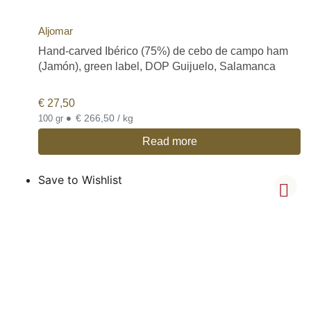
Aljomar
Hand-carved Ibérico (75%) de cebo de campo ham
(Jamón), green label, DOP Guijuelo, Salamanca
€
27,50
•
€ 266,50 / kg
100 gr
Read more
Save to Wishlist