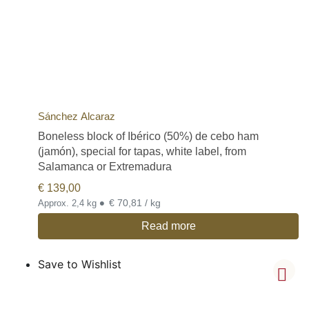
Sánchez Alcaraz
Boneless block of Ibérico (50%) de cebo ham
(jamón), special for tapas, white label, from
Salamanca or Extremadura
€
139,00
•
€ 70,81 / kg
Approx. 2,4 kg
Read more
Save to Wishlist