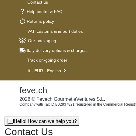
Contact us
Help center & FAQ
Returns policy
VAT, customs & import duties
Our packaging
Italy delivery options & charges
Track on-going order
it - EUR - English
feve
.
ch
2026 © Fevech Gourmet eVentures S.L.
Company with Tax ID B02837821 registered in the Commercial Registr
Hello! How can we help you?
Contact Us