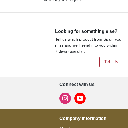
Looking for something else?
Tell us which product from Spain you
miss and we'll send it to you within
7 days (usually).
Tell Us
Connect with us
Company Information