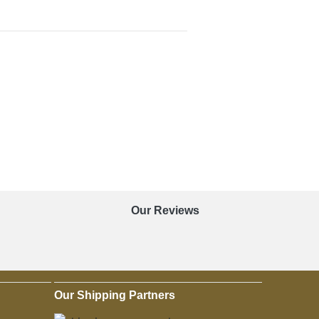
Our Reviews
Our Shipping Partners