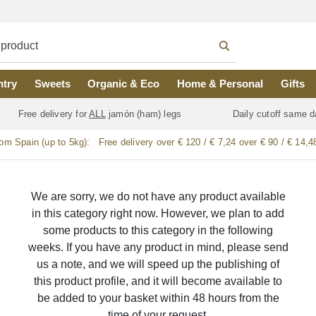
ntry
Sweets
Organic & Eco
Home & Personal
Gifts
Free delivery for
ALL
jamón (ham) legs
Daily cutoff same d
rom Spain (up to 5kg):
Free delivery over € 120 / € 7,24 over € 90 / € 14,4
We are sorry, we do not have any product available
in this category right now. However, we plan to add
some products to this category in the following
weeks. If you have any product in mind, please send
us a note, and we will speed up the publishing of
this product profile, and it will become available to
be added to your basket within 48 hours from the
time of your request.