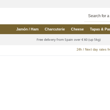
Skip to main content
Jamón / Ham
Charcuterie
Cheese
Tapas & Pa
Free delivery from Spain over € 60 (up 5kg)
24h / Next day rates f