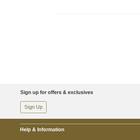
Sign up for offers & exclusives
Sign Up
Help & Information