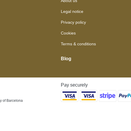
About us
Legal notice
Privacy policy
Cookies
Terms & conditions
Blog
Pay securely
y of Barcelona