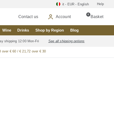
Help
it - EUR - English
0
Contact us
Account
Basket
Wine
Drinks
Shop by Region
Blog
ay shipping 12:00 Mon-Fri
See all shipping options
8 over € 60 / € 21,72 over € 30