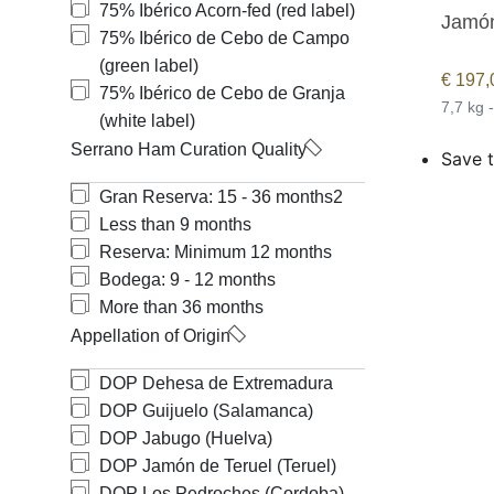
75% Ibérico Acorn-fed (red label)
Jamón
75% Ibérico de Cebo de Campo
(green label)
€
197,
75% Ibérico de Cebo de Granja
7,7 kg 
(white label)
Serrano Ham Curation Quality
Save t
Gran Reserva: 15 - 36 months
2
Less than 9 months
Reserva: Minimum 12 months
Bodega: 9 - 12 months
More than 36 months
Appellation of Origin
DOP Dehesa de Extremadura
DOP Guijuelo (Salamanca)
DOP Jabugo (Huelva)
DOP Jamón de Teruel (Teruel)
DOP Los Pedroches (Cordoba)