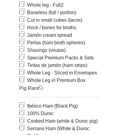
Whole leg - Full
2
Boneless (full / portion)
Cut in small cubes (tacos)
Hock / bones for broths
Jamón cream spread
Perlas (ham broth spheres)
Shavings (virutas)
Special Premium Packs & Sets
Tiritas de jamón (ham strips)
Whole Leg - Sliced in Envelopes
Whole Leg in Premium Box
Pig Race
Ibérico Ham (Black Pig)
100% Duroc
Cooked Ham (white & Duroc pig)
Serrano Ham (White & Duroc