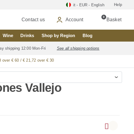
Help
it - EUR - English
0
Contact us
Account
Basket
Wine
Drinks
Shop by Region
Blog
ay shipping 12:00 Mon-Fri
See all shipping options
8 over € 60 / € 21,72 over € 30
nes Vallejo