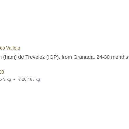
s Vallejo
 (ham) de Trevelez (IGP), from Granada, 24-30 months cu
00
•
to 9 kg
€ 20,46 / kg