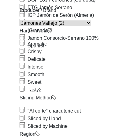
ETG Jamón Serrano
Producer / Brand
IGP Jamón de Serón (Almería)
IGP Jamón de Trevélez
(Granada)
2
Ham Flavour
Jamón Consorcio-Serrano 100%
Aromatic
Spanish
Crispy
Delicate
Intense
Smooth
Sweet
Tasty
2
Slicing Method
"Al corte" charcuterie cut
Sliced by Hand
Sliced by Machine
Region