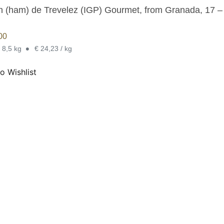
 (ham) de Trevelez (IGP) Gourmet, from Granada, 17 – 2
00
•
- 8,5 kg
€ 24,23 / kg
o Wishlist