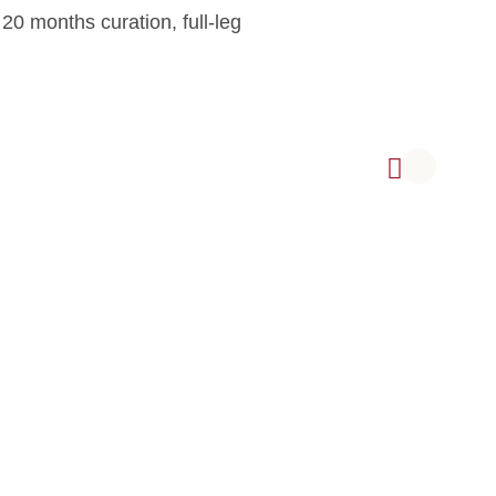
0 months curation, full-leg