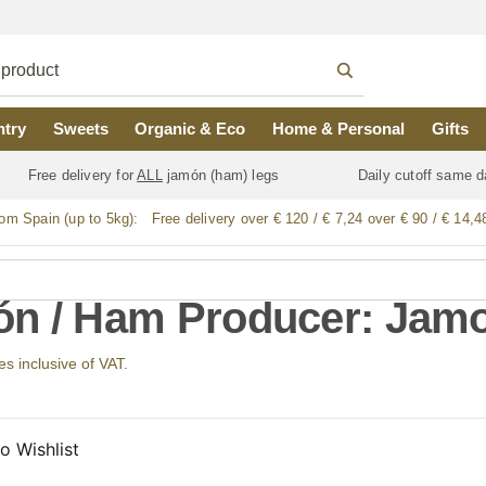
ntry
Sweets
Organic & Eco
Home & Personal
Gifts
Free delivery for
ALL
jamón (ham) legs
Daily cutoff same d
rom Spain (up to 5kg):
Free delivery over € 120 / € 7,24 over € 90 / € 14,4
n / Ham Producer: Jamo
ces inclusive of VAT.
o Wishlist