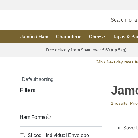
Skip to main content
Jamón / Ham
Charcuterie
Cheese
Tapas & Pa
Free delivery from Spain over € 60 (up 5kg)
24h / Next day rates f
Jamó
Filters
2 results. Pri
Ham Format
Save t
Sliced - Individual Envelope