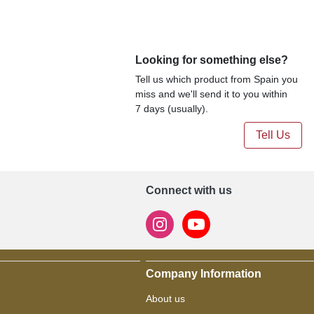
Looking for something else?
Tell us which product from Spain you
miss and we'll send it to you within
7 days (usually).
Tell Us
Connect with us
Company Information
About us