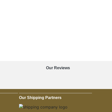
Our Reviews
Our Shipping Partners