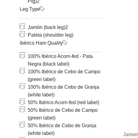
Pig)
2
Leg Type
Jamón (back leg)
2
Paleta (shoulder leg)
ibérico Ham Quality
100% Ibérico Acorn-fed - Pata
Negra (black label)
100% Ibérico de Cebo de Campo
(green label)
100% Ibérico de Cebo de Granja
(white label)
50% Ibérico Acorn-fed (red label)
50% Ibérico de Cebo de Campo
(green label)
50% Ibérico de Cebo de Granja
(white label)
Jamone