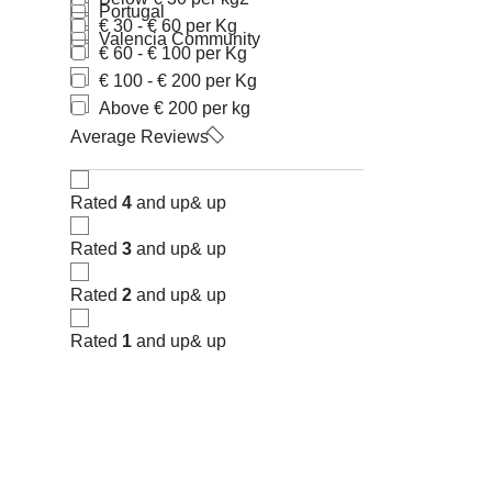
Portugal
€ 30 - € 60 per Kg
Valencia Community
€ 60 - € 100 per Kg
€ 100 - € 200 per Kg
Above € 200 per kg
Average Reviews
Rated
4
and up
& up
Rated
3
and up
& up
Rated
2
and up
& up
Rated
1
and up
& up