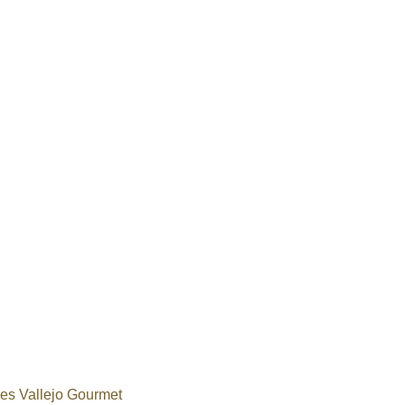
s Vallejo Gourmet