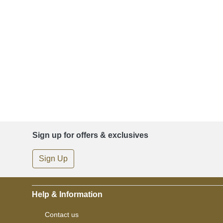
Sign up for offers & exclusives
Sign Up
Help & Information
Contact us