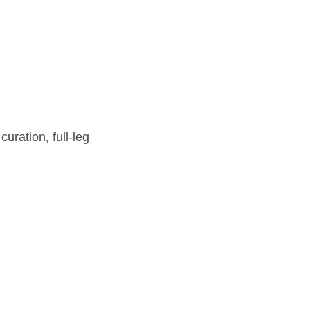
ration, full-leg