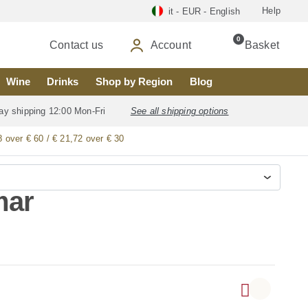
Help
it - EUR - English
0
Contact us
Account
Basket
Wine
Drinks
Shop by Region
Blog
ay shipping 12:00 Mon-Fri
See all shipping options
8 over € 60 / € 21,72 over € 30
mar