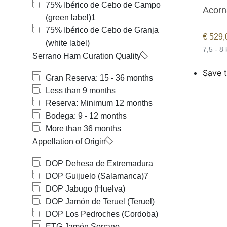
75% Ibérico de Cebo de Campo
Acorn
(green label)
1
75% Ibérico de Cebo de Granja
€
529,
(white label)
7,5 - 8
Serrano Ham Curation Quality
Save t
Gran Reserva: 15 - 36 months
Less than 9 months
Reserva: Minimum 12 months
Bodega: 9 - 12 months
More than 36 months
Appellation of Origin
DOP Dehesa de Extremadura
DOP Guijuelo (Salamanca)
7
DOP Jabugo (Huelva)
DOP Jamón de Teruel (Teruel)
DOP Los Pedroches (Cordoba)
ETG Jamón Serrano