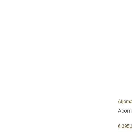
Aljoma
Acorn
€
395,