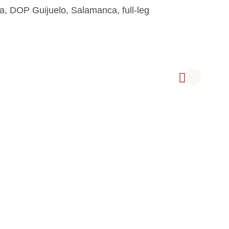
a, DOP Guijuelo, Salamanca, full-leg