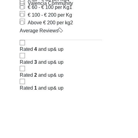
Valencia Community
€ 60 - € 100 per Kg
1
€ 100 - € 200 per Kg
Above € 200 per kg
2
Average Reviews
Rated
4
and up
& up
Rated
3
and up
& up
Rated
2
and up
& up
Rated
1
and up
& up