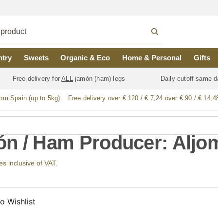
ntry
Sweets
Organic & Eco
Home & Personal
Gifts
Free delivery for
ALL
jamón (ham) legs
Daily cutoff same d
rom Spain (up to 5kg):
Free delivery over € 120 / € 7,24 over € 90 / € 14,4
n / Ham Producer: Aljo
ces inclusive of VAT.
o Wishlist