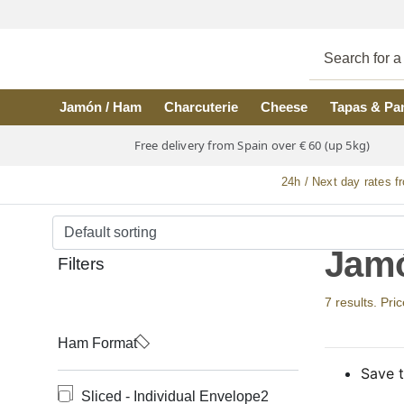
Skip to main content
Jamón / Ham
Charcuterie
Cheese
Tapas & Pa
Free delivery from Spain over € 60 (up 5kg)
24h / Next day rates f
Jamó
Filters
7 results. Pri
Ham Format
Save t
Sliced - Individual Envelope
2