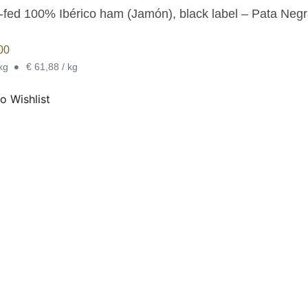
-fed 100% Ibérico ham (Jamón), black label – Pata Negr
00
•
 kg
€ 61,88 / kg
o Wishlist