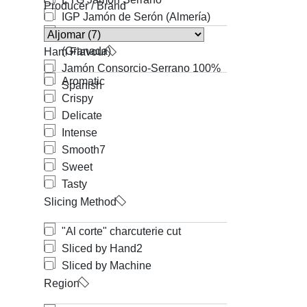
Producer / Brand
IGP Jamón de Serón (Almería)
IGP Jamón de Trevélez
(Granada)
Ham Flavour
Jamón Consorcio-Serrano 100%
Aromatic
Spanish
Crispy
Delicate
Intense
Smooth
7
Sweet
Tasty
Slicing Method
"Al corte" charcuterie cut
Sliced by Hand
2
Sliced by Machine
Region