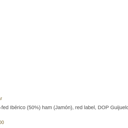
r
-fed Ibérico (50%) ham (Jamón), red label, DOP Guijuelo
00