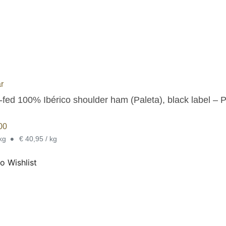
r
-fed 100% Ibérico shoulder ham (Paleta), black label – 
00
•
 kg
€ 40,95 / kg
o Wishlist