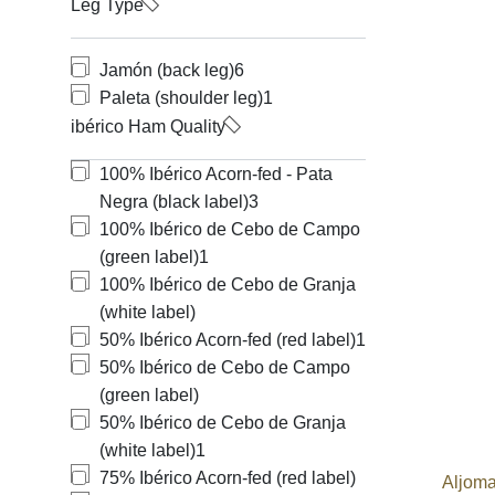
Leg Type
Jamón (back leg)
6
Paleta (shoulder leg)
1
ibérico Ham Quality
100% Ibérico Acorn-fed - Pata
Negra (black label)
3
100% Ibérico de Cebo de Campo
(green label)
1
100% Ibérico de Cebo de Granja
(white label)
50% Ibérico Acorn-fed (red label)
1
50% Ibérico de Cebo de Campo
(green label)
50% Ibérico de Cebo de Granja
(white label)
1
75% Ibérico Acorn-fed (red label)
Aljoma