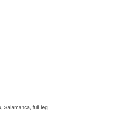
, Salamanca, full-leg