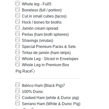
Whole leg - Full
5
Boneless (full / portion)
Cut in small cubes (tacos)
Hock / bones for broths
Jamón cream spread
Perlas (ham broth spheres)
Shavings (virutas)
Special Premium Packs & Sets
Tiritas de jamón (ham strips)
Whole Leg - Sliced in Envelopes
Whole Leg in Premium Box
Pig Race
Ibérico Ham (Black Pig)
7
100% Duroc
Cooked Ham (white & Duroc pig)
Serrano Ham (White & Duroc Pig)