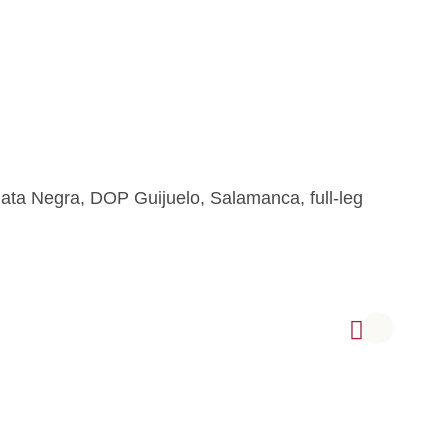
Pata Negra, DOP Guijuelo, Salamanca, full-leg